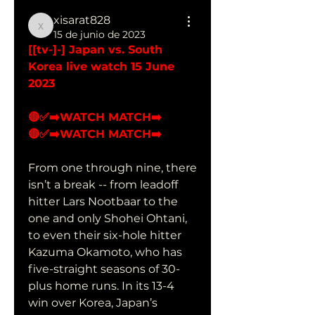
xisarat828
xisarat828
15 de junio de 2023
[[tv-]-] Japan vs. South 
Korea live watch 15 June 
2023
🔴✅➡️WATCH MATCH➡️ 
🔴✅➡️WATCH MATCH➡️ 
From one through nine, there 
isn’t a break -- from leadoff 
hitter Lars Nootbaar to the 
one and only Shohei Ohtani, 
to even their six-hole hitter 
Kazuma Okamoto, who has 
five-straight seasons of 30-
plus home runs. In its 13-4 
win over Korea, Japan’s 