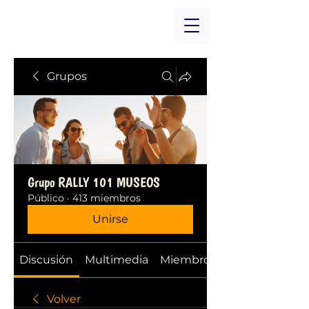
Grupos
Grupo RALLY 101 MUSEOS
Público
·
413 miembros
Unirse
Discusión
Multimedia
Miembros
Volver