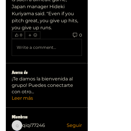
Japan manager Hideki 
Kuriyama said. "Even if you 
pitch great, you give up hits, 
you give up runs.
0
0
Write a comment...
Acerca de
¡Te damos la bienvenida al
grupo! Puedes conectarte
con otro
...
Leer más
Miembros
qiqi77246
Seguir
qiqi77246