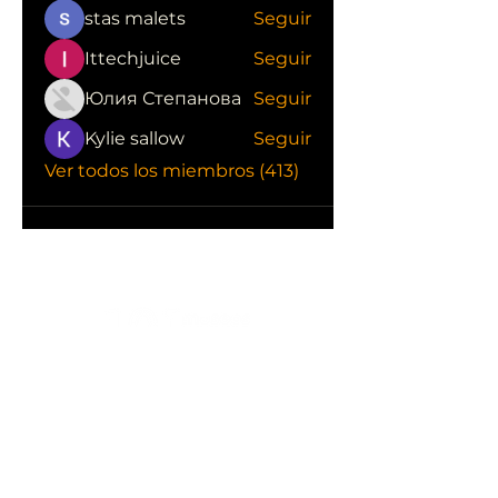
stas malets
Seguir
Ittechjuice
Seguir
Юлия Степанова
Seguir
Kylie sallow
Seguir
Ver todos los miembros (413)
CONOCE LAS EMPRESAS QUE NOS
APOYAN