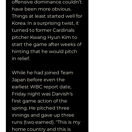
offensive dominance couldn’t 
have been more obvious. 
Things at least started well for 
Korea. In a surprising twist, it 
turned to former Cardinals 
pitcher Kwang Hyun Kim to 
start the game after weeks of 
hinting that he would pitch 
in relief.
While he had joined Team 
Japan before even the 
earliest WBC report date, 
Friday night was Darvish's 
first game action of the 
spring. He pitched three 
innings and gave up three 
runs (two earned). "This is my 
home country and this is 