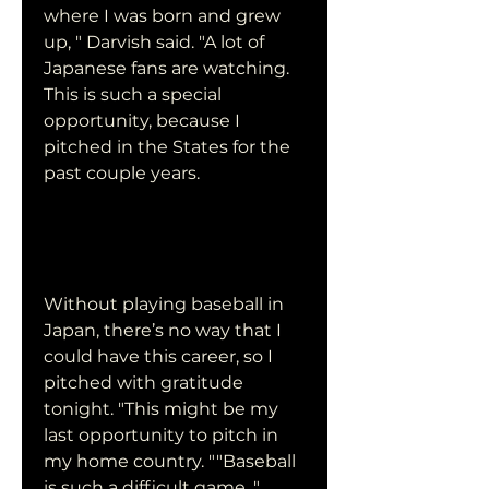
where I was born and grew 
up, " Darvish said. "A lot of 
Japanese fans are watching. 
This is such a special 
opportunity, because I 
pitched in the States for the 
past couple years.
Without playing baseball in 
Japan, there’s no way that I 
could have this career, so I 
pitched with gratitude 
tonight. "This might be my 
last opportunity to pitch in 
my home country. ""Baseball 
is such a difficult game, " 