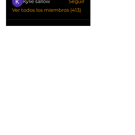
Kylie sallow
Seguir
Ver todos los miembros (413)
CONOCE LAS EMPRESAS QUE NOS
APOYAN