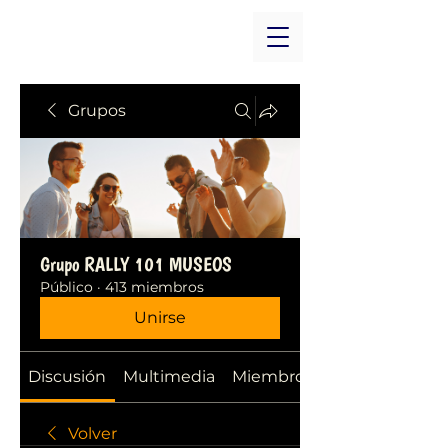
Grupos
Grupo RALLY 101 MUSEOS
Público
·
413 miembros
Unirse
Discusión
Multimedia
Miembros
Volver