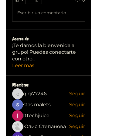
Escribir un comentario...
Acerca de
¡Te damos la bienvenida al
grupo! Puedes conectarte
con otro
...
Leer más
Miembros
qiqi77246
Seguir
qiqi77246
stas malets
Seguir
Ittechjuice
Seguir
Юлия Степанова
Seguir