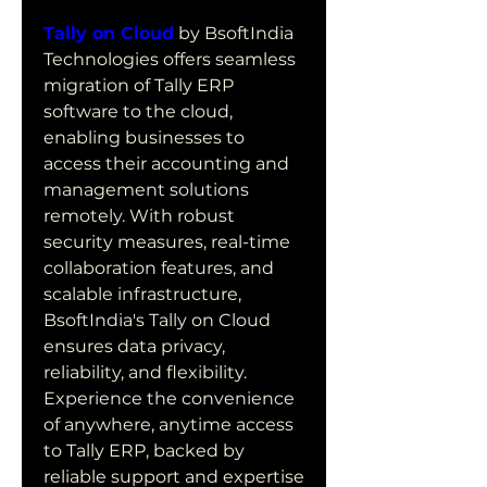
Tally on Cloud
 by BsoftIndia 
Technologies offers seamless 
migration of Tally ERP 
software to the cloud, 
enabling businesses to 
access their accounting and 
management solutions 
remotely. With robust 
security measures, real-time 
collaboration features, and 
scalable infrastructure, 
BsoftIndia's Tally on Cloud 
ensures data privacy, 
reliability, and flexibility. 
Experience the convenience 
of anywhere, anytime access 
to Tally ERP, backed by 
reliable support and expertise 