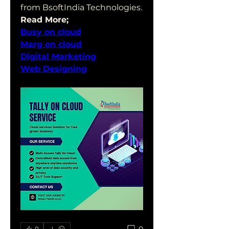
from BsoftIndia Technologies.
Read More;
Busy on cloud
Marg on cloud
Digital Marketing
Web Designing
0
0