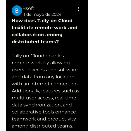
Bsoft
11 de mayo de 2024
How does Tally on Cloud 
facilitate remote work and 
collaboration among 
distributed teams?
Tally on Cloud enables 
remote work by allowing 
users to access the software 
and data from any location 
with an internet connection. 
Additionally, features such as 
multi-user access, real-time 
data synchronization, and 
collaborative tools enhance 
teamwork and productivity 
among distributed teams.