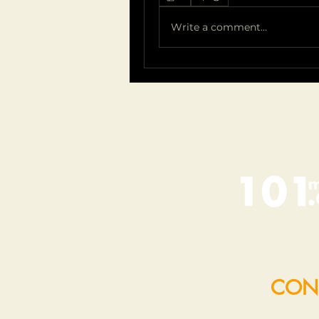
Write a comment...
CON