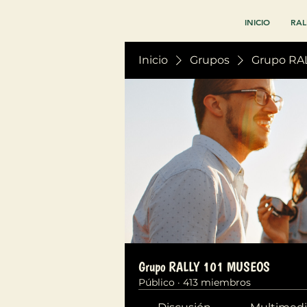
INICIO
RAL
Inicio
Grupos
Grupo RA
Grupo RALLY 101 MUSEOS
Público
·
413 miembros