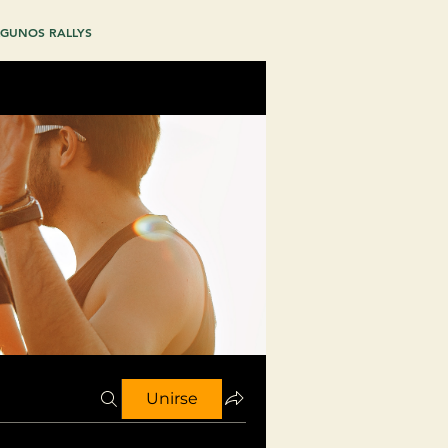
GUNOS RALLYS
Unirse