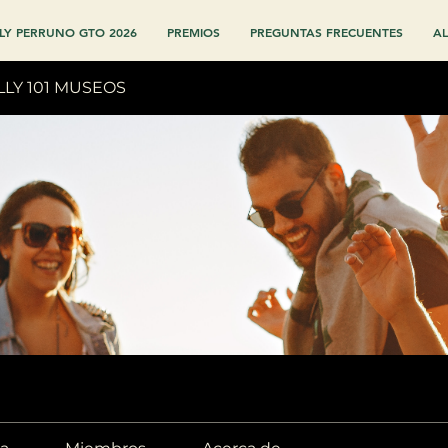
LY PERRUNO GTO 2026
PREMIOS
PREGUNTAS FRECUENTES
AL
LLY 101 MUSEOS