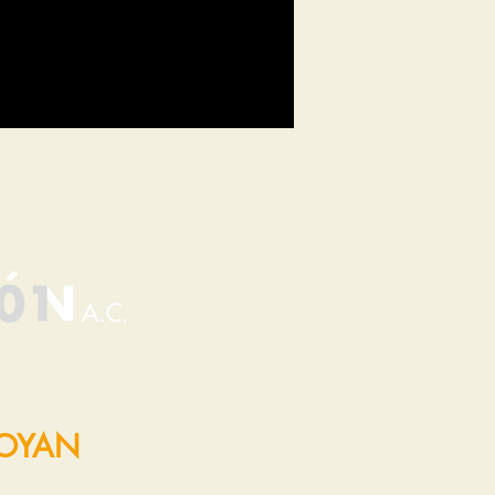
POYAN