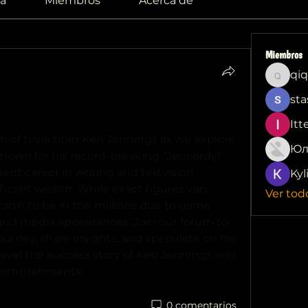
a
Miembros
Acerca de
Miembros
qiq
qiqi772
sta
Success: Exploring Ken Jennings Net 
Itt
Delve into the financial realm of trivia titan Ken Jennings as we explore 
Юл
Known for his record-breaking "Jeopardy!" 
t career in writing and television, 
Kyl
cant wealth. While exact figures vary, 
Ver tod
orth to be in the millions due to game 
and media appearances. Join our forum to 
ourney, share insights, and speculate on his 
avel the success story of Ken Jennings and 
ccomplishments!
0 comentarios