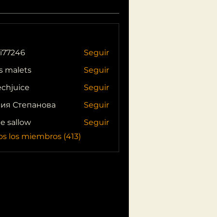
i77246
Seguir
46
s malets
Seguir
echjuice
Seguir
ия Степанова
Seguir
ie sallow
Seguir
os los miembros (413)