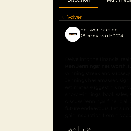
Discusión
Multimedi
Volver
net worthscape
28 de marzo de 2024
"Unlocking Ken Jennings' 
Worth"
Ken Jennings' net worth
. 
winning streak and subsequen
Jennings has amassed signifi
estimates suggest his net w
show winnings, book sales, 
discuss Jennings' financial j
future endeavours. Let's unr
gain inspiration from his a
0