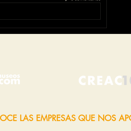
OCE LAS EMPRESAS QUE NOS A