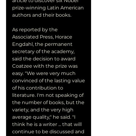
article to discover six Nobel 
prize-winning Latin American 
authors and their books.
As reported by the 
Associated Press, Horace 
Engdahl, the permanent 
secretary of the academy, 
said the decision to award 
Coatzee with the prize was 
easy. "We were very much 
convinced of the lasting value 
of his contribution to 
literature. I'm not speaking of 
the number of books, but the 
variety, and the very high 
average quality," he said. "I 
think he is a writer ... that will 
continue to be discussed and 