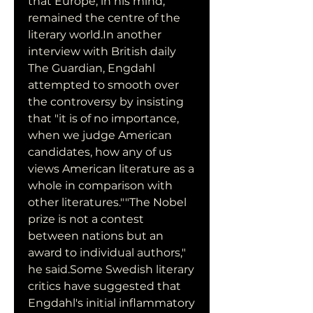
that Europe, in his mind, 
remained the centre of the 
literary world.In another 
interview with British daily 
The Guardian, Engdahl 
attempted to smooth over 
the controversy by insisting 
that "it is of no importance, 
when we judge American 
candidates, how any of us 
views American literature as a 
whole in comparison with 
other literatures.""The Nobel 
prize is not a contest 
between nations but an 
award to individual authors," 
he said.Some Swedish literary 
critics have suggested that 
Engdahl's initial inflammatory 