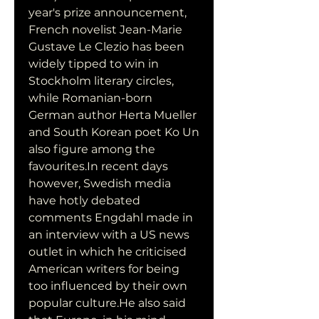
year's prize announcement, 
French novelist Jean-Marie 
Gustave Le Clezio has been 
widely tipped to win in 
Stockholm literary circles, 
while Romanian-born 
German author Herta Mueller 
and South Korean poet Ko Un 
also figure among the 
favourites.In recent days 
however, Swedish media 
have hotly debated 
comments Engdahl made in 
an interview with a US news 
outlet in which he criticised 
American writers for being 
too influenced by their own 
popular culture.He also said 