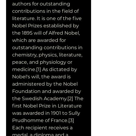
authors for outstanding 
contributions in the field of 
literature. It is one of the five 
Nobel Prizes established by 
the 1895 will of Alfred Nobel, 
which are awarded for 
outstanding contributions in 
chemistry, physics, literature, 
peace, and physiology or 
medicine.[1] As dictated by 
Nobel's will, the award is 
administered by the Nobel 
Foundation and awarded by 
the Swedish Academy.[2] The 
first Nobel Prize in Literature 
was awarded in 1901 to Sully 
Prudhomme of France.[3] 
Each recipient receives a 
medal, a diploma and a 