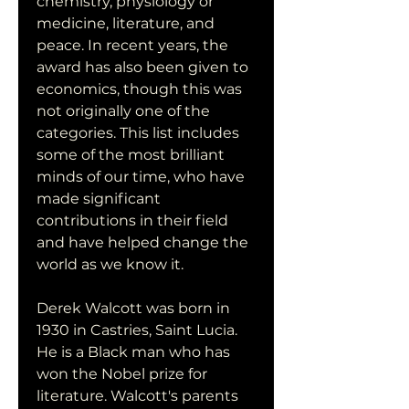
chemistry, physiology or 
medicine, literature, and 
peace. In recent years, the 
award has also been given to 
economics, though this was 
not originally one of the 
categories. This list includes 
some of the most brilliant 
minds of our time, who have 
made significant 
contributions in their field 
and have helped change the 
world as we know it.
Derek Walcott was born in 
1930 in Castries, Saint Lucia. 
He is a Black man who has 
won the Nobel prize for 
literature. Walcott's parents 