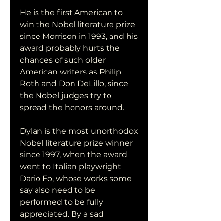
He is the first American to 
win the Nobel literature prize 
since Morrison in 1993, and his 
award probably hurts the 
chances of such older 
American writers as Philip 
Roth and Don DeLillo, since 
the Nobel judges try to 
spread the honors around.
Dylan is the most unorthodox 
Nobel literature prize winner 
since 1997, when the award 
went to Italian playwright 
Dario Fo, whose works some 
say also need to be 
performed to be fully 
appreciated. By a sad 