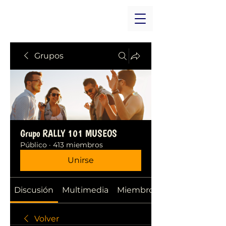
Grupos
Grupo RALLY 101 MUSEOS
Público
·
413 miembros
Unirse
Discusión
Multimedia
Miembros
Volver