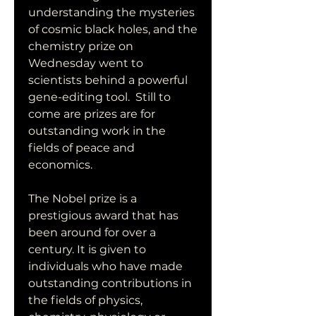
understanding the mysteries 
of cosmic black holes, and the 
chemistry prize on 
Wednesday went to 
scientists behind a powerful 
gene-editing tool.  Still to 
come are prizes are for 
outstanding work in the 
fields of peace and 
economics.
The Nobel prize is a 
prestigious award that has 
been around for over a 
century. It is given to 
individuals who have made 
outstanding contributions in 
the fields of physics, 