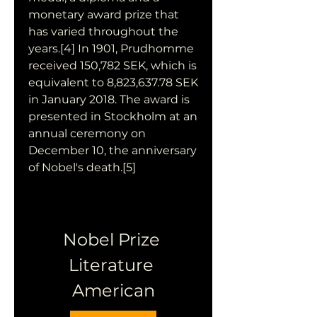
monetary award prize that 
has varied throughout the 
years.[4] In 1901, Prudhomme 
received 150,782 SEK, which is 
equivalent to 8,823,637.78 SEK 
in January 2018. The award is 
presented in Stockholm at an 
annual ceremony on 
December 10, the anniversary 
of Nobel's death.[5]
Nobel Prize 
Literature 
American