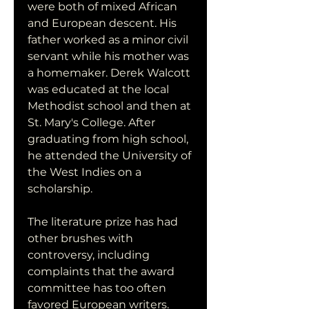
were both of mixed African 
and European descent. His 
father worked as a minor civil 
servant while his mother was 
a homemaker. Derek Walcott 
was educated at the local 
Methodist school and then at 
St. Mary's College. After 
graduating from high school, 
he attended the University of 
the West Indies on a 
scholarship.
The literature prize has had 
other brushes with 
controversy, including 
complaints that the award 
committee has too often 
favored European writers. 