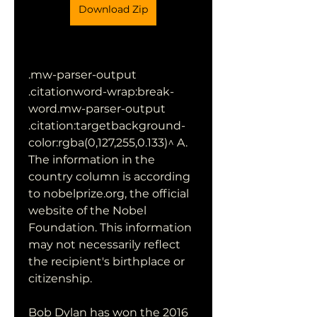
Download Zip
.mw-parser-output 
.citationword-wrap:break-
word.mw-parser-output 
.citation:targetbackground-
color:rgba(0,127,255,0.133)^ A. 
The information in the 
country column is according 
to nobelprize.org, the official 
website of the Nobel 
Foundation. This information 
may not necessarily reflect 
the recipient's birthplace or 
citizenship.
Bob Dylan has won the 2016 