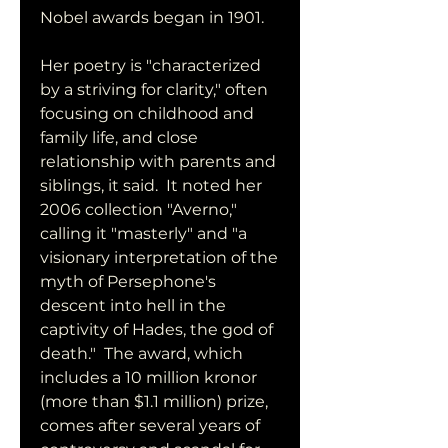
Nobel awards began in 1901.
Her poetry is "characterized 
by a striving for clarity," often 
focusing on childhood and 
family life, and close 
relationship with parents and 
siblings, it said.  It noted her 
2006 collection "Averno," 
calling it "masterly" and "a 
visionary interpretation of the 
myth of Persephone's 
descent into hell in the 
captivity of Hades, the god of 
death."  The award, which 
includes a 10 million kronor 
(more than $1.1 million) prize, 
comes after several years of 