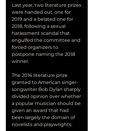
Last year, two literature prizes 
were handed out, one for 
2019 and a belated one for 
2018, following a sexual 
harassment scandal that 
engulfed the committee and 
forced organizers to 
postpone naming the 2018 
winner.
The 2016 literature prize 
granted to American singer-
songwriter Bob Dylan sharply 
divided opinion over whether 
a popular musician should be 
given an award that had 
been largely the domain of 
novelists and playwrights.