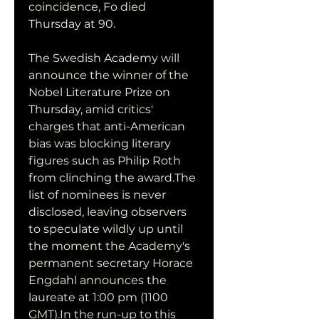
coincidence, Fo died 
Thursday at 90.
The Swedish Academy will 
announce the winner of the 
Nobel Literature Prize on 
Thursday, amid critics' 
charges that anti-American 
bias was blocking literary 
figures such as Philip Roth 
from clinching the award.The 
list of nominees is never 
disclosed, leaving observers 
to speculate wildly up until 
the moment the Academy's 
permanent secretary Horace 
Engdahl announces the 
laureate at 1:00 pm (1100 
GMT).In the run-up to this 