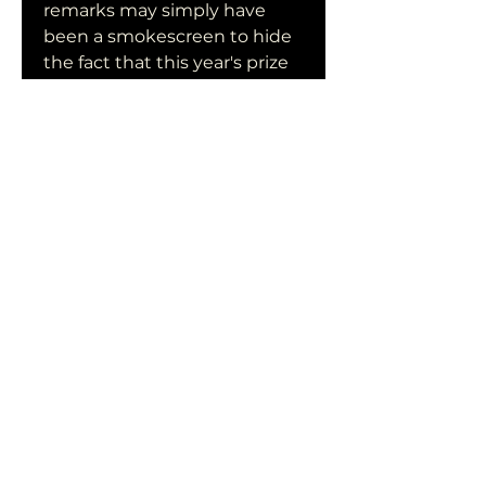
remarks may simply have 
been a smokescreen to hide 
the fact that this year's prize 
will go to an American author 
like Roth, Joyce Carol Oates 
or Don DeLillo.Unlike with the 
other Nobel prizes, Americans 
have in recent years rarely 
landed the prestigious 
Literature Prize. The last US 
citizen to take the honours 
was Toni Morrison in 1993.The 
vast majority of the literature 
laureates have been 
Europeans, with last year's 
prize going to British novelist 
Doris Lessing.In order to 
second-guess the 
committee, some observers 