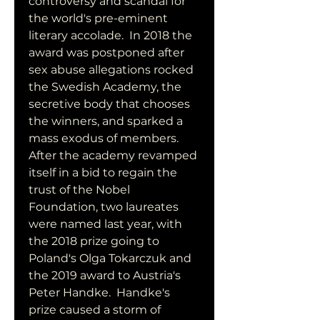
controversy and scandal for 
the world's pre-eminent 
literary accolade.  In 2018 the 
award was postponed after 
sex abuse allegations rocked 
the Swedish Academy, the 
secretive body that chooses 
the winners, and sparked a 
mass exodus of members.  
After the academy revamped 
itself in a bid to regain the 
trust of the Nobel 
Foundation, two laureates 
were named last year, with 
the 2018 prize going to 
Poland's Olga Tokarczuk and 
the 2019 award to Austria's 
Peter Handke.  Handke's 
prize caused a storm of 