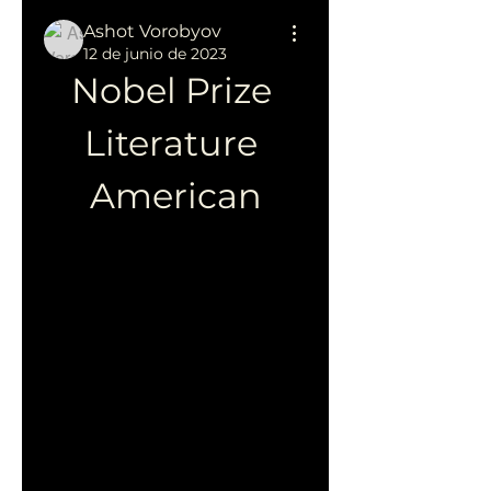
Ashot Vorobyov
12 de junio de 2023
Nobel Prize 
Literature 
American