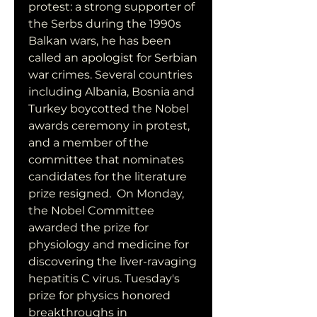
protest: a strong supporter of 
the Serbs during the 1990s 
Balkan wars, he has been 
called an apologist for Serbian 
war crimes. Several countries 
including Albania, Bosnia and 
Turkey boycotted the Nobel 
awards ceremony in protest, 
and a member of the 
committee that nominates 
candidates for the literature 
prize resigned.  On Monday, 
the Nobel Committee 
awarded the prize for 
physiology and medicine for 
discovering the liver-ravaging 
hepatitis C virus. Tuesday's 
prize for physics honored 
breakthroughs in 