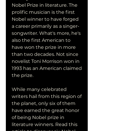
Nobel Prize in literature. The 
prolific musician is the first 
Nobel winner to have forged 
a career primarily as a singer-
songwriter. What's more, he's 
also the first American to 
have won the prize in more 
than two decades. Not since 
novelist Toni Morrison won in 
1993 has an American claimed 
the prize.
While many celebrated 
writers hail from this region of 
the planet, only six of them 
have earned the great honor 
of being Nobel prize in 
literature winners. Read this 