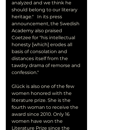
analyzed and we think he 
should belong to our literary 
heritage."   In its press 
announcement, the Swedish 
Academy also praised 
Coetzee for "his intellectual 
honesty [which] erodes all 
basis of consolation and 
distances itself from the 
tawdry drama of remorse and 
confession."
Glück is also one of the few 
women honored with the 
literature prize. She is the 
fourth woman to receive the 
award since 2010. Only 16 
women have won the 
Literature Prize since the 