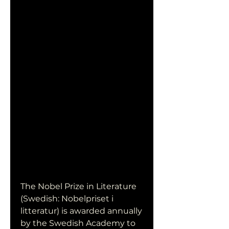
The Nobel Prize in Literature 
(Swedish: Nobelpriset i 
litteratur) is awarded annually 
by the Swedish Academy to 