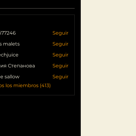
i77246
Seguir
46
s malets
Seguir
echjuice
Seguir
ия Степанова
Seguir
ie sallow
Seguir
os los miembros (413)