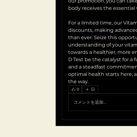
our promotion, you can take
body receives the essential 
For a limited time, our Vit
discounts, making advanced 
than ever. Seize this opportu
understanding of your vitami
towards a healthier, more en
D Test be the catalyst for a
and a steadfast commitment t
optimal health starts here, 
the way.
0
コメントを追加…