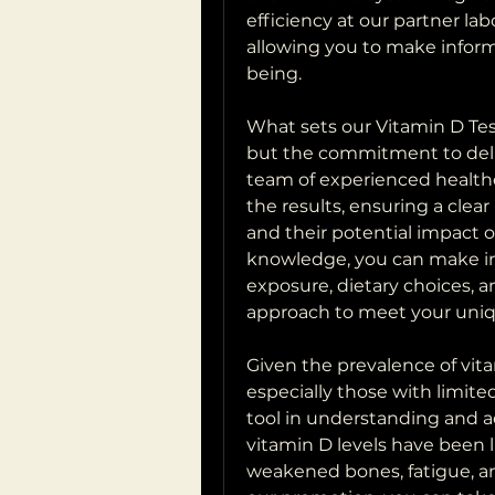
efficiency at our partner lab
allowing you to make inform
being.
What sets our Vitamin D Test 
but the commitment to deliv
team of experienced healthc
the results, ensuring a clear
and their potential impact o
knowledge, you can make in
exposure, dietary choices, a
approach to meet your uniq
Given the prevalence of vita
especially those with limited 
tool in understanding and ad
vitamin D levels have been li
weakened bones, fatigue, 