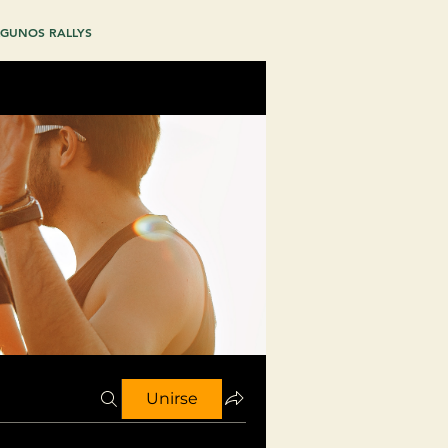
GUNOS RALLYS
Unirse