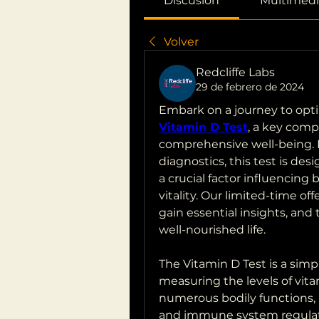
Discusión
Multimedi
Volver
Redcliffe Labs
29 de febrero de 2024
Vitamin D Test
, a key com
comprehensive well-being. N
diagnostics, this test is des
a crucial factor influencing
vitality. Our limited-time offe
gain essential insights, and 
well-nourished life.
The Vitamin D Test is a simp
measuring the levels of vitam
numerous bodily functions, 
and immune system regulati