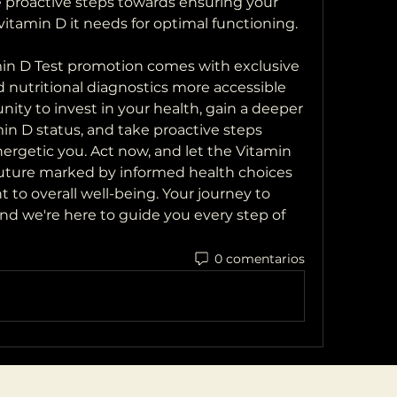
 proactive steps towards ensuring your 
vitamin D it needs for optimal functioning.
amin D Test promotion comes with exclusive 
nutritional diagnostics more accessible 
nity to invest in your health, gain a deeper 
n D status, and take proactive steps 
ergetic you. Act now, and let the Vitamin 
 future marked by informed health choices 
o overall well-being. Your journey to 
and we're here to guide you every step of 
0 comentarios