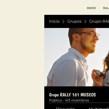
INICIO
RAL
Inicio
Grupos
Grupo RA
Grupo RALLY 101 MUSEOS
Público
·
413 miembros