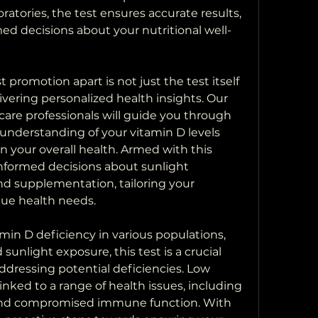
oratories, the test ensures accurate results, 
ed decisions about your nutritional well-
promotion apart is not just the test itself 
ering personalized health insights. Our 
are professionals will guide you through 
 understanding of your vitamin D levels 
n your overall health. Armed with this 
formed decisions about sunlight 
nd supplementation, tailoring your 
ue health needs.
min D deficiency in various populations, 
sunlight exposure, this test is a crucial 
dressing potential deficiencies. Low 
nked to a range of health issues, including 
and compromised immune function. With 