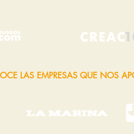
OCE LAS EMPRESAS QUE NOS A