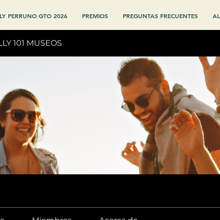
LY PERRUNO GTO 2026
PREMIOS
PREGUNTAS FRECUENTES
AL
LLY 101 MUSEOS