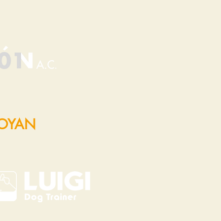
POYAN