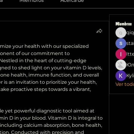
a
Miembros
Acerca de
Miembros
qiq
qiqi772
sta
Embark on a journey to optimize your health with our specialized 
ponent of our commitment to 
Itt
estled in the heart of cutting-edge 
Юл
igned to shed light on your vitamin D levels, 
 bone health, immune function, and overall 
Kyl
r is an invitation to prioritize your health, 
Ver tod
take proactive steps towards a vibrant, 
le yet powerful diagnostic tool aimed at 
in D in your blood. Vitamin D is integral to 
including calcium absorption, bone health, 
on. Conducted with precision and 