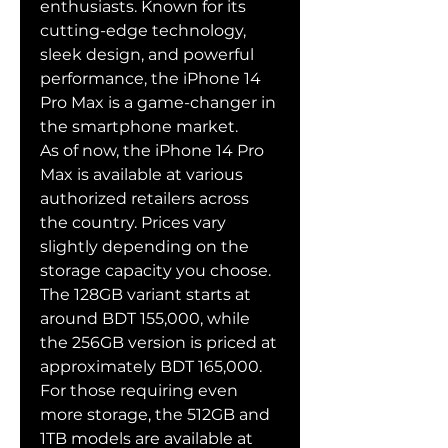
enthusiasts. Known for its 
cutting-edge technology, 
sleek design, and powerful 
performance, the iPhone 14 
Pro Max is a game-changer in 
the smartphone market.
As of now, the iPhone 14 Pro 
Max is available at various 
authorized retailers across 
the country. Prices vary 
slightly depending on the 
storage capacity you choose. 
The 128GB variant starts at 
around BDT 155,000, while 
the 256GB version is priced at 
approximately BDT 165,000. 
For those requiring even 
more storage, the 512GB and 
1TB models are available at 