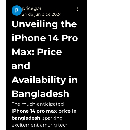
pricegor
24 de junio de 2024
Unveiling the 
iPhone 14 Pro 
Max: Price 
and 
Availability in 
Bangladesh
The much-anticipated 
iPhone 14 pro max price in 
bangladesh
, sparking 
excitement among tech 