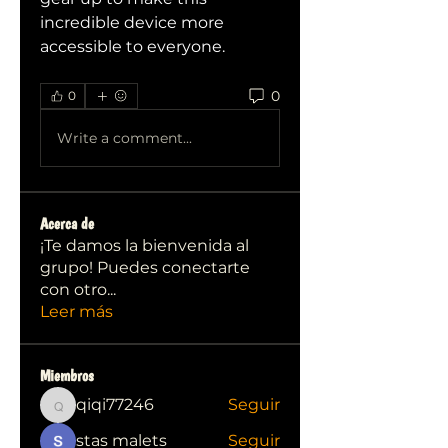
incredible device more 
accessible to everyone.
0
0
Write a comment...
Acerca de
¡Te damos la bienvenida al
grupo! Puedes conectarte
con otro
...
Leer más
Miembros
qiqi77246
Seguir
qiqi77246
stas malets
Seguir