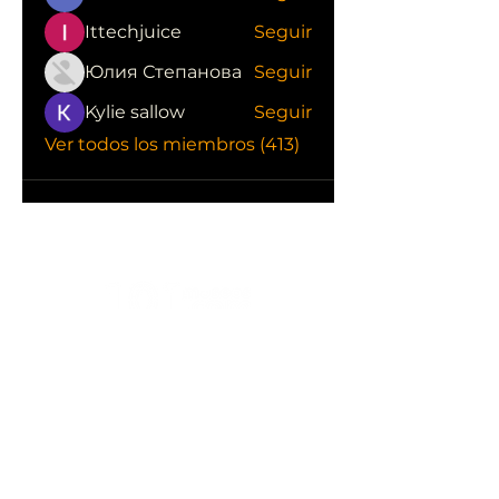
Ittechjuice
Seguir
Юлия Степанова
Seguir
Kylie sallow
Seguir
Ver todos los miembros (413)
CONOCE LAS EMPRESAS QUE NOS
APOYAN