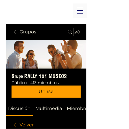
Grupos
Grupo RALLY 101 MUSEOS
Público
·
413 miembros
Unirse
Discusión
Multimedia
Miembros
Volver