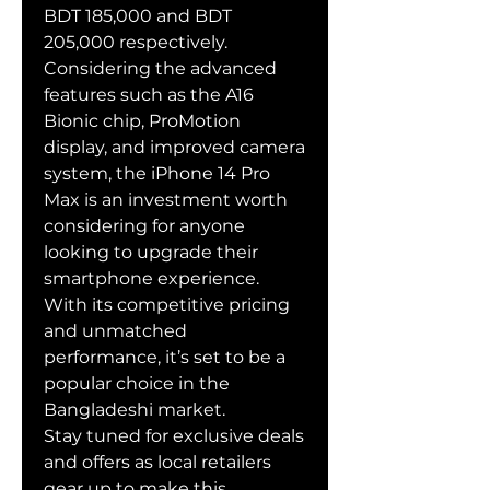
BDT 185,000 and BDT 
205,000 respectively.
Considering the advanced 
features such as the A16 
Bionic chip, ProMotion 
display, and improved camera 
system, the iPhone 14 Pro 
Max is an investment worth 
considering for anyone 
looking to upgrade their 
smartphone experience. 
With its competitive pricing 
and unmatched 
performance, it’s set to be a 
popular choice in the 
Bangladeshi market.
Stay tuned for exclusive deals 
and offers as local retailers 
gear up to make this 