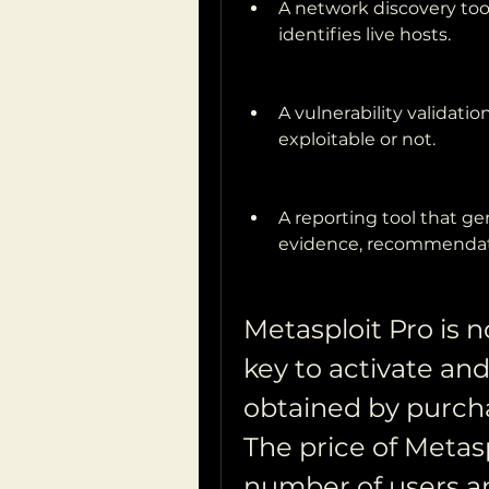
A network discovery too
identifies live hosts.
A vulnerability validation 
exploitable or not.
A reporting tool that ge
evidence, recommendati
Metasploit Pro is no
key to activate and
obtained by purcha
The price of Metas
number of users an