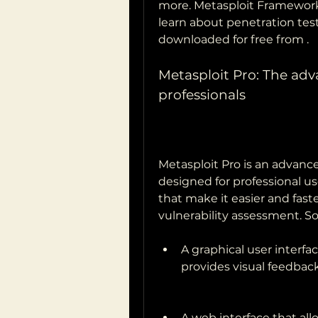
more. Metasploit Framework
learn about penetration test
downloaded for free from .
Metasploit Pro: The adva
professionals
Metasploit Pro is an advance
designed for professional use
that make it easier and fast
vulnerability assessment. S
A graphical user interfa
provides visual feedback
A web interface that al