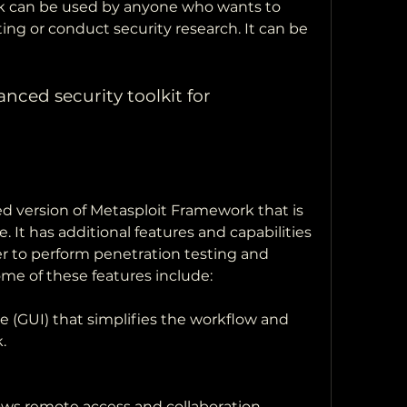
 can be used by anyone who wants to 
ing or conduct security research. It can be 
nced security toolkit for 
d version of Metasploit Framework that is 
. It has additional features and capabilities 
er to perform penetration testing and 
ome of these features include:
ce (GUI) that simplifies the workflow and 
.
lows remote access and collaboration.