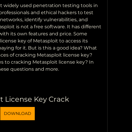
t widely used penetration testing tools in 
 professionals and ethical hackers to test 
etworks, identify vulnerabilities, and 
loit is not a free software. It has different 
with its own features and price. Some 
icense key of Metasploit to access its 
ing for it. But is this a good idea? What 
es of cracking Metasploit license key? 
s to cracking Metasploit license key? In 
 these questions and more.
t License Key Crack
DOWNLOAD