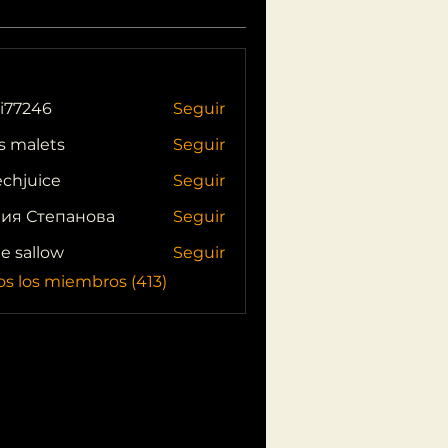
i77246
Seguir
46
s malets
Seguir
echjuice
Seguir
ия Степанова
Seguir
ie sallow
Seguir
os los miembros (413)