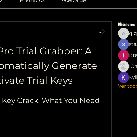
a
Miembros
Acerca de
Miembros
qiq
qiqi772
sta
ro Trial Grabber: A 
Itt
tomatically Generate 
Юл
ivate Trial Keys
Kyl
Ver tod
e Key Crack: What You Need 