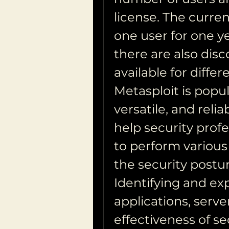
license. The curren
one user for one ye
there are also disc
available for diffe
Metasploit is popul
versatile, and relia
help security profe
to perform various 
the security postur
Identifying and expl
applications, server
effectiveness of se