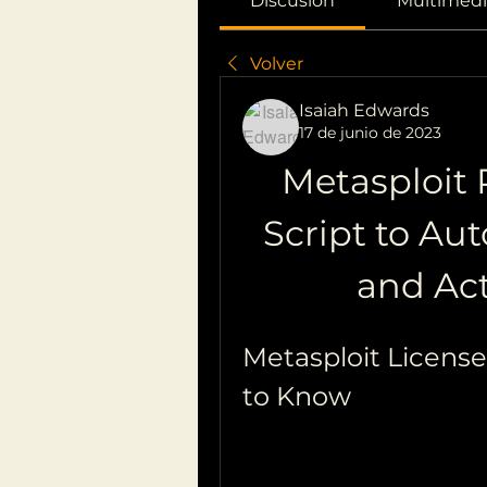
Discusión
Multimedi
Volver
Isaiah Edwards
17 de junio de 2023
Metasploit P
Script to Au
and Act
Metasploit Licens
to Know