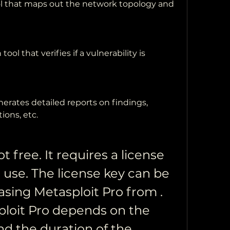
l that maps out the network topology and 
tool that verifies if a vulnerability is 
nerates detailed reports on findings, 
ons, etc.
t free. It requires a license 
 use. The license key can be 
sing Metasploit Pro from . 
ploit Pro depends on the 
d the duration of the 