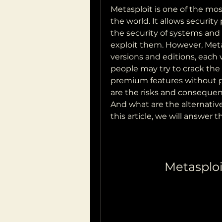
Metasploit is one of the mos
the world. It allows security
the security of systems and n
exploit them. However, Metasp
versions and editions, each 
people may try to crack the l
premium features without pay
are the risks and consequenc
And what are the alternative
this article, we will answer
Metasploi