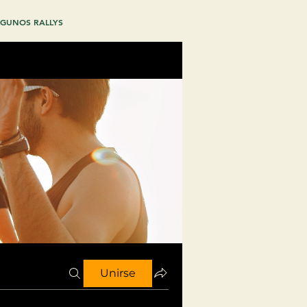
GUNOS RALLYS
Unirse