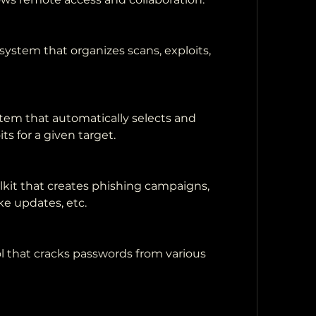
stem that organizes scans, exploits, 
tem that automatically selects and 
ts for a given target.
lkit that creates phishing campaigns, 
ke updates, etc.
l that cracks passwords from various 