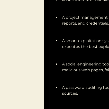
A project management sy
reports, and credentials.
A smart exploitation sys
executes the best exploi
A social engineering too
malicious web pages, fa
A password auditing too
sources.