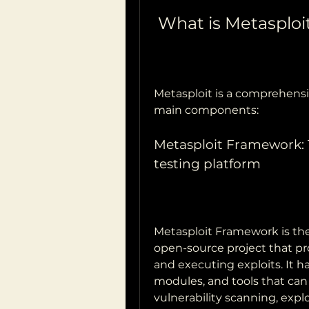
 What is Metasploi
Metasploit is a comprehensiv
main components:
Metasploit Framework: 
testing platform
Metasploit Framework is the 
open-source project that pro
and executing exploits. It has
modules, and tools that can 
vulnerability scanning, explo