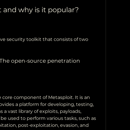
t and why is it popular?
e security toolkit that consists of two 
The open-source penetration 
core component of Metasploit. It is an 
vides a platform for developing, testing, 
 a vast library of exploits, payloads, 
be used to perform various tasks, such as 
itation, post-exploitation, evasion, and 