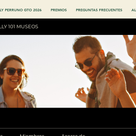
LY PERRUNO GTO 2026
PREMIOS
PREGUNTAS FRECUENTES
AL
LLY 101 MUSEOS