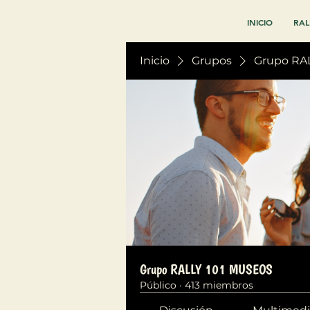
INICIO
RAL
Inicio
Grupos
Grupo RA
Grupo RALLY 101 MUSEOS
Público
·
413 miembros