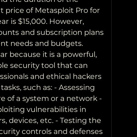
t price of Metasploit Pro for 
ar is $15,000. However, 
ounts and subscription plans 
rent needs and budgets. 
ar because it is a powerful, 
ble security tool that can 
ssionals and ethical hackers 
tasks, such as: - Assessing 
e of a system or a network - 
oiting vulnerabilities in 
s, devices, etc. - Testing the 
curity controls and defenses 