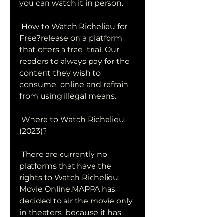
you can watch it in person.
 How to Watch Richelieu for 
Free?release on a platform 
that offers a free  trial. Our 
readers to always pay for the 
content they wish to 
consume  online and refrain 
from using illegal means.
 Where to Watch Richelieu 
(2023)?
 There are currently no 
platforms that have the 
rights to Watch Richelieu  
Movie Online.MAPPA has 
decided to air the movie only 
in theaters  because it has 