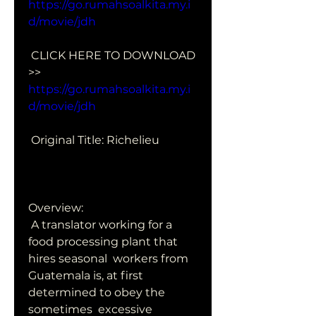
https://go.rumahsoalkita.my.i
d/movie/jdh
 CLICK HERE TO DOWNLOAD 
>> 
https://go.rumahsoalkita.my.i
d/movie/jdh
 Original Title: Richelieu
Overview:
 A translator working for a 
food processing plant that 
hires seasonal  workers from 
Guatemala is, at first 
determined to obey the 
sometimes  excessive 