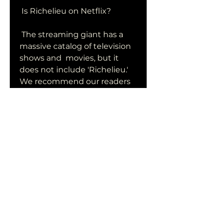
 Is Richelieu on Netflix?
 The streaming giant has a 
massive catalog of television 
shows and  movies, but it 
does not include 'Richelieu.' 
We recommend our readers  
watch other dark fantasy 
films like 'The Witcher: 
Nightmare of the  Wolf.'  Of 
course, that's no reason to 
frown for the horror film, 
which  has a domestic cume 
of $103 million and global 
cume of $ 210 million  from a 
budget of just $20 million.
0
0