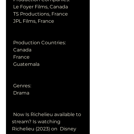
 Le Foyer Films, Canada
 TS Productions, France
 JPL Films, France
 Production Countries:
 Canada
 France
 Guatemala
 Genres:
 Drama
 Now Is Richelieu available to 
stream? Is watching 
Richelieu (2023) on  Disney 