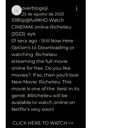
overblogsiji
overblogsiji
23 de agosto de 2023
1080p@full#HD Watch 
CINEMAX online Richelieu 
(2023)  eyk
01 secs ago - Still Now Here 
Option’s to Downloading or 
watching  Richelieu 
streaming the full movie 
online for free. Do you like 
movies?  If so, then you’ll love 
New Movie: Richelieu. This 
movie is one of the  best in its 
genre. #Richelieu will be 
available to watch online on  
Netflix's very soon!
 CLICK HERE TO WATCH >> 