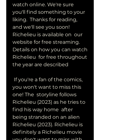
watch online. We're sure 
you'll find something to your 
liking.  Thanks for reading, 
and we'll see you soon! 
Richelieu is available on  our 
website for free streaming. 
Details on how you can watch 
Richelieu  for free throughout 
the year are described
 If you're a fan of the comics, 
you won't want to miss this 
one! The  storyline follows 
Richelieu (2023) as he tries to 
find his way home  after 
being stranded on an alien 
Richelieu (2023). Richelieu is  
definitely a Richelieu movie 
you don't want to miss with 