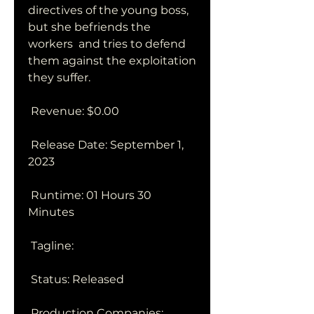
directives of the young boss, 
but she befriends the 
workers  and tries to defend 
them against the exploitation 
they suffer.
 Revenue: $0.00
 Release Date: September 1, 
2023
 Runtime: 01 Hours 30 
Minutes
 Tagline: 
 Status: Released
 Production Companies: