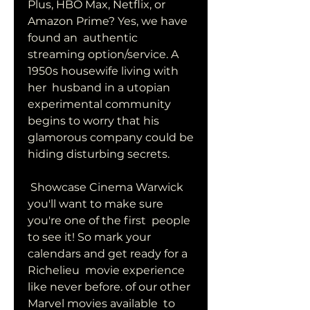
Plus, HBO Max, Netflix, or 
Amazon Prime? Yes, we have 
found an  authentic 
streaming option/service. A 
1950s housewife living with 
her  husband in a utopian 
experimental community 
begins to worry that his  
glamorous company could be 
hiding disturbing secrets.
 Showcase Cinema Warwick 
you'll want to make sure 
you're one of the first  people 
to see it! So mark your 
calendars and get ready for a 
Richelieu  movie experience 
like never before. of our other 
Marvel movies available  to 