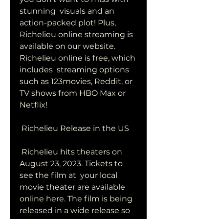
stunning  visuals and an 
action-packed plot! Plus, 
Richelieu online streaming is  
available on our website. 
Richelieu online is free, which 
includes  streaming options 
such as 123movies, Reddit, or 
TV shows from HBO Max or  
Netflix!
 Richelieu Release in the US
 Richelieu hits theaters on 
August 23, 2023. Tickets to 
see the film at  your local 
movie theater are available 
online here. The film is being  
released in a wide release so 