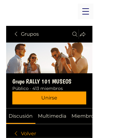
Grupos
Grupo RALLY 101 MUSEOS
Público
·
413 miembros
Unirse
Discusión
Multimedia
Miembros
Volver