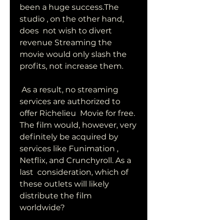
been a huge success.The 
studio , on the other hand, 
does  not wish to divert 
revenue Streaming the 
movie would only slash the  
profits, not increase them.
 As a result, no streaming 
services are authorized to 
offer Richelieu  Movie for free. 
The film would, however, very 
definitely be acquired by  
services like Funimation , 
Netflix, and Crunchyroll. As a 
last  consideration, which of 
these outlets will likely 
distribute the film  
worldwide?