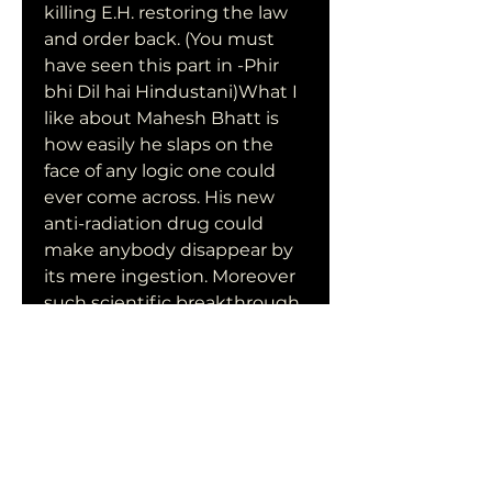
killing E.H. restoring the law 
and order back. (You must 
have seen this part in -Phir 
bhi Dil hai Hindustani)What I 
like about Mahesh Bhatt is 
how easily he slaps on the 
face of any logic one could 
ever come across. His new 
anti-radiation drug could 
make anybody disappear by 
its mere ingestion. Moreover 
such scientific breakthrough 
drug was being tested in a 
roadside company with 
practically no security at all. 
Yeah, burn those obsolete 
schoolbooks and join Bhatt 
classes on IIN instead; his 
daughter had already topped 