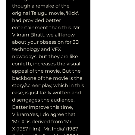
though a remake of the 
original Telugu movie, 'Kick', 
had provided better 
entertainment than this. Mr. 
Vikram Bhatt, we all know 
about your obsession for 3D 
technology and VFX 
nowadays, but they are like 
confetti, increases the visual 
appeal of the movie. But the 
backbone of the movie is the 
story/screenplay, which in this 
case, is just lazily written and 
disengages the audience. 
Better improve this time, 
Vikram.Yes, I do agree that 
'Mr. X' is derived from 'Mr. 
X'(1957 film), 'Mr. India' (1987 