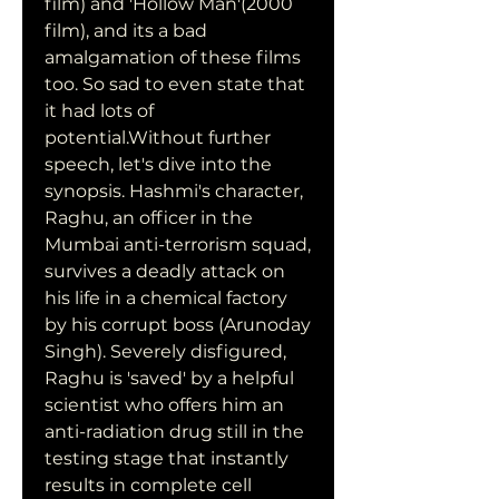
film) and 'Hollow Man'(2000 
film), and its a bad 
amalgamation of these films 
too. So sad to even state that 
it had lots of 
potential.Without further 
speech, let's dive into the 
synopsis. Hashmi's character, 
Raghu, an officer in the 
Mumbai anti-terrorism squad, 
survives a deadly attack on 
his life in a chemical factory 
by his corrupt boss (Arunoday 
Singh). Severely disfigured, 
Raghu is 'saved' by a helpful 
scientist who offers him an 
anti-radiation drug still in the 
testing stage that instantly 
results in complete cell 