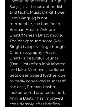
Overall inconsistent. VFX (K. V. 
Sanjit) is at times outlandish 
and tacky. Music (Ankit Tiwari, 
Jeet Ganguly) is not 
memorable, too bad for an 
Emraan Hashmi/Vikram 
Bhatt/Mahesh Bhatt movie. 
The background score (Raju 
Singh) is captivating, though. 
Cinematography (Pravin 
Bhatt) is beautiful. Stunts 
(Dan Hirst) often look labored 
and fake. Moreover, audience 
gets disengaged further, due 
to badly conceived stunts.Off 
the cast, Emraan Hashmi 
looked bored and restrained. 
Amyra Dastur has improved 
considerably, after her flop 