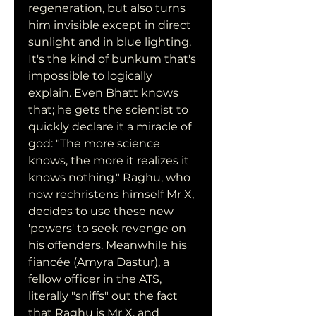
regeneration, but also turns 
him invisible except in direct 
sunlight and in blue lighting. 
It's the kind of bunkum that's 
impossible to logically 
explain. Even Bhatt knows 
that; he gets the scientist to 
quickly declare it a miracle of 
god: "The more science 
knows, the more it realizes it 
knows nothing." Raghu, who 
now rechristens himself Mr X, 
decides to use these new 
'powers' to seek revenge on 
his offenders. Meanwhile his 
fiancée (Amyra Dastur), a 
fellow officer in the ATS, 
literally "sniffs" out the fact 
that Raghu is Mr X, and 