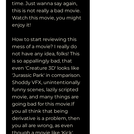
time. Just wanna say again, 
this is not really a bad movie. 
Watch this movie, you might 
enjoy it!
How to start reviewing this 
mess of a movie? I really do 
not have any idea, folks! This 
is so appallingly bad, that 
even 'Creature 3D' looks like 
'Jurassic Park' in comparison. 
Shoddy VFX, unintentionally 
funny scenes, lazily scripted 
movie, and many things are 
going bad for this movie.If 
you all think that being 
derivative is a problem, then 
you all are wrong, as even 
though a movie like 'Kick', 