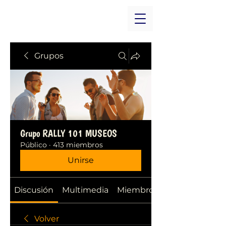
Grupos
Grupo RALLY 101 MUSEOS
Público
·
413 miembros
Unirse
Discusión
Multimedia
Miembros
Volver