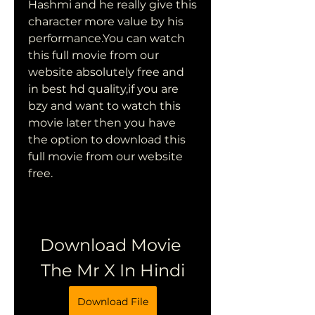
Hashmi and he really give this 
character more value by his 
performance.You can watch 
this full movie from our 
website absolutely free and 
in best hd quality,if you are 
bzy and want to watch this 
movie later then you have 
the option to download this 
full movie from our website 
free.
Download Movie 
The Mr X In Hindi
Download File