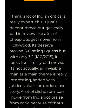
I think a lot of Indian critics is 
really expert, this is just a 
decent movie but got really 
bad in review like a lot of 
cheap budget movie from 
Hollywood. Its deserve 
around 5-6 rating I guess but 
with only 3.2 (1/10/2015), it 
looks like a really bad movie. 
Its not actually, an invisible 
man as a main theme is really 
interesting, added with 
justice value, corruption, love 
story. A lot of cliché rom-com 
movie from India got praise 
from critic because of that's 