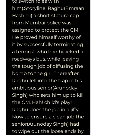
to switch roles with 
him).Storyline: Raghu(Emraan 
Hashmi) a short stature cop 
from Mumbai police was 
assigned to protect the CM. 
He proved himself worthy of 
it by successfully terminating 
a terrorist who had hijacked a 
roadways bus, while leaving 
the tough job of diffusing the 
bomb to the girl. Thereafter, 
Raghu fell into the trap of his 
ambitious senior(Arunoday 
Singh) who sets him up to kill 
the CM. Hah! child's play! 
Raghu does the job in a jiffy. 
Now to ensure a clean job the 
senior(Arunoday Singh) had 
to wipe out the loose ends by 