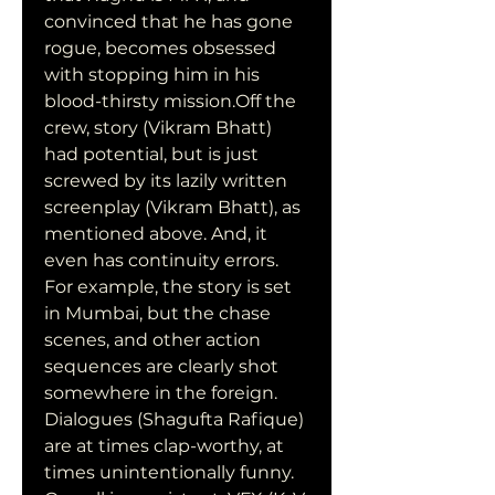
convinced that he has gone 
rogue, becomes obsessed 
with stopping him in his 
blood-thirsty mission.Off the 
crew, story (Vikram Bhatt) 
had potential, but is just 
screwed by its lazily written 
screenplay (Vikram Bhatt), as 
mentioned above. And, it 
even has continuity errors. 
For example, the story is set 
in Mumbai, but the chase 
scenes, and other action 
sequences are clearly shot 
somewhere in the foreign. 
Dialogues (Shagufta Rafique) 
are at times clap-worthy, at 
times unintentionally funny. 