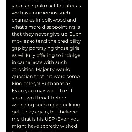
your face-palm act for later as 
we have numerous such 
examples in bollywood and 
what's more disappointing is 
that they never give up. Such 
movies extend the credibility 
gap by portraying those girls 
as willfully offering to indulge 
in carnal acts with such 
atrocities. Majority would 
question that if it were some 
kind of legal Euthanasia? 
Even you may want to slit 
your own throat before 
watching such ugly duckling 
get lucky again, but believe 
me that is his USP (Even you 
might have secretly wished 