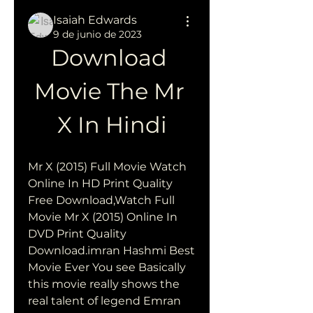
Isaiah Edwards
9 de junio de 2023
Download 
Movie The Mr 
X In Hindi
Mr X (2015) Full Movie Watch 
Online In HD Print Quality 
Free Download,Watch Full 
Movie Mr X (2015) Online In 
DVD Print Quality 
Download.imran Hashmi Best 
Movie Ever You see Basically 
this movie really shows the 
real talent of legend Emran 