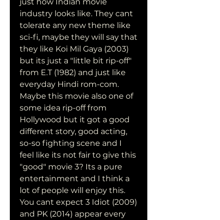
just how Indian movie 
industry looks like. They cant 
tolerate any new theme like 
sci-fi, maybe they will say that 
they like Koi Mil Gaya (2003) 
but its just a "little bit rip-off" 
from E.T (1982) and just like 
everyday Hindi rom-com. 
Maybe this movie also one of 
some idea rip-off from 
Hollywood but it got a good 
different story, good acting, 
so-so fighting scene and I 
feel like its not fair to give this 
"good" movie 3? Its a pure 
entertainment and I think a 
lot of people will enjoy this. 
You cant expect 3 Idiot (2009) 
and PK (2014) appear every 