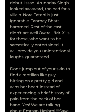
debut 'Issaq'. Arunoday Singh 
looked awkward, too bad for a 
villain. Nora Fatehi is just 
ignorable. Tanmay Bhatt 
hammed. Rest of the cast 
didn't act well.Overall, 'Mr. X' is 
for those, who want to be 
sarcastically entertained. It 
will provide you unintentional 
laughs, guaranteed.
Don't jump out of your skin to 
find a reptilian like guy 
hitting on a pretty girl and 
wins her heart instead of 
experiencing a brief history of 
pain from the back of her 
hand. Yes! We are talking 
about Emraan Hashmi !!!Save 