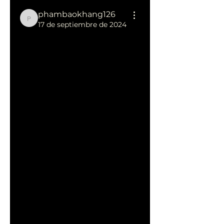
phambaokhang126
phambaokhang126
17 de septiembre de 2024
Ultimate Guide to 
Mastering Soccer 
Over/Under Betting: 
Strategies, Tips, and 
Winning Techniques
Introduction
Soccer Over/Under betting is 
a popular form of gambling 
that attracts many 
enthusiasts due to its 
straightforward nature. 
Despite its simplicity, 
achieving success in 
Over/Under betting requires 
a deep understanding of 