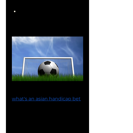
the full amount.
Total Goals = 1 or 0
: Bets 
on Under win the full 
amount, while bets on 
Over lose the full amount.
>>If you're new to sports 
betting and wondering 
what's an asian handicap bet
understanding this betting 
system can significantly 
enhance your betting 
strategy and offer more 