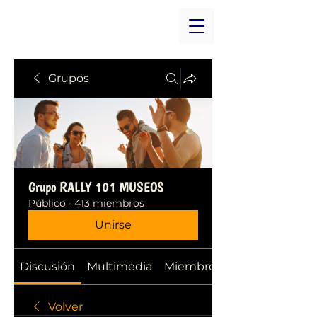
Grupos
Grupo RALLY 101 MUSEOS
Público
·
413 miembros
Unirse
Discusión
Multimedia
Miembros
Volver