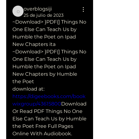
overblogsiji
overblogsiji
25 de julio de 2023
~Download> }PDF(] Things No 
One Else Can Teach Us by 
Humble the Poet on Ipad 
New Chapters ita
~Download> }PDF(] Things No 
One Else Can Teach Us by 
Humble the Poet on Ipad 
New Chapters by Humble 
the Poet 
download at: 
https://digeebooks.com/book
wixgroup/43615800
Download 
Or Read PDF Things No One 
Else Can Teach Us by Humble 
the Poet Free Full Pages 
Online With Audiobook.