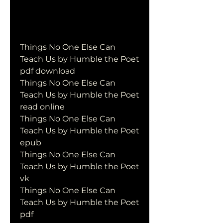
Things No One Else Can 
Teach Us by Humble the Poet 
pdf download
Things No One Else Can 
Teach Us by Humble the Poet 
read online
Things No One Else Can 
Teach Us by Humble the Poet 
epub
Things No One Else Can 
Teach Us by Humble the Poet 
vk
Things No One Else Can 
Teach Us by Humble the Poet 
pdf