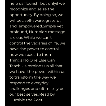
help us flourish, but onlyif we 
recognize and seize the  
opportunity. By doing so, we 
will bec self-aware, grateful, 
and  empowered.Simple yet 
profound, Humble’s message 
is clear. While we can’t  
control the vagaries of life, we 
have the power to control 
how we react  to them. 
Things No One Else Can 
Teach Us reminds us all that 
we have  the power within us 
to transform the way we 
respond to everyday  
challenges and ultimately be 
our best selves..Read by 
Humble the Poet.