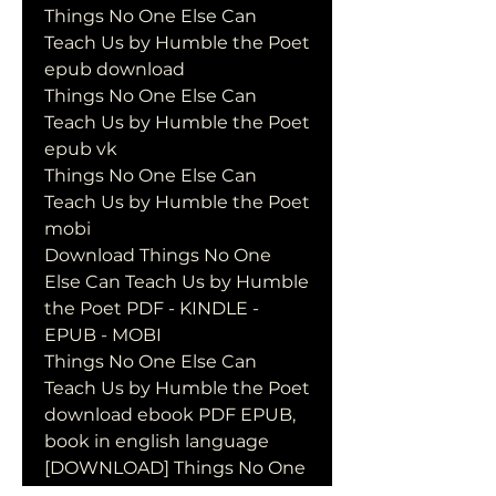
Things No One Else Can 
Teach Us by Humble the Poet 
epub download
Things No One Else Can 
Teach Us by Humble the Poet 
epub vk
Things No One Else Can 
Teach Us by Humble the Poet 
mobi
Download Things No One 
Else Can Teach Us by Humble 
the Poet PDF - KINDLE - 
EPUB - MOBI
Things No One Else Can 
Teach Us by Humble the Poet 
download ebook PDF EPUB, 
book in english language
[DOWNLOAD] Things No One 
Else Can Teach Us by Humble 