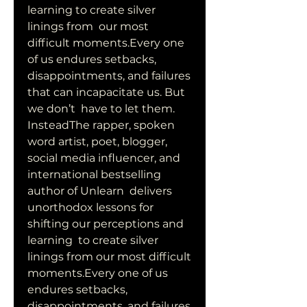
learning to create silver 
linings from  our most 
difficult moments.Every one 
of us endures setbacks,  
disappointments, and failures 
that can incapacitate us. But 
we don’t  have to let them. 
InsteadThe rapper, spoken 
word artist, poet, blogger,  
social media influencer, and 
international bestselling 
author of Unlearn  delivers 
unorthodox lessons for 
shifting our perceptions and 
learning  to create silver 
linings from our most difficult 
moments.Every one of us  
endures setbacks, 
disappointments, and failures 