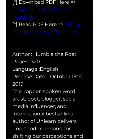
[*] Download PDF Here => 
Things No One Else Can 
Teach Us
[*] Read PDF Here => 
Things 
No One Else Can Teach Us
Author : Humble the Poet
Pages : 320
Language :English
Release Date :  October 15th 
2019
The  rapper, spoken word 
artist, poet, blogger, social 
media influencer, and  
international bestselling 
author of Unlearn delivers 
unorthodox lessons  for 
shifting our perceptions and 