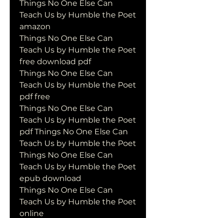
Things No One Else Can 
Teach Us by Humble the Poet 
amazon
Things No One Else Can 
Teach Us by Humble the Poet 
free download pdf
Things No One Else Can 
Teach Us by Humble the Poet 
pdf free
Things No One Else Can 
Teach Us by Humble the Poet 
pdf Things No One Else Can 
Teach Us by Humble the Poet
Things No One Else Can 
Teach Us by Humble the Poet 
epub download
Things No One Else Can 
Teach Us by Humble the Poet 
online