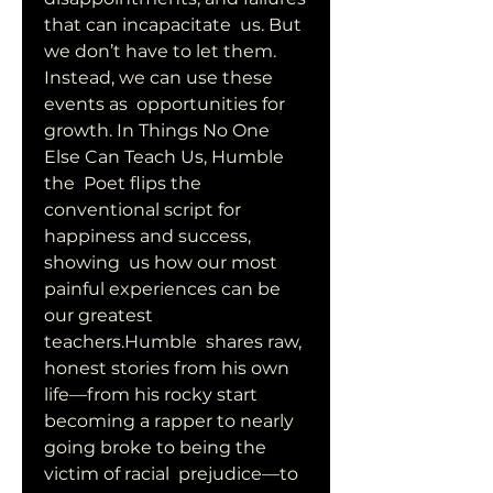
that can incapacitate  us. But 
we don’t have to let them. 
Instead, we can use these 
events as  opportunities for 
growth. In Things No One 
Else Can Teach Us, Humble 
the  Poet flips the 
conventional script for 
happiness and success, 
showing  us how our most 
painful experiences can be 
our greatest 
teachers.Humble  shares raw, 
honest stories from his own 
life—from his rocky start  
becoming a rapper to nearly 
going broke to being the 
victim of racial  prejudice—to 