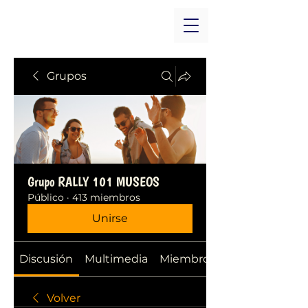
Grupos
Grupo RALLY 101 MUSEOS
Público
·
413 miembros
Unirse
Discusión
Multimedia
Miembros
Volver