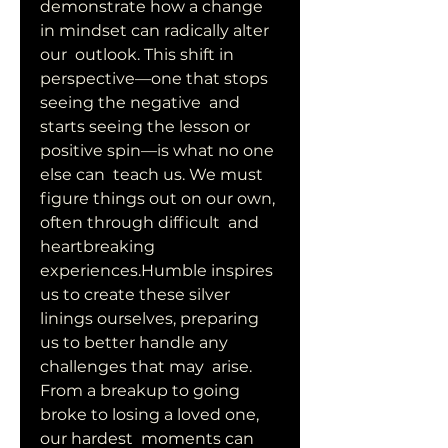
demonstrate how a change 
in mindset can radically alter 
our  outlook. This shift in 
perspective—one that stops 
seeing the negative  and 
starts seeing the lesson or 
positive spin—is what no one 
else can  teach us. We must 
figure things out on our own, 
often through difficult  and 
heartbreaking 
experiences.Humble inspires 
us to create these silver  
linings ourselves, preparing 
us to better handle any 
challenges that may  arise. 
From a breakup to going 
broke to losing a loved one, 
our hardest  moments can 