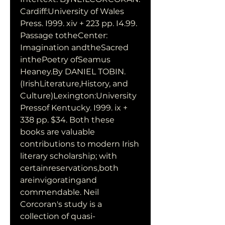
Cardiff:University of Wales 
Press. I999. xiv + 223 pp. I4.99. 
Passage totheCenter: 
Imagination andtheSacred 
inthePoetry ofSeamus 
Heaney.By DANIEL TOBIN. 
(IrishLiterature,History, and 
Culture)Lexington:University 
Pressof Kentucky. I999. ix + 
338 pp. $34. Both these 
books are valuable 
contributions to modern Irish 
literary scholarship; with 
certainreservations,both 
areinvigoratingand 
commendable. Neil 
Corcoran's study is a 
collection of quasi-