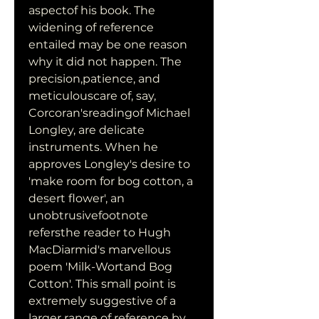
aspectof his book. The 
widening of reference 
entailed may be one reason 
why it did not happen. The 
precision,patience, and 
meticulouscare of, say, 
Corcoran'sreadingof Michael 
Longley, are delicate 
instruments. When he 
approves Longley's desire to 
'make room for bog cotton, a 
desert flower', an 
unobtrusivefootnote 
refersthe reader to Hugh 
MacDiarmid's marvellous 
poem 'Milk-Wortand Bog 
Cotton'. This small point is 
extremely suggestive of a 
larger range of reference by 