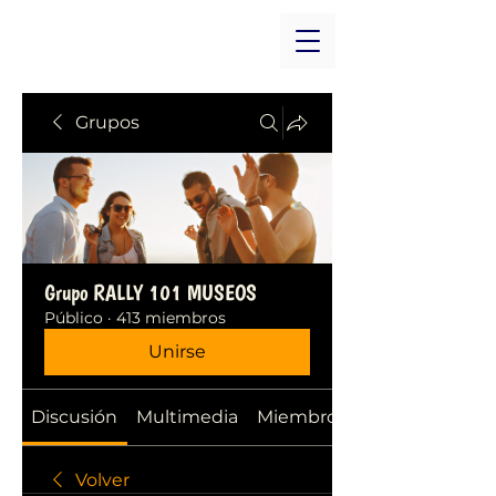
Grupos
Grupo RALLY 101 MUSEOS
Público
·
413 miembros
Unirse
Discusión
Multimedia
Miembros
Volver