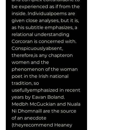
be experienced as if from the 
inside. Individualpoems are 
given close analyses, but it is, 
as his subtitle emphasizes, a 
relational understanding 
Corcoran is concerned with. 
Conspicuouslyabsent, 
therefore,is any chapteron 
women and the 
phenomenon of the woman 
poet in the Irish national 
tradition, so 
usefullyemphasized in recent 
years by Eavan Boland. 
Medbh McGuckian and Nuala 
Ni Dhomnaill are the source 
of an anecdote 
(theyrecommend Heaney 