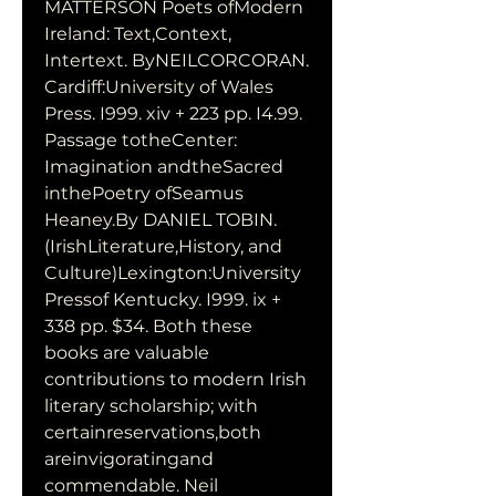
MATTERSON Poets ofModern 
Ireland: Text,Context, 
Intertext. ByNEILCORCORAN. 
Cardiff:University of Wales 
Press. I999. xiv + 223 pp. I4.99. 
Passage totheCenter: 
Imagination andtheSacred 
inthePoetry ofSeamus 
Heaney.By DANIEL TOBIN. 
(IrishLiterature,History, and 
Culture)Lexington:University 
Pressof Kentucky. I999. ix + 
338 pp. $34. Both these 
books are valuable 
contributions to modern Irish 
literary scholarship; with 
certainreservations,both 
areinvigoratingand 
commendable. Neil 