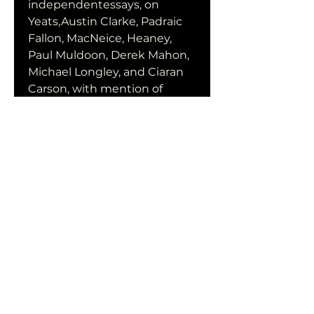
independentessays, on 
Yeats,Austin Clarke, Padraic 
Fallon, MacNeice, Heaney, 
Paul Muldoon, Derek Mahon, 
Michael Longley, and Ciaran 
Carson, with mention of 
various others, including Tom 
Paulin. Corcoran's writing 
operates at a highly 
suggestivelevel of insight, so 
that perceptive comment on 
one poet leads revealingly to 
illumination of...
subtitle Skyline
Download