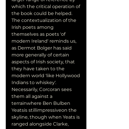
which the critical operation of 
the book could be helped. 
The contextualization of the 
Irish poets among 
themselves as poets 'of 
modern Ireland' reminds us, 
as Dermot Bolger has said 
more generally of certain 
aspects of Irish society, that 
they have taken to the 
modern world 'like Hollywood 
Indians to whiskey'. 
Necessarily, Corcoran sees 
them all against a 
terrainwhere Ben Bulben 
Yeatsis stillimpressiveon the 
skyline, though when Yeats is 
ranged alongside Clarke, 