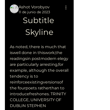
Ashot Vorobyov
11 de junio de 2023
Subtitle 
Skyline
As noted, there is much that 
iswell done in thiswork;the 
readingsin postmodern elegy 
are particularly arresting,for 
example, although the overall 
tendency is to 
reinforceexistingversionsof 
the fourpoets ratherthan to 
introducefreshones. TRINITY 
COLLEGE, UNIVERSITY OF 
DUBLIN STEPHEN 