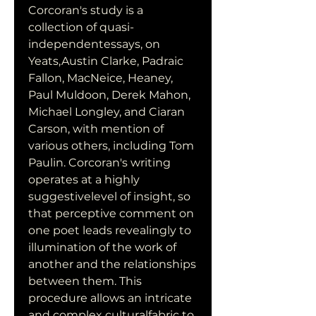
Corcoran's study is a 
collection of quasi-
independentessays, on 
Yeats,Austin Clarke, Padraic 
Fallon, MacNeice, Heaney, 
Paul Muldoon, Derek Mahon, 
Michael Longley, and Ciaran 
Carson, with mention of 
various others, including Tom 
Paulin. Corcoran's writing 
operates at a highly 
suggestivelevel of insight, so 
that perceptive comment on 
one poet leads revealingly to 
illumination of the work of 
another and the relationships 
between them. This 
procedure allows an intricate 
and complex culturalfabric to 