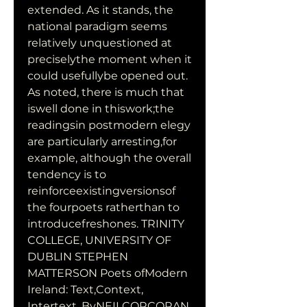
extended. As it stands, the 
national paradigm seems 
relatively unquestioned at 
preciselythe moment when it 
could usefullybe opened out. 
As noted, there is much that 
iswell done in thiswork;the 
readingsin postmodern elegy 
are particularly arresting,for 
example, although the overall 
tendency is to 
reinforceexistingversionsof 
the fourpoets ratherthan to 
introducefreshones. TRINITY 
COLLEGE, UNIVERSITY OF 
DUBLIN STEPHEN 
MATTERSON Poets ofModern 
Ireland: Text,Context, 
Intertext. ByNEILCORCORAN. 