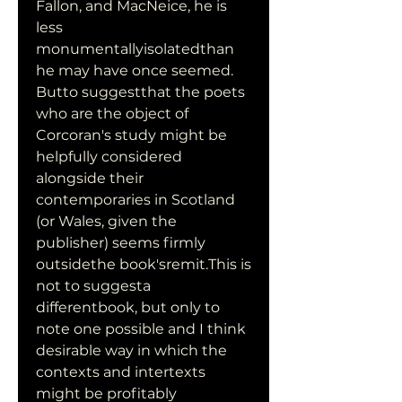
Fallon, and MacNeice, he is 
less 
monumentallyisolatedthan 
he may have once seemed. 
Butto suggestthat the poets 
who are the object of 
Corcoran's study might be 
helpfully considered 
alongside their 
contemporaries in Scotland 
(or Wales, given the 
publisher) seems firmly 
outsidethe book'sremit.This is 
not to suggesta 
differentbook, but only to 
note one possible and I think 
desirable way in which the 
contexts and intertexts 
might be profitably 