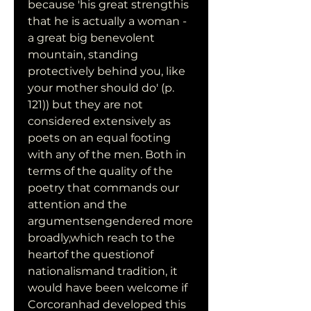
because 'his great strengthis 
that he is actually a woman - 
a great big benevolent 
mountain, standing 
protectively behind you, like 
your mother should do' (p. 
121)) but they are not 
considered extensively as 
poets on an equal footing 
with any of the men. Both in 
terms of the quality of the 
poetry that commands our 
attention and the 
argumentsengendered more 
broadly,which reach to the 
heartof the questionof 
nationalismand tradition, it 
would have been welcome if 
Corcoranhad developed this 