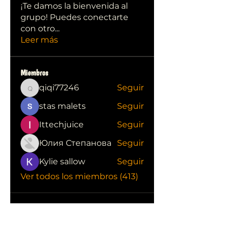
¡Te damos la bienvenida al
grupo! Puedes conectarte
con otro
...
Leer más
Miembros
qiqi77246
Seguir
qiqi77246
stas malets
Seguir
Ittechjuice
Seguir
Юлия Степанова
Seguir
Kylie sallow
Seguir
Ver todos los miembros (413)