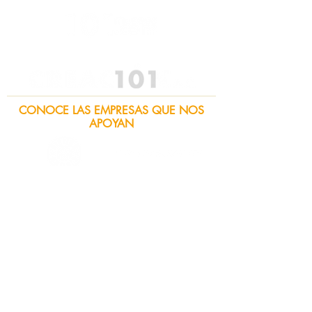
CONOCE LAS EMPRESAS QUE NOS
APOYAN