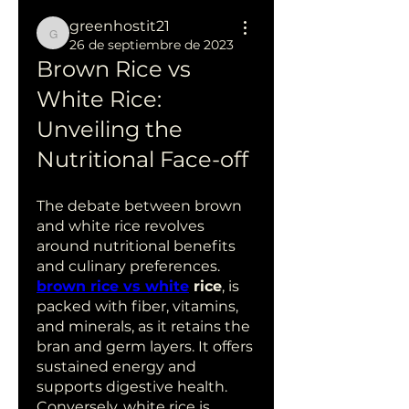
greenhostit21
greenhostit21
26 de septiembre de 2023
Brown Rice vs 
White Rice: 
Unveiling the 
Nutritional Face-off
The debate between brown 
and white rice revolves 
around nutritional benefits 
and culinary preferences.
brown rice vs white
 rice
, is 
packed with fiber, vitamins, 
and minerals, as it retains the 
bran and germ layers. It offers 
sustained energy and 
supports digestive health. 
Conversely, white rice is 