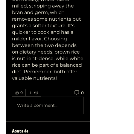
milled, stripping away the 
bran and germ, which 
removes some nutrients but 
grants a softer texture. It's 
quicker to cook and has a 
milder flavor. Choosing 
between the two depends 
on dietary needs; brown rice 
is nutrient-dense, while white 
rice can be part of a balanced 
diet. Remember, both offer 
valuable nutrients!
0
0
Write a comment...
Acerca de