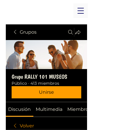
Grupos
Grupo RALLY 101 MUSEOS
Público
·
413 miembros
Unirse
Discusión
Multimedia
Miembros
Volver