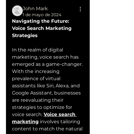
John Mark
1 de mayo de 2024
Navigating the Future: 
Voice Search Marketing 
Strategies
In the realm of digital 
marketing, voice search has 
emerged as a game-changer. 
With the increasing 
prevalence of virtual 
assistants like Siri, Alexa, and 
Google Assistant, businesses 
are reevaluating their 
strategies to optimize for 
voice search. 
Voice search 
marketing
 involves tailoring 
content to match the natural 