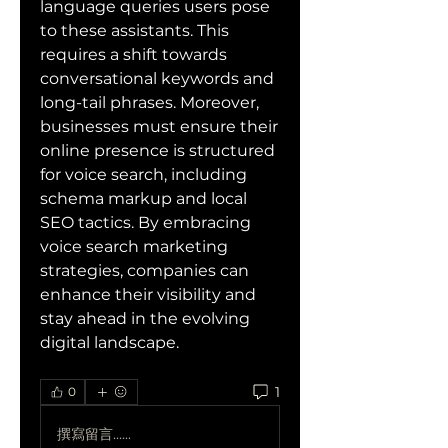
language queries users pose 
to these assistants. This 
requires a shift towards 
conversational keywords and 
long-tail phrases. Moreover, 
businesses must ensure their 
online presence is structured 
for voice search, including 
schema markup and local 
SEO tactics. By embracing 
voice search marketing 
strategies, companies can 
enhance their visibility and 
stay ahead in the evolving 
digital landscape.
1
0
撰寫留言......