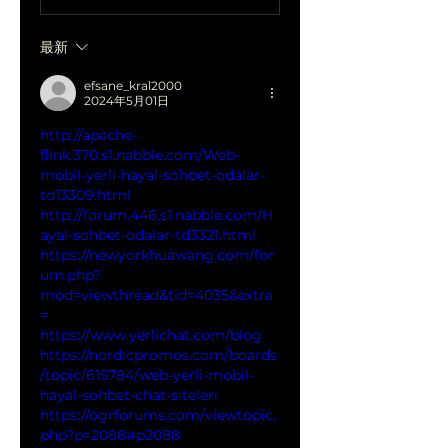
最新
efsane_kral2000
2024年5月01日
http://apache-
flink.370.s1.nabble.com/Web-
mobil-yerli-hayal-sohbet-odalar-
td13309.html
http://forum.446.s1.nabble.com/H
ayal-sohbet-odalar-td3321.html
https://newyorkhuawang.com/for
um.php?
mod=viewthread&tid=4035&extra
=
https://www.yerlichat.com/blog
https://nordicpromos.com/boards
/topic/615784/web-yerli-mobil-
hayal-sohbet-chat-siteleri
https://ogrforums.com/viewtopic.
php?p=2088#p2088