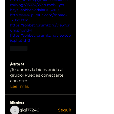
m/blogs/13024/Web-mobil-yerli-
hayal-sohbet-odalar%C4%B1
http://www.pub163.com/thread-
12050.htm
https://sohbet.forumkz.ru/viewfor
um.php?id=1
https://sohbet.forumkz.ru/viewtop
ic.php?id=3
按讚
Acerca de
¡Te damos la bienvenida al
grupo! Puedes conectarte
con otro
...
Leer más
Miembros
qiqi77246
Seguir
qiqi77246