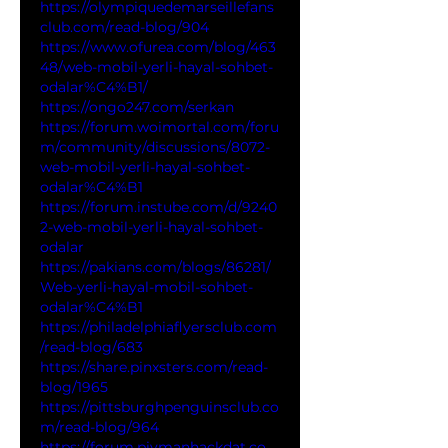
https://olympiquedemarseillefans
club.com/read-blog/904
https://www.ofurea.com/blog/463
48/web-mobil-yerli-hayal-sohbet-
odalar%C4%B1/
https://ongo247.com/serkan
https://forum.woimortal.com/foru
m/community/discussions/8072-
web-mobil-yerli-hayal-sohbet-
odalar%C4%B1
https://forum.instube.com/d/9240
2-web-mobil-yerli-hayal-sohbet-
odalar
https://pakians.com/blogs/86281/
Web-yerli-hayal-mobil-sohbet-
odalar%C4%B1
https://philadelphiaflyersclub.com
/read-blog/683
https://share.pinxsters.com/read-
blog/1965
https://pittsburghpenguinsclub.co
m/read-blog/964
https://forum.piymanhackdat.co