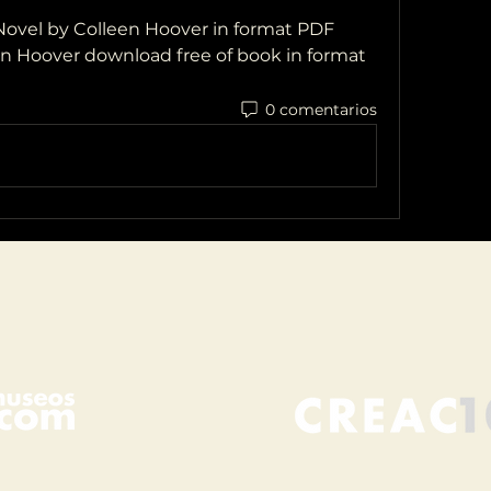
ovel by Colleen Hoover in format PDF
en Hoover download free of book in format 
0 comentarios