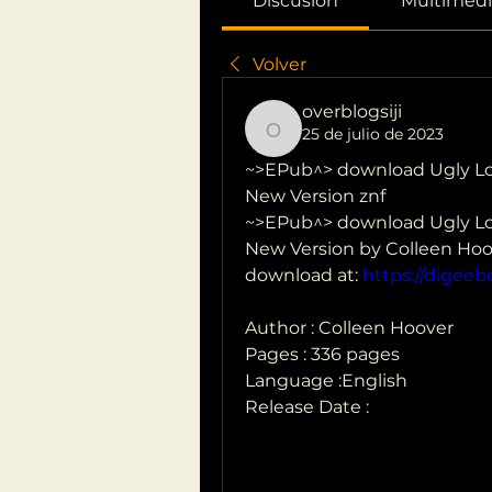
Discusión
Multimedi
Volver
overblogsiji
25 de julio de 2023
overblogsiji
~>EPub^> download Ugly Lov
New Version znf
~>EPub^> download Ugly Lov
New Version by Colleen Hoo
download at: 
https://digee
Author : Colleen Hoover
Pages : 336 pages
Language :English
Release Date : 