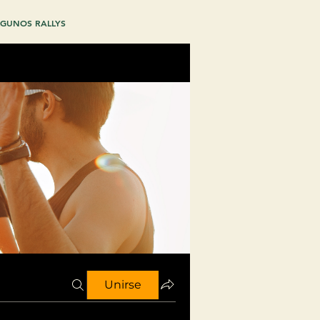
GUNOS RALLYS
Unirse