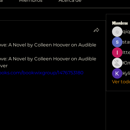
a
Miembros
Acerca de
Miembros
qiq
qiqi772
sta
e: A Novel by Colleen Hoover on Audible 
Itt
e: A Novel by Colleen Hoover on Audible 
Юл
ver 
books.com/bookwixgroup/1476753180
Kyl
Ver tod