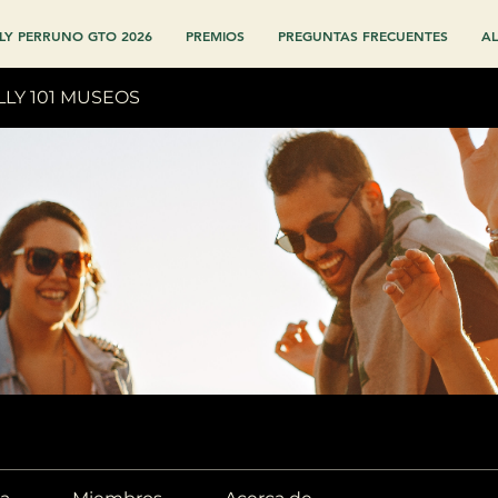
LY PERRUNO GTO 2026
PREMIOS
PREGUNTAS FRECUENTES
AL
LLY 101 MUSEOS