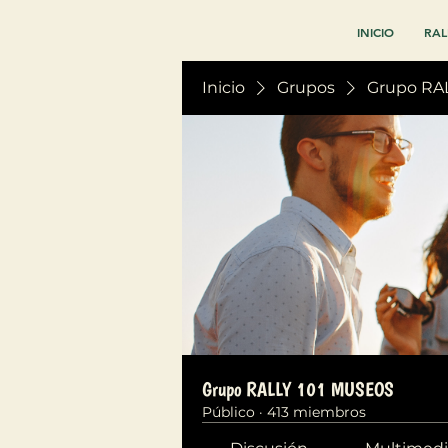
INICIO
RAL
Inicio
Grupos
Grupo RA
Grupo RALLY 101 MUSEOS
Público
·
413 miembros