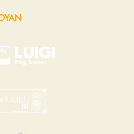
POYAN