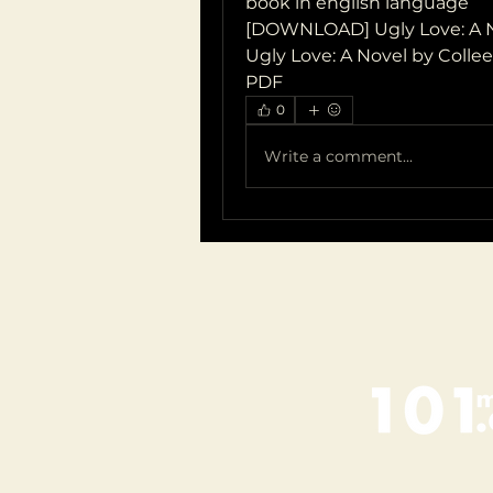
book in english language
[DOWNLOAD] Ugly Love: A N
Ugly Love: A Novel by Colle
PDF
0
Write a comment...