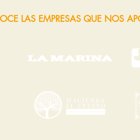
OCE LAS EMPRESAS QUE NOS A