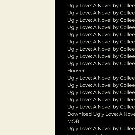
Ugly Love: A Novel by Coll
Ugly Love: A Novel by Colle
Ugly Love: A Novel by Coll
Ugly Love: A Novel by Colle
Ugly Love: A Novel by Colle
Ugly Love: A Novel by Coll
Ugly Love: A Novel by Colle
Ugly Love: A Novel by Colle
Ugly Love: A Novel by Collee
Hoover
Ugly Love: A Novel by Coll
Ugly Love: A Novel by Colle
Ugly Love: A Novel by Coll
Ugly Love: A Novel by Coll
Ugly Love: A Novel by Coll
Download Ugly Love: A Nove
MOBI
Ugly Love: A Novel by Coll