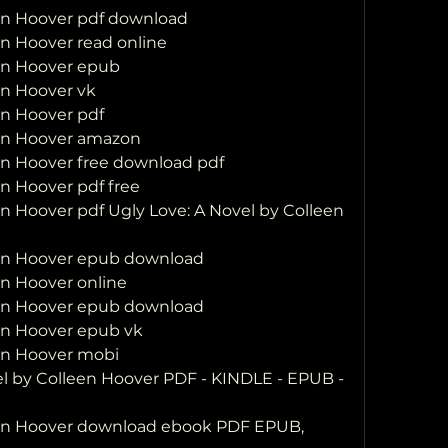
een Hoover pdf download
en Hoover read online
een Hoover epub
en Hoover vk
en Hoover pdf
een Hoover amazon
en Hoover free download pdf
en Hoover pdf free
n Hoover pdf Ugly Love: A Novel by Colleen 
een Hoover epub download
en Hoover online
een Hoover epub download
een Hoover epub vk
een Hoover mobi
l by Colleen Hoover PDF - KINDLE - EPUB - 
een Hoover download ebook PDF EPUB, 