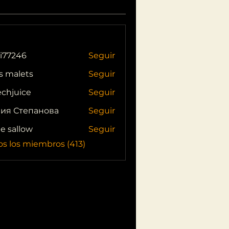
i77246
Seguir
46
s malets
Seguir
echjuice
Seguir
ия Степанова
Seguir
ie sallow
Seguir
os los miembros (413)