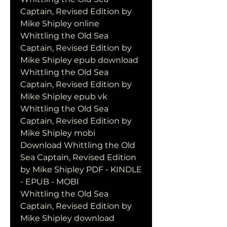
Captain, Revised Edition by 
Mike Shipley online
Whittling the Old Sea 
Captain, Revised Edition by 
Mike Shipley epub download
Whittling the Old Sea 
Captain, Revised Edition by 
Mike Shipley epub vk
Whittling the Old Sea 
Captain, Revised Edition by 
Mike Shipley mobi
Download Whittling the Old 
Sea Captain, Revised Edition 
by Mike Shipley PDF - KINDLE 
- EPUB - MOBI
Whittling the Old Sea 
Captain, Revised Edition by 
Mike Shipley download 