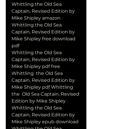
Whittling the Old Sea 
Captain, Revised Edition by 
Mike Shipley amazon
Whittling the Old Sea 
Captain, Revised Edition by 
Mike Shipley free download 
pdf
Whittling the Old Sea 
Captain, Revised Edition by 
Mike Shipley pdf free
Whittling  the Old Sea 
Captain, Revised Edition by 
Mike Shipley pdf Whittling 
the  Old Sea Captain, Revised 
Edition by Mike Shipley
Whittling the Old Sea 
Captain, Revised Edition by 
Mike Shipley epub download
Whittling the Old Sea 