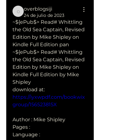
overblogsiji
overblogsiji
24 de julio de 2023
~${ePub$> Read# Whittling 
the Old Sea Captain, Revised 
Edition by Mike Shipley on 
Kindle Full Edition pan
~${ePub$> Read# Whittling 
the Old Sea Captain, Revised 
Edition by Mike Shipley on 
Kindle Full Edition by Mike 
Shipley 
download at: 
https://iyxwpdf.com/bookwix
group/156523815X
Author : Mike Shipley
Pages : 
Language :