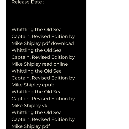
Release Date : 
Whittling the Old Sea 
Captain, Revised Edition by 
Mike Shipley pdf download
Whittling the Old Sea 
Captain, Revised Edition by 
Mike Shipley read online
Whittling the Old Sea 
Captain, Revised Edition by 
Mike Shipley epub
Whittling the Old Sea 
Captain, Revised Edition by 
Mike Shipley vk
Whittling the Old Sea 
Captain, Revised Edition by 
Mike Shipley pdf