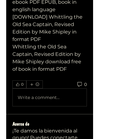
ebook PDF EPUB, book in 
english language
[DOWNLOAD] Whittling the 
Old Sea Captain, Revised 
Edition by Mike Shipley in 
format PDF
Whittling the Old Sea 
Captain, Revised Edition by 
Mike Shipley download free 
of book in format PDF
0
0
Write a comment...
Acerca de
¡Te damos la bienvenida al
grupo! Puedes conectarte