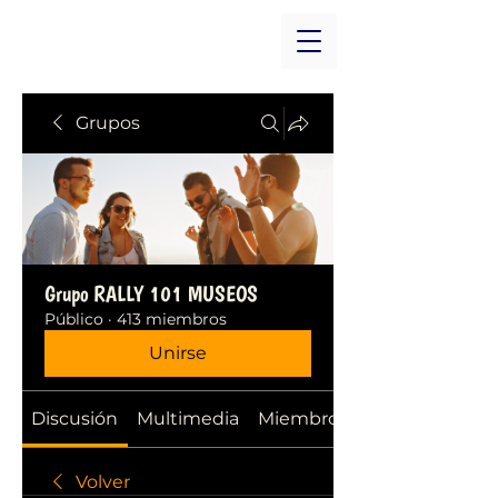
Grupos
Grupo RALLY 101 MUSEOS
Público
·
413 miembros
Unirse
Discusión
Multimedia
Miembros
Volver