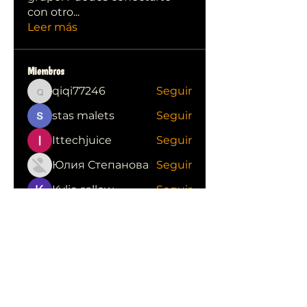
con otro
...
Leer más
Miembros
qiqi77246
Seguir
qiqi77246
stas malets
Seguir
Ittechjuice
Seguir
Юлия Степанова
Seguir
Kylie sallow
Seguir
Ver todos los miembros (413)