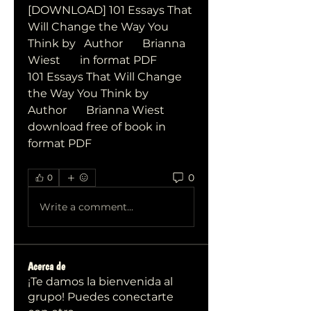
[DOWNLOAD] 101 Essays That 
Will Change the Way You 
Think by   Author       Brianna 
Wiest       in format PDF
101 Essays That Will Change 
the Way You Think by   
Author       Brianna Wiest       
download free of book in 
format PDF
0
0
Write a comment...
Acerca de
¡Te damos la bienvenida al
grupo! Puedes conectarte