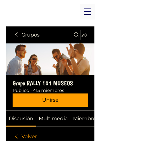
Grupos
Grupo RALLY 101 MUSEOS
Público
·
413 miembros
Unirse
Discusión
Multimedia
Miembros
Volver