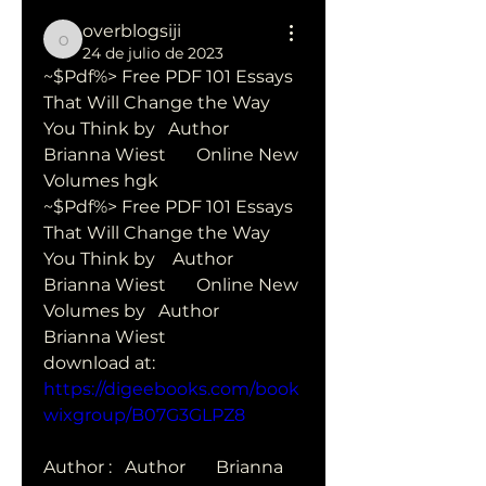
overblogsiji
overblogsiji
24 de julio de 2023
~$Pdf%> Free PDF 101 Essays 
That Will Change the Way 
You Think by   Author       
Brianna Wiest       Online New 
Volumes hgk
~$Pdf%> Free PDF 101 Essays 
That Will Change the Way 
You Think by    Author       
Brianna Wiest       Online New 
Volumes by   Author        
Brianna Wiest       
download at: 
https://digeebooks.com/book
wixgroup/B07G3GLPZ8
Author :   Author       Brianna 