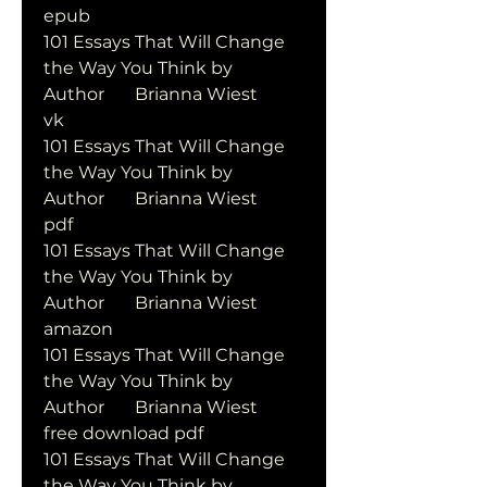
epub
101 Essays That Will Change 
the Way You Think by   
Author       Brianna Wiest       
vk
101 Essays That Will Change 
the Way You Think by   
Author       Brianna Wiest       
pdf
101 Essays That Will Change 
the Way You Think by   
Author       Brianna Wiest       
amazon
101 Essays That Will Change 
the Way You Think by   
Author       Brianna Wiest       
free download pdf
101 Essays That Will Change 
the Way You Think by   