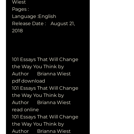
Wiest      
Pages : 
Language :English
Release Date :    August 21, 
2018  
101 Essays That Will Change 
the Way You Think by   
Author       Brianna Wiest       
pdf download
101 Essays That Will Change 
the Way You Think by   
Author       Brianna Wiest       
read online
101 Essays That Will Change 
the Way You Think by   
Author       Brianna Wiest       