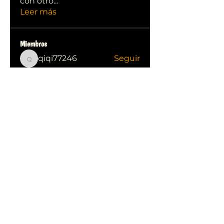
con otro
...
Leer más
Miembros
qiqi77246
Seguir
qiqi77246
stas malets
Seguir
Ittechjuice
Seguir
Юлия Степанова
Seguir
Kylie sallow
Seguir
Ver todos los miembros (413)