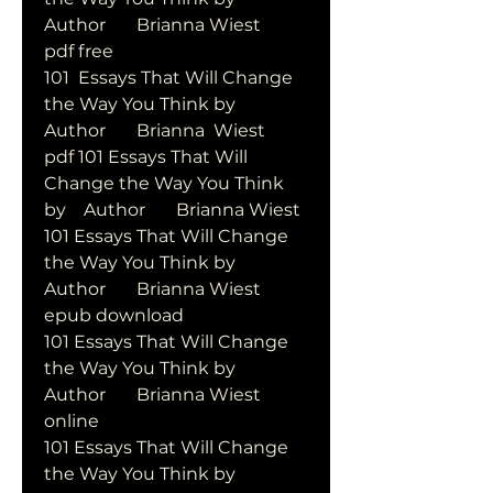
Author       Brianna Wiest       
pdf free
101  Essays That Will Change 
the Way You Think by   
Author       Brianna  Wiest       
pdf 101 Essays That Will 
Change the Way You Think 
by    Author       Brianna Wiest      
101 Essays That Will Change 
the Way You Think by   
Author       Brianna Wiest       
epub download
101 Essays That Will Change 
the Way You Think by   
Author       Brianna Wiest       
online
101 Essays That Will Change 
the Way You Think by   