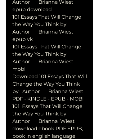
Author       Brianna Wiest       
epub download
101 Essays That Will Change 
the Way You Think by   
Author       Brianna Wiest       
epub vk
101 Essays That Will Change 
the Way You Think by   
Author       Brianna Wiest       
mobi
Download 101 Essays That Will 
Change the Way You Think 
by   Author       Brianna Wiest       
PDF - KINDLE - EPUB - MOBI
101  Essays That Will Change 
the Way You Think by   
Author       Brianna  Wiest       
download ebook PDF EPUB, 
book in english language