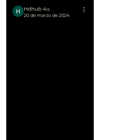
Hdhub 4u
20 de marzo de 2024
Unlocking 
Entertainmen
t: The 
HDHub4u 
Experience
HDHub4u has emerged as a 
popular platform for those 
seeking a diverse range of 
digital content. This article 
explores the essence of 
HDHub4u
, shedding light on 