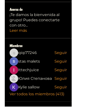
Acerca de
¡Te damos la bienvenida al
grupo! Puedes conectarte
con otro
...
Leer más
Miembros
qiqi77246
Seguir
qiqi77246
stas malets
Seguir
Ittechjuice
Seguir
Юлия Степанова
Seguir
Kylie sallow
Seguir
Ver todos los miembros (413)