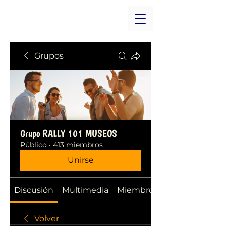
Grupos
Grupo RALLY 101 MUSEOS
Público
·
413 miembros
Unirse
Discusión
Multimedia
Miembros
Volver