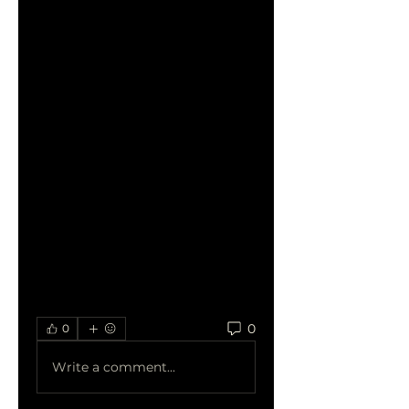
experience, allowing users to 
find their favorite content 
with ease.
Quality Streaming:
HDHub4u prides itself on 
delivering content in high 
definition, enhancing the 
overall viewing experience. 
Users can expect crisp visuals 
and immersive audio, 
bringing the cinematic magic 
to their screens.
0
0
Write a comment...