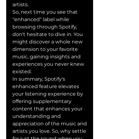
artists.
So, next time you see that 
"enhanced" label while 
browsing through Spotify, 
don't hesitate to dive in. You 
might discover a whole new 
dimension to your favorite 
music, gaining insights and 
experiences you never knew 
existed.
In summary, Spotify's 
enhanced feature elevates 
your listening experience by 
offering supplementary 
content that enhances your 
understanding and 
appreciation of the music and 
artists you love. So, why settle 
for just the sound when you 