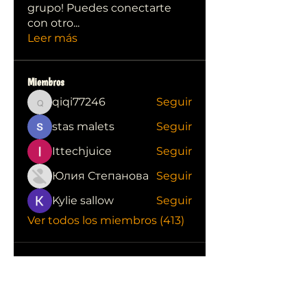
grupo! Puedes conectarte
con otro
...
Leer más
Miembros
qiqi77246
Seguir
qiqi77246
stas malets
Seguir
Ittechjuice
Seguir
Юлия Степанова
Seguir
Kylie sallow
Seguir
Ver todos los miembros (413)