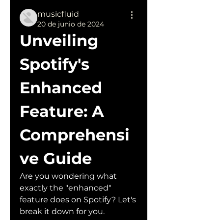
musicfluid
20 de junio de 2024
Unveiling 
Spotify's 
Enhanced 
Feature: A 
Comprehensi
ve Guide
Are you wondering what 
exactly the "enhanced" 
feature does on Spotify? Let's 
break it down for you. 