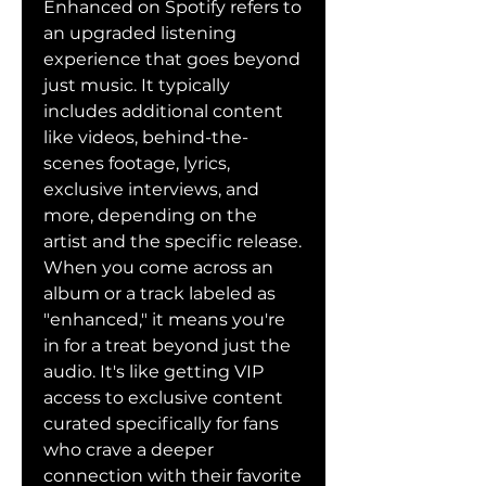
Enhanced on Spotify refers to 
an upgraded listening 
experience that goes beyond 
just music. It typically 
includes additional content 
like videos, behind-the-
scenes footage, lyrics, 
exclusive interviews, and 
more, depending on the 
artist and the specific release.
When you come across an 
album or a track labeled as 
"enhanced," it means you're 
in for a treat beyond just the 
audio. It's like getting VIP 
access to exclusive content 
curated specifically for fans 
who crave a deeper 
connection with their favorite 