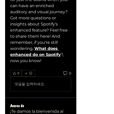
can have an enriched 
auditory and visual journey?
Got more questions or 
insights about Spotify's 
enhanced feature? Feel free 
to share them here! And 
remember, if you're still 
wondering, 
What does 
enhanced do on Spotify
?, 
now you know!
0
0
댓글을 입력하세요.
Acerca de
¡Te damos la bienvenida al