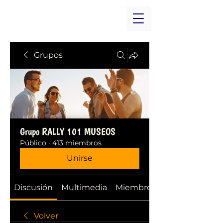
Grupos
Grupo RALLY 101 MUSEOS
Público
·
413 miembros
Unirse
Discusión
Multimedia
Miembros
Volver