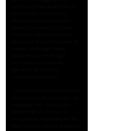
conditions like leukemia or 
lymphoma. Additionally, 
elevated levels of certain 
proteins, known as tumor 
markers, may indicate the 
presence of specific types of 
cancer, although these 
markers are not always 
conclusive and can be 
elevated for reasons 
unrelated to cancer.
It's crucial to understand that 
many types of cancer do not 
manifest with detectable 
abnormalities in routine 
blood work, especially in the 
early stages. Cancer diagnosis 