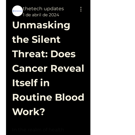
thetech updates
1 de abril de 2024
Unmasking 
the Silent 
Threat: Does 
Cancer Reveal 
Itself in 
Routine Blood 
Work?
In the realm of health 