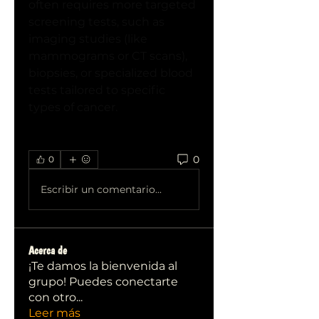
often requires more targeted 
screening tests, such as 
imaging studies (like 
mammograms or CT scans), 
biopsies, or specialized blood 
tests tailored to specific 
types of cancer.
0
0
Escribir un comentario...
Acerca de
¡Te damos la bienvenida al
grupo! Puedes conectarte
con otro
...
Leer más