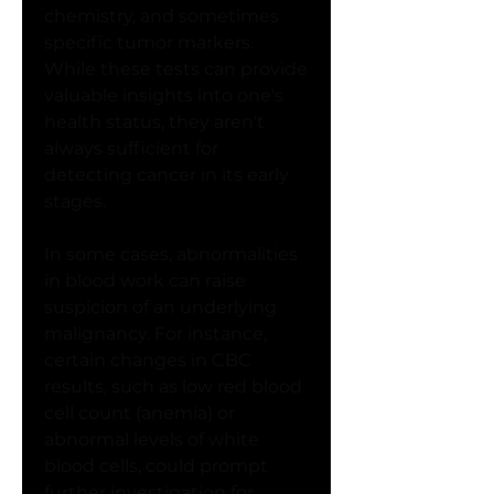
chemistry, and sometimes 
specific tumor markers. 
While these tests can provide 
valuable insights into one's 
health status, they aren't 
always sufficient for 
detecting cancer in its early 
stages.
In some cases, abnormalities 
in blood work can raise 
suspicion of an underlying 
malignancy. For instance, 
certain changes in CBC 
results, such as low red blood 
cell count (anemia) or 
abnormal levels of white 
blood cells, could prompt 
further investigation for 