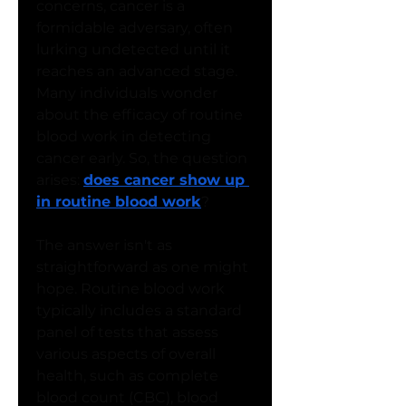
concerns, cancer is a 
formidable adversary, often 
lurking undetected until it 
reaches an advanced stage. 
Many individuals wonder 
about the efficacy of routine 
blood work in detecting 
cancer early. So, the question 
arises: 
does cancer show up 
in routine blood work
?
The answer isn't as 
straightforward as one might 
hope. Routine blood work 
typically includes a standard 
panel of tests that assess 
various aspects of overall 
health, such as complete 
blood count (CBC), blood 