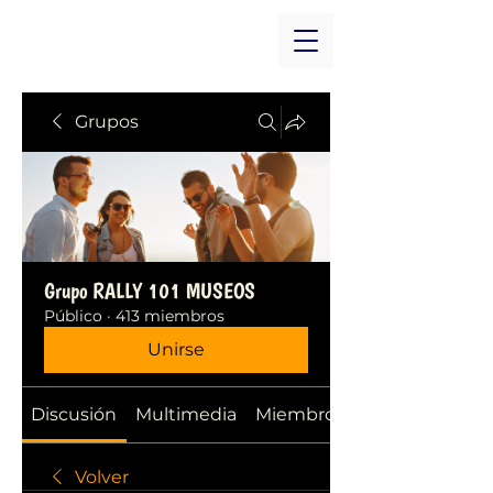
Grupos
Grupo RALLY 101 MUSEOS
Público
·
413 miembros
Unirse
Discusión
Multimedia
Miembros
Volver