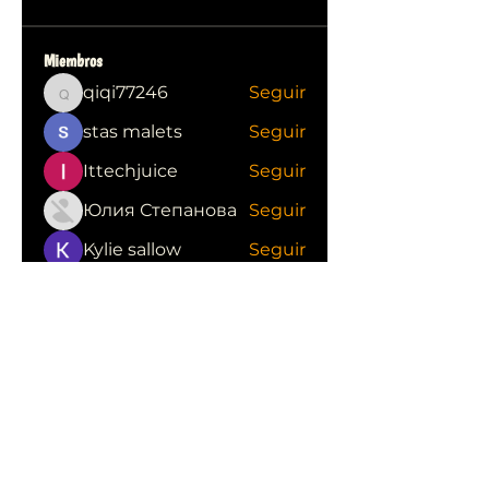
Miembros
qiqi77246
Seguir
qiqi77246
stas malets
Seguir
Ittechjuice
Seguir
Юлия Степанова
Seguir
Kylie sallow
Seguir
Ver todos los miembros (413)