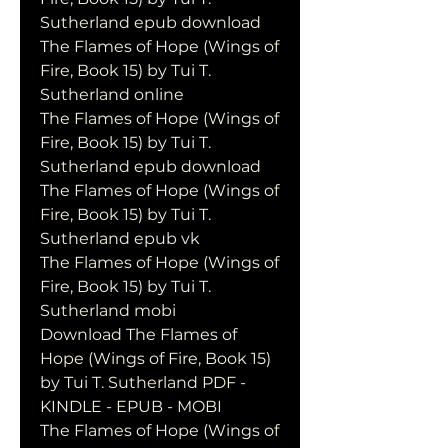
Sutherland epub download
The Flames of Hope (Wings of 
Fire, Book 15) by Tui T. 
Sutherland online
The Flames of Hope (Wings of 
Fire, Book 15) by Tui T. 
Sutherland epub download
The Flames of Hope (Wings of 
Fire, Book 15) by Tui T. 
Sutherland epub vk
The Flames of Hope (Wings of 
Fire, Book 15) by Tui T. 
Sutherland mobi
Download The Flames of 
Hope (Wings of Fire, Book 15) 
by Tui T. Sutherland PDF - 
KINDLE - EPUB - MOBI
The Flames of Hope (Wings of 