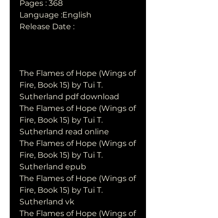
Pages : 368
Language :English
Release Date : 
The Flames of Hope (Wings of 
Fire, Book 15) by Tui T. 
Sutherland pdf download
The Flames of Hope (Wings of 
Fire, Book 15) by Tui T. 
Sutherland read online
The Flames of Hope (Wings of 
Fire, Book 15) by Tui T. 
Sutherland epub
The Flames of Hope (Wings of 
Fire, Book 15) by Tui T. 
Sutherland vk
The Flames of Hope (Wings of 