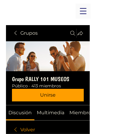
Grupos
Grupo RALLY 101 MUSEOS
Público
·
413 miembros
Unirse
Discusión
Multimedia
Miembros
Volver