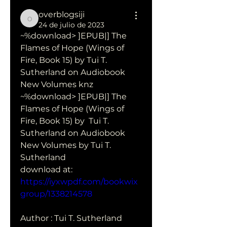
overblogsiji
overblogsiji
24 de julio de 2023
~%download> ]EPUB|] The 
Flames of Hope (Wings of 
Fire, Book 15) by Tui T. 
Sutherland on Audiobook 
New Volumes knz
~%download> ]EPUB|] The 
Flames of Hope (Wings of 
Fire, Book 15) by  Tui T. 
Sutherland on Audiobook 
New Volumes by Tui T. 
Sutherland 
download at: 
https://iyxwpdf.com/bookwix
group/1338214578
Author : Tui T. Sutherland