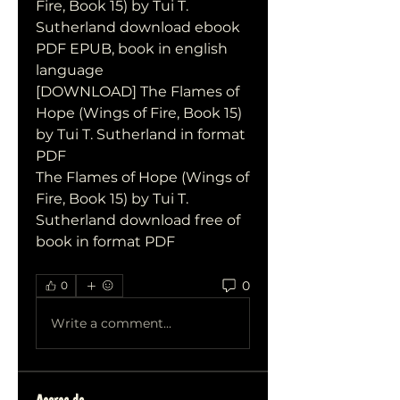
Fire, Book 15) by Tui T. 
Sutherland download ebook 
PDF EPUB, book in english 
language
[DOWNLOAD] The Flames of 
Hope (Wings of Fire, Book 15) 
by Tui T. Sutherland in format 
PDF
The Flames of Hope (Wings of 
Fire, Book 15) by Tui T. 
Sutherland download free of 
book in format PDF
0
0
Write a comment...
Acerca de