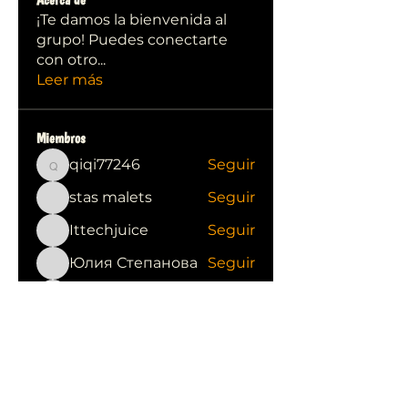
¡Te damos la bienvenida al
grupo! Puedes conectarte
con otro
...
Leer más
Miembros
qiqi77246
Seguir
qiqi77246
stas malets
Seguir
Ittechjuice
Seguir
Юлия Степанова
Seguir
Kylie sallow
Seguir
Ver todos los miembros (413)