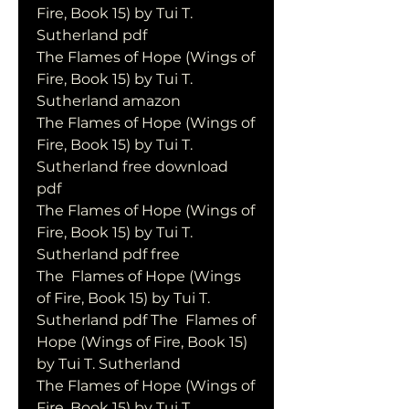
Fire, Book 15) by Tui T. 
Sutherland pdf
The Flames of Hope (Wings of 
Fire, Book 15) by Tui T. 
Sutherland amazon
The Flames of Hope (Wings of 
Fire, Book 15) by Tui T. 
Sutherland free download 
pdf
The Flames of Hope (Wings of 
Fire, Book 15) by Tui T. 
Sutherland pdf free
The  Flames of Hope (Wings 
of Fire, Book 15) by Tui T. 
Sutherland pdf The  Flames of 
Hope (Wings of Fire, Book 15) 
by Tui T. Sutherland
The Flames of Hope (Wings of 
Fire, Book 15) by Tui T. 