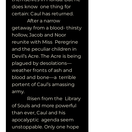
does know  one thing for 
certain: Caul has returned.
             After a narrow  
getaway from a blood- thirsty 
hollow, Jacob and Noor 
reunite with Miss  Peregrine 
and the peculiar children in 
Devil’s Acre. The Acre is being  
plagued by desolations—
weather fronts of ash and 
blood and bone—a  terrible 
portent of Caul’s amassing 
army.
             Risen from the  Library 
of Souls and more powerful 
than ever, Caul and his 
apocalyptic  agenda seem 
unstoppable. Only one hope 