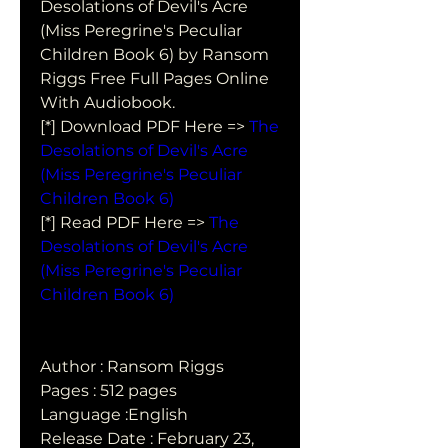
Desolations of Devil's Acre 
(Miss Peregrine's Peculiar  
Children Book 6) by Ransom 
Riggs Free Full Pages Online 
With Audiobook.
[*] Download PDF Here => 
The 
Desolations of Devil's Acre 
(Miss Peregrine's Peculiar 
Children Book 6)
[*] Read PDF Here => 
The 
Desolations of Devil's Acre 
(Miss Peregrine's Peculiar 
Children Book 6)
Author : Ransom Riggs
Pages : 512 pages
Language :English
Release Date : February 23, 