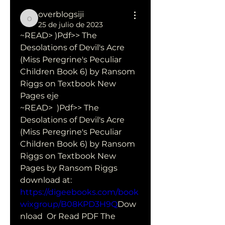
overblogsiji
overblogsiji
25 de julio de 2023
~READ> )Pdf>> The 
Desolations of Devil's Acre 
(Miss Peregrine's Peculiar 
Children Book 6) by Ransom 
Riggs on Textbook New 
Pages eje
~READ>  )Pdf>> The 
Desolations of Devil's Acre 
(Miss Peregrine's Peculiar  
Children Book 6) by Ransom 
Riggs on Textbook New 
Pages by Ransom Riggs 
download at: 
https://digeebooks.com/book
wixgroup/B08KPD3H9Q
Dow
nload  Or Read PDF The 