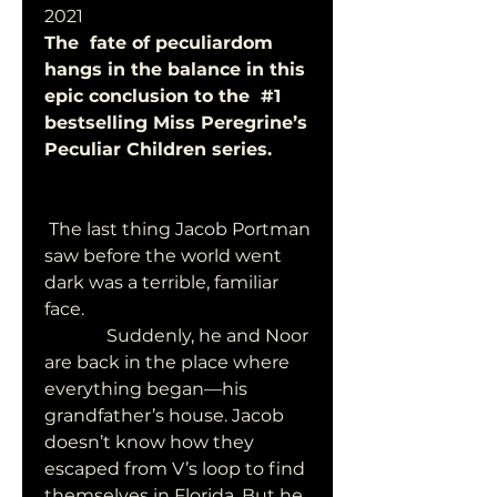
2021
The  fate of peculiardom 
hangs in the balance in this 
epic conclusion to the  #1 
bestselling Miss Peregrine’s 
Peculiar Children series. 
 The last thing Jacob Portman 
saw before the world went 
dark was a terrible, familiar 
face.
              Suddenly, he and Noor 
are back in the place where  
everything began—his 
grandfather’s house. Jacob 
doesn’t know how they  
escaped from V’s loop to find 
themselves in Florida. But he 