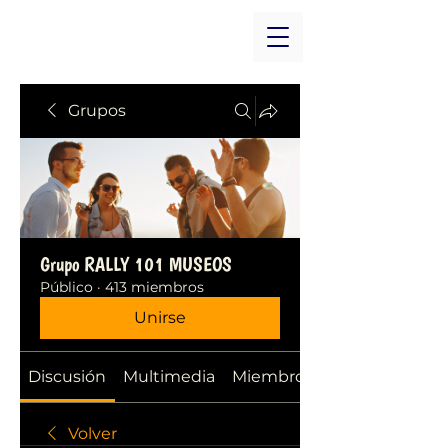
Grupos
Grupo RALLY 101 MUSEOS
Público
·
413 miembros
Unirse
Discusión
Multimedia
Miembros
Volver