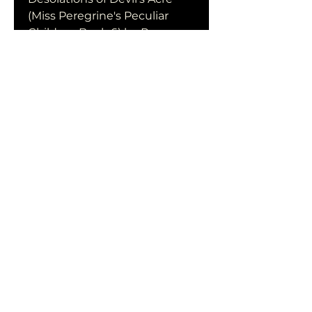
(Miss Peregrine's Peculiar 
Children Book 6) by Ransom 
Riggs in format PDF
The Desolations of Devil's 
Acre (Miss Peregrine's 
Peculiar Children Book 6) by 
Ransom Riggs download free 
of book in format PDF
0
0
Escribir un comentario...
Acerca de
¡Te damos la bienvenida al
grupo! Puedes conectarte
con otro
...
Leer más