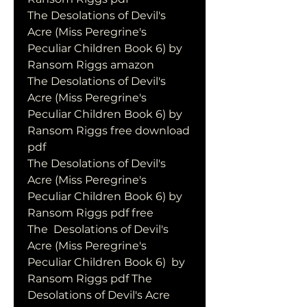
The Desolations of Devil's 
Acre (Miss Peregrine's 
Peculiar Children Book 6) by 
Ransom Riggs amazon
The Desolations of Devil's 
Acre (Miss Peregrine's 
Peculiar Children Book 6) by 
Ransom Riggs free download 
pdf
The Desolations of Devil's 
Acre (Miss Peregrine's 
Peculiar Children Book 6) by 
Ransom Riggs pdf free
The  Desolations of Devil's 
Acre (Miss Peregrine's 
Peculiar Children Book 6)  by 
Ransom Riggs pdf The 
Desolations of Devil's Acre 