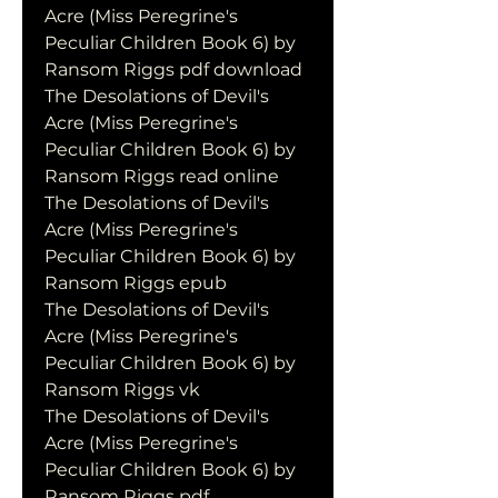
Acre (Miss Peregrine's 
Peculiar Children Book 6) by 
Ransom Riggs pdf download
The Desolations of Devil's 
Acre (Miss Peregrine's 
Peculiar Children Book 6) by 
Ransom Riggs read online
The Desolations of Devil's 
Acre (Miss Peregrine's 
Peculiar Children Book 6) by 
Ransom Riggs epub
The Desolations of Devil's 
Acre (Miss Peregrine's 
Peculiar Children Book 6) by 
Ransom Riggs vk
The Desolations of Devil's 
Acre (Miss Peregrine's 
Peculiar Children Book 6) by 
Ransom Riggs pdf