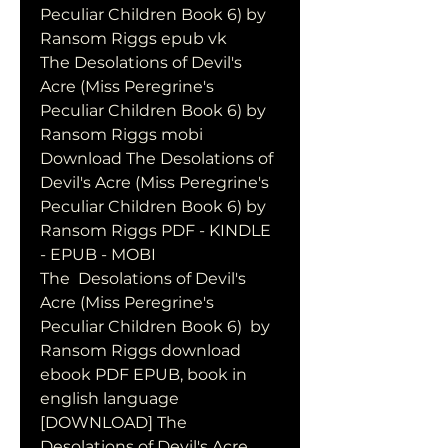
Peculiar Children Book 6) by 
Ransom Riggs epub vk
The Desolations of Devil's 
Acre (Miss Peregrine's 
Peculiar Children Book 6) by 
Ransom Riggs mobi
Download The Desolations of 
Devil's Acre (Miss Peregrine's 
Peculiar Children Book 6) by 
Ransom Riggs PDF - KINDLE 
- EPUB - MOBI
The  Desolations of Devil's 
Acre (Miss Peregrine's 
Peculiar Children Book 6)  by 
Ransom Riggs download 
ebook PDF EPUB, book in 
english language
[DOWNLOAD] The 
Desolations of Devil's Acre 