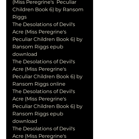
(Miss Peregrine's  Peculiar 
Children Book 6) by Ransom 
Riggs
The Desolations of Devil's 
Acre (Miss Peregrine's 
Peculiar Children Book 6) by 
Ransom Riggs epub 
download
The Desolations of Devil's 
Acre (Miss Peregrine's 
Peculiar Children Book 6) by 
Ransom Riggs online
The Desolations of Devil's 
Acre (Miss Peregrine's 
Peculiar Children Book 6) by 
Ransom Riggs epub 
download
The Desolations of Devil's 
Acre (Miss Peregrine's 