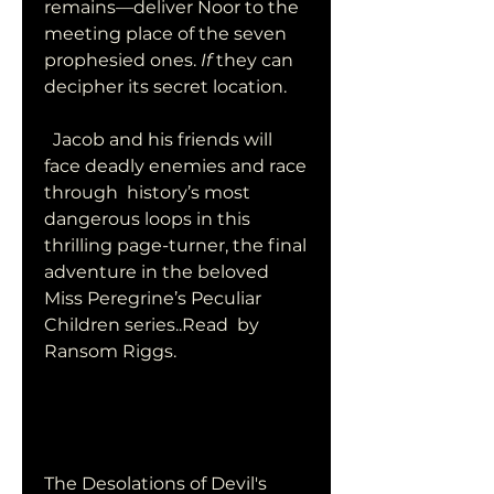
remains—deliver Noor to the  
meeting place of the seven 
prophesied ones. 
If
 they can 
decipher its secret location.
  Jacob and his friends will 
face deadly enemies and race 
through  history’s most 
dangerous loops in this 
thrilling page-turner, the final  
adventure in the beloved 
Miss Peregrine’s Peculiar 
Children series..Read  by 
Ransom Riggs.
The Desolations of Devil's 