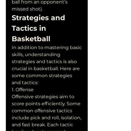
ball from an opponent's 
missed shot).
Strategies and 
Tactics in 
Basketball
In addition to mastering basic 
skills, understanding 
strategies and tactics is also 
crucial in basketball. Here are 
some common strategies 
and tactics:
1. Offense
Offensive strategies aim to 
score points efficiently. Some 
common offensive tactics 
include pick and roll, isolation, 
and fast break. Each tactic 