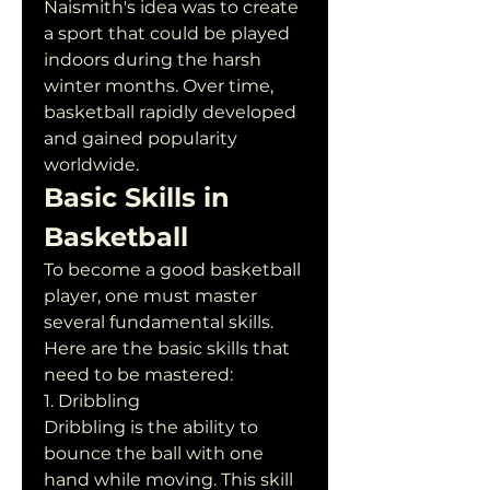
Naismith's idea was to create 
a sport that could be played 
indoors during the harsh 
winter months. Over time, 
basketball rapidly developed 
and gained popularity 
worldwide.
Basic Skills in 
Basketball
To become a good basketball 
player, one must master 
several fundamental skills. 
Here are the basic skills that 
need to be mastered:
1. Dribbling
Dribbling is the ability to 
bounce the ball with one 
hand while moving. This skill 