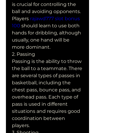
is crucial for controlling the 
ball and avoiding opponents. 
Players 
rajawd777 slot bonus 
100
 should learn to use both 
hands for dribbling, although 
usually, one hand will be 
more dominant.
2. Passing
Passing is the ability to throw 
the ball to a teammate. There 
are several types of passes in 
basketball, including the 
chest pass, bounce pass, and 
overhead pass. Each type of 
pass is used in different 
situations and requires good 
coordination between 
players.
3. Shooting