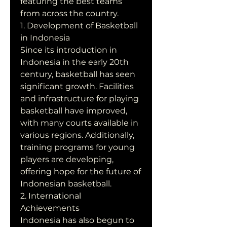
featuring the best teams 
from across the country.
1. Development of Basketball 
in Indonesia
Since its introduction in 
Indonesia in the early 20th 
century, basketball has seen 
significant growth. Facilities 
and infrastructure for playing 
basketball have improved, 
with many courts available in 
various regions. Additionally, 
training programs for young 
players are developing, 
offering hope for the future of 
Indonesian basketball.
2. International 
Achievements
Indonesia has also begun to 