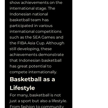
show achievements on the 
international stage. The 
Indonesian national 
basketball team has 
participated in various 
international competitions 
such as the SEA Games and 
the FIBA Asia Cup. Although 
still developing, these 
achievements demonstrate 
that Indonesian basketball 
has great potential to 
compete internationally.
Basketball as a 
Lifestyle
For many, basketball is not 
just a sport but also a lifestyle. 
From fashion to community 