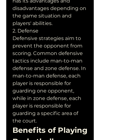
has its advantages and 
disadvantages depending on 
the game situation and 
players' abilities.
2. Defense
Defensive strategies aim to 
prevent the opponent from 
scoring. Common defensive 
tactics include man-to-man 
defense and zone defense. In 
man-to-man defense, each 
player is responsible for 
guarding one opponent, 
while in zone defense, each 
player is responsible for 
guarding a specific area of 
the court.
Benefits of Playing 