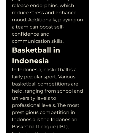
release endorphins, which 
reduce stress and enhance 
mood. Additionally, playing on 
a team can boost self-
confidence and 
communication skills.
Basketball in 
Indonesia
In Indonesia, basketball is a 
fairly popular sport. Various 
basketball competitions are 
held, ranging from school and 
university levels to 
professional levels. The most 
prestigious competition in 
Indonesia is the Indonesian 
Basketball League (IBL), 