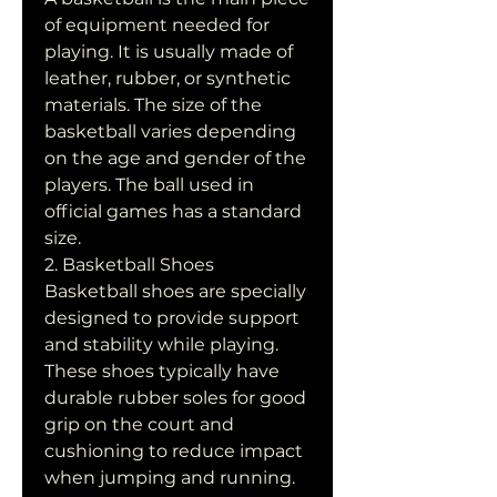
of equipment needed for 
playing. It is usually made of 
leather, rubber, or synthetic 
materials. The size of the 
basketball varies depending 
on the age and gender of the 
players. The ball used in 
official games has a standard 
size.
2. Basketball Shoes
Basketball shoes are specially 
designed to provide support 
and stability while playing. 
These shoes typically have 
durable rubber soles for good 
grip on the court and 
cushioning to reduce impact 
when jumping and running.