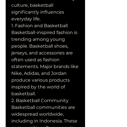
culture, basketball 
significantly influences 
everyday life.
1. Fashion and Basketball
Basketball-inspired fashion is 
trending among young 
people. Basketball shoes, 
jerseys, and accessories are 
often used as fashion 
statements. Major brands like 
Nike, Adidas, and Jordan 
produce various products 
inspired by the world of 
basketball.
2. Basketball Community
Basketball communities are 
widespread worldwide, 
including in Indonesia. These 