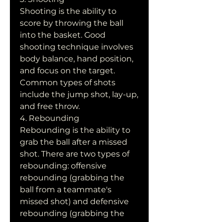
Shooting is the ability to 
score by throwing the ball 
into the basket. Good 
shooting technique involves 
body balance, hand position, 
and focus on the target. 
Common types of shots 
include the jump shot, lay-up, 
and free throw.
4. Rebounding
Rebounding is the ability to 
grab the ball after a missed 
shot. There are two types of 
rebounding: offensive 
rebounding (grabbing the 
ball from a teammate's 
missed shot) and defensive 
rebounding (grabbing the 