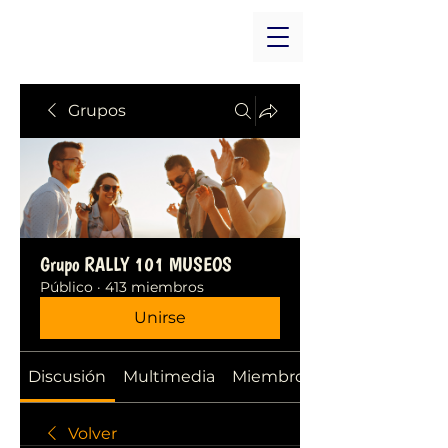
Grupos
Grupo RALLY 101 MUSEOS
Público
·
413 miembros
Unirse
Discusión
Multimedia
Miembros
Volver