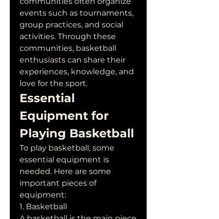
communities often organize 
events such as tournaments, 
group practices, and social 
activities. Through these 
communities, basketball 
enthusiasts can share their 
experiences, knowledge, and 
love for the sport.
Essential 
Equipment for 
Playing Basketball
To play basketball, some 
essential equipment is 
needed. Here are some 
important pieces of 
equipment:
1. Basketball
A basketball is the main piece 