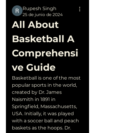
Rupesh Singh
25 de junio de 2024
All About 
Basketball A 
Comprehensi
ve Guide
Basketball is one of the most 
popular sports in the world, 
created by Dr. James 
Naismith in 1891 in 
Springfield, Massachusetts, 
USA. Initially, it was played 
with a soccer ball and peach 
baskets as the hoops. Dr. 