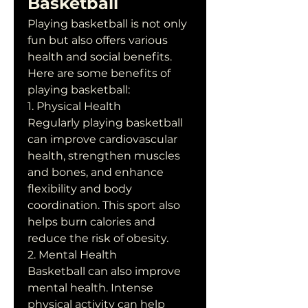
Basketball
Playing basketball is not only 
fun but also offers various 
health and social benefits. 
Here are some benefits of 
playing basketball:
1. Physical Health
Regularly playing basketball 
can improve cardiovascular 
health, strengthen muscles 
and bones, and enhance 
flexibility and body 
coordination. This sport also 
helps burn calories and 
reduce the risk of obesity.
2. Mental Health
Basketball can also improve 
mental health. Intense 
physical activity can help 