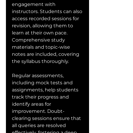
engagement with 
instructors. Students can also 
access recorded sessions for 
revision, allowing them to 
learn at their own pace. 
Comprehensive study 
materials and topic-wise 
notes are included, covering 
the syllabus thoroughly.
Regular assessments, 
including mock tests and 
assignments, help students 
track their progress and 
identify areas for 
improvement. Doubt-
clearing sessions ensure that 
all queries are resolved 
effectively, fostering a deep 