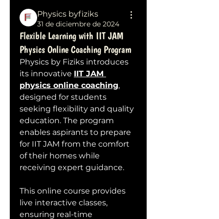
Physics byfiziks
31 de diciembre de 2024
Flexible Learning with IIT JAM
Physics Online Coaching Program
Physics by Fiziks introduces 
its innovative 
IIT JAM 
physics online coaching
, 
designed for students 
seeking flexibility and quality 
education. The program 
enables aspirants to prepare 
for IIT JAM from the comfort 
of their homes while 
receiving expert guidance.
This online course provides 
live interactive classes, 
ensuring real-time 