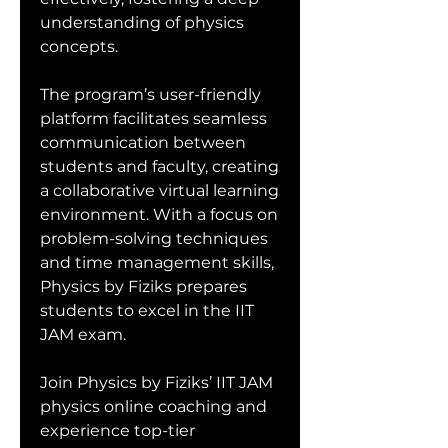
understanding of physics 
concepts.
The program’s user-friendly 
platform facilitates seamless 
communication between 
students and faculty, creating 
a collaborative virtual learning 
environment. With a focus on 
problem-solving techniques 
and time management skills, 
Physics by Fiziks prepares 
students to excel in the IIT 
JAM exam.
Join Physics by Fiziks’ IIT JAM 
physics online coaching and 
experience top-tier 