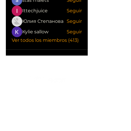
stas malets
Seguir
Ittechjuice
Seguir
Юлия Степанова
Seguir
Kylie sallow
Seguir
Ver todos los miembros (413)
CONOCE LAS EMPRESAS QUE NOS
APOYAN