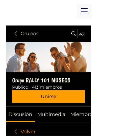
Grupos
Grupo RALLY 101 MUSEOS
Público
·
413 miembros
Unirse
Discusión
Multimedia
Miembros
Volver