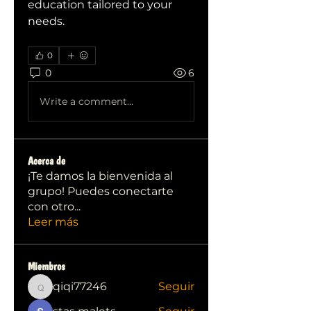
education tailored to your 
needs.
0
0
6
Write a comment...
Acerca de
¡Te damos la bienvenida al
grupo! Puedes conectarte
con otro
...
Leer más
Miembros
qiqi77246
Seguir
qiqi77246