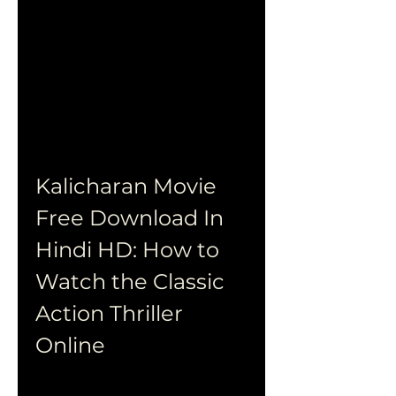
Kalicharan Movie 
Free Download In 
Hindi HD: How to 
Watch the Classic 
Action Thriller 
Online