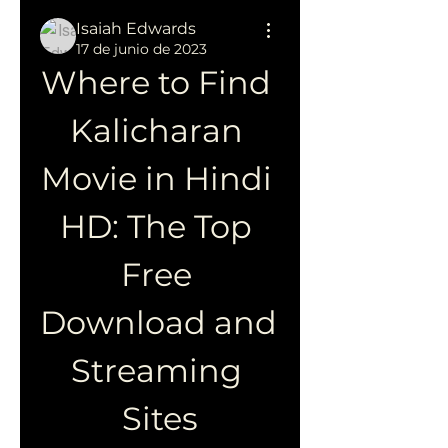
Isaiah Edwards
17 de junio de 2023
Where to Find 
Kalicharan 
Movie in Hindi 
HD: The Top 
Free 
Download and 
Streaming 
Sites