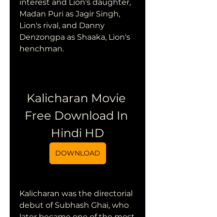
interest and Lion's daughter, 
Madan Puri as Jagir Singh, 
Lion's rival, and Danny 
Denzongpa as Shaaka, Lion's 
henchman.
Kalicharan Movie 
Free Download In 
Hindi HD
DOWNLOAD
Kalicharan was the directorial 
debut of Subhash Ghai, who 
later became one of the most 