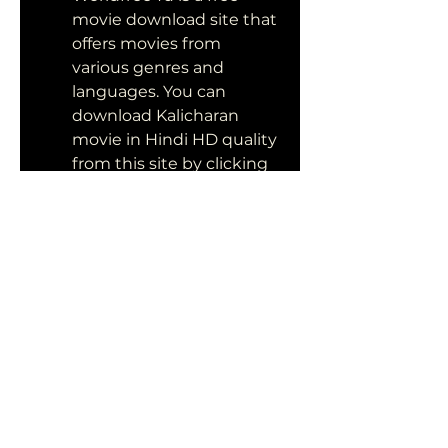
movie download site that 
offers movies from 
various genres and 
languages. You can 
download Kalicharan 
movie in Hindi HD quality 
from this site by clicking 
on the link below:
Mp4moviez: Mp4moviez 
is a free movie download 
site that offers movies in 
mp4 format for mobile 
devices. You can 
download Kalicharan 
movie in Hindi HD quality 
from this site by clicking 