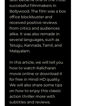
successful filmmakers in 
Bollywood. The film was a box 
office blockbuster and 
received positive reviews 
from critics and audiences 
alike. It was also remade in 
several languages, such as 
Telugu, Kannada, Tamil, and 
Malayalam.
In this article, we will tell you 
how to watch Kalicharan 
movie online or download it 
for free in Hindi HD quality. 
We will also share some tips 
on how to enjoy this classic 
action thriller more with 
subtitles and reviews.