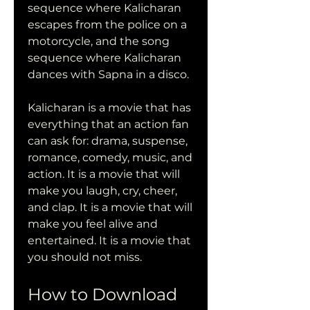
sequence where Kalicharan 
escapes from the police on a 
motorcycle, and the song 
sequence where Kalicharan 
dances with Sapna in a disco.
Kalicharan is a movie that has 
everything that an action fan 
can ask for: drama, suspense, 
romance, comedy, music, and 
action. It is a movie that will 
make you laugh, cry, cheer, 
and clap. It is a movie that will 
make you feel alive and 
entertained. It is a movie that 
you should not miss.
How to Download 