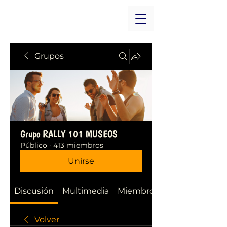
Grupos
Grupo RALLY 101 MUSEOS
Público
·
413 miembros
Unirse
Discusión
Multimedia
Miembros
Volver