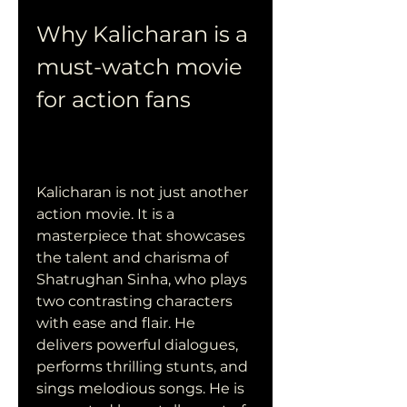
Why Kalicharan is a 
must-watch movie 
for action fans
Kalicharan is not just another 
action movie. It is a 
masterpiece that showcases 
the talent and charisma of 
Shatrughan Sinha, who plays 
two contrasting characters 
with ease and flair. He 
delivers powerful dialogues, 
performs thrilling stunts, and 
sings melodious songs. He is 