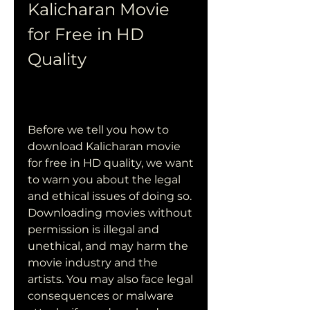
Kalicharan Movie 
for Free in HD 
Quality
Before we tell you how to 
download Kalicharan movie 
for free in HD quality, we want 
to warn you about the legal 
and ethical issues of doing so. 
Downloading movies without 
permission is illegal and 
unethical, and may harm the 
movie industry and the 
artists. You may also face legal 
consequences or malware 