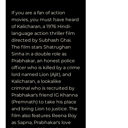
If you are a fan of action 
movies, you must have heard 
of Kalicharan, a 1976 Hindi-
language action thriller film 
directed by Subhash Ghai. 
The film stars Shatrughan 
Sinha in a double role as 
Prabhakar, an honest police 
officer who is killed by a crime 
lord named Lion (Ajit), and 
Kalicharan, a lookalike 
criminal who is recruited by 
Prabhakar's friend IG Khanna 
(Premnath) to take his place 
and bring Lion to justice. The 
film also features Reena Roy 
as Sapna, Prabhakar's love 