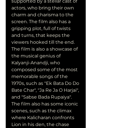
supported by a stellar cast of 
actors, who bring their own 
charm and charisma to the 
screen. The film also has a 
gripping plot, full of twists 
and turns, that keeps the 
viewers hooked till the end. 
The film is also a showcase of 
the musical genius of 
Kalyanji-Anandji, who 
composed some of the most 
memorable songs of the 
1970s, such as "Ek Bata Do Do 
Bate Char", "Ja Re Ja O Harjai", 
and "Sabse Bada Rupaiya". 
The film also has some iconic 
scenes, such as the climax 
where Kalicharan confronts 
Lion in his den, the chase 