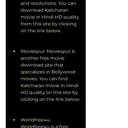
and resolutions. You can 
download Kalicharan 
movie in Hindi HD quality 
from this site by clicking 
on the link below:
Moviespur: Moviespur is 
another free movie 
download site that 
specializes in Bollywood 
movies. You can find 
Kalicharan movie in Hindi 
HD quality on this site by 
clicking on the link below:
Worldfree4u: 
Worldfree4u is a free 