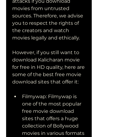
attacks if you download 
movies from untrusted 
sources. Therefore, we advise 
you to respect the rights of 
the creators and watch 
movies legally and ethically.
However, if you still want to 
download Kalicharan movie 
for free in HD quality, here are 
some of the best free movie 
download sites that offer it:
Filmywap: Filmywap is 
one of the most popular 
free movie download 
sites that offers a huge 
collection of Bollywood 
movies in various formats 