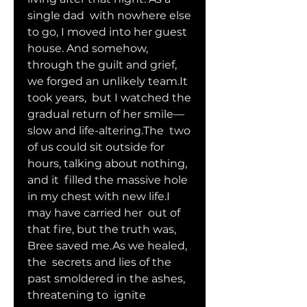
single dad  with nowhere else 
to go, I moved into her guest 
house. And somehow,  
through the guilt and grief, 
we forged an unlikely team.It 
took years,  but I watched the 
gradual return of her smile—
slow and life-altering.The  two 
of us could sit outside for 
hours, talking about nothing, 
and it  filled the massive hole 
in my chest with new life.I 
may have carried her  out of 
that fire, but the truth was, 
Bree saved me.As we healed, 
the  secrets and lies of the 
past smoldered in the ashes, 
threatening to  ignite 