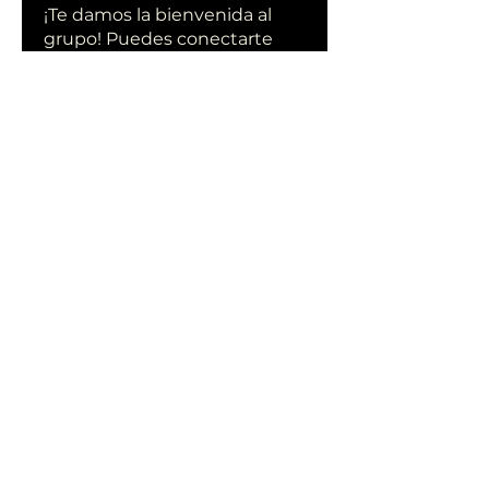
¡Te damos la bienvenida al
grupo! Puedes conectarte
con otro
...
Leer más
Miembros
qiqi77246
Seguir
qiqi77246
stas malets
Seguir
Ittechjuice
Seguir
Юлия Степанова
Seguir
Kylie sallow
Seguir
Ver todos los miembros (413)