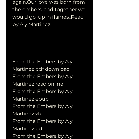
again.Our love was born from 
the embers, and together we 
would go  up in flames..Read 
by Aly Martinez.
From the Embers by Aly 
Martinez pdf download
From the Embers by Aly 
Martinez read online
From the Embers by Aly 
Martinez epub
From the Embers by Aly 
Martinez vk
From the Embers by Aly 
Martinez pdf
From the Embers by Aly 