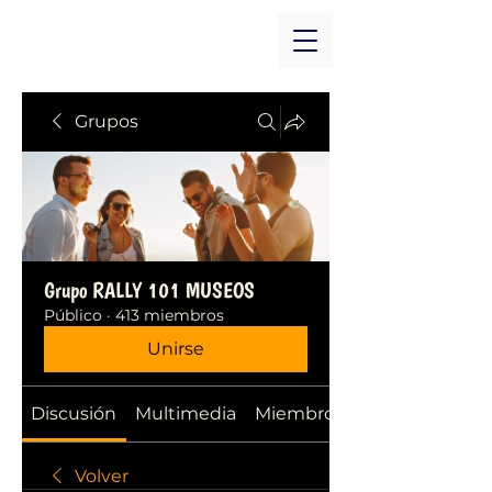
Grupos
Grupo RALLY 101 MUSEOS
Público
·
413 miembros
Unirse
Discusión
Multimedia
Miembros
Volver