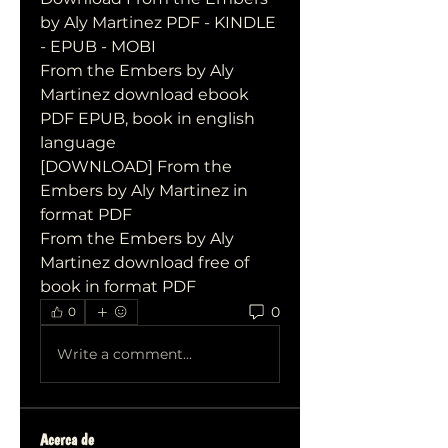
by Aly Martinez PDF - KINDLE 
- EPUB - MOBI
From the Embers by Aly 
Martinez download ebook 
PDF EPUB, book in english 
language
[DOWNLOAD] From the 
Embers by Aly Martinez in 
format PDF
From the Embers by Aly 
Martinez download free of 
book in format PDF
0
0
Write a comment...
Acerca de