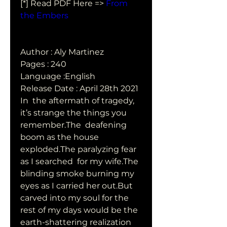
[*] Read PDF Here => 
From 
the Embers
Author : Aly Martinez
Pages : 240
Language :English
Release Date : April 28th 2021
In  the aftermath of tragedy, 
it’s strange the things you 
remember.The  deafening 
boom as the house 
exploded.The paralyzing fear 
as I searched  for my wife.The 
blinding smoke burning my 
eyes as I carried her out.But  
carved into my soul for the 
rest of my days would be the  
earth-shattering realization 