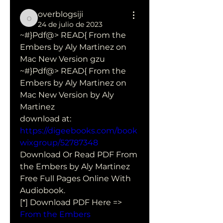
overblogsiji
overblogsiji
24 de julio de 2023
~#}Pdf@> READ{ From the 
Embers by Aly Martinez on 
Mac New Version gzu
~#}Pdf@> READ{ From the 
Embers by Aly Martinez on 
Mac New Version by Aly 
Martinez 
download at: 
https://digeebooks.com/book
wixgroup/52787348
Download Or Read PDF From 
the Embers by Aly Martinez 
Free Full Pages Online With 
Audiobook.
[*] Download PDF Here => 
From the Embers