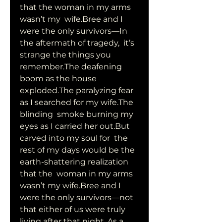
that the woman in my arms 
wasn’t my  wife.Bree and I 
were the only survivors—In 
the aftermath of tragedy,  it’s 
strange the things you 
remember.The deafening 
boom as the house  
exploded.The paralyzing fear 
as I searched for my wife.The 
blinding  smoke burning my 
eyes as I carried her out.But 
carved into my soul for  the 
rest of my days would be the 
earth-shattering realization 
that the  woman in my arms 
wasn’t my wife.Bree and I 
were the only survivors—not  
that either of us were truly 
living after that night. As a 