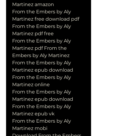
Martinez amazon
From the Embers by Aly 
Martinez free download pdf
From the Embers by Aly 
Martinez pdf free
From the Embers by Aly 
Martinez pdf From the 
Embers by Aly Martinez
From the Embers by Aly 
Martinez epub download
From the Embers by Aly 
Martinez online
From the Embers by Aly 
Martinez epub download
From the Embers by Aly 
Martinez epub vk
From the Embers by Aly 
Martinez mobi
Download From the Embers 