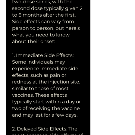
two-dose series, with the 
second dose typically given 2 
to 6 months after the first. 
Side effects can vary from 
person to person, but here's 
what you need to know 
about their onset:
1. Immediate Side Effects: 
Some individuals may 
experience immediate side 
effects, such as pain or 
redness at the injection site, 
similar to those of most 
vaccines. These effects 
typically start within a day or 
two of receiving the vaccine 
and may last for a few days.
2. Delayed Side Effects: The 