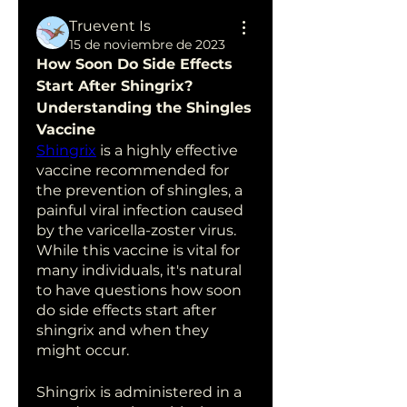
Truevent Is
15 de noviembre de 2023
How Soon Do Side Effects 
Start After Shingrix? 
Understanding the Shingles 
Vaccine
Shingrix
 is a highly effective 
vaccine recommended for 
the prevention of shingles, a 
painful viral infection caused 
by the varicella-zoster virus. 
While this vaccine is vital for 
many individuals, it's natural 
to have questions how soon 
do side effects start after 
shingrix and when they 
might occur.
Shingrix is administered in a 