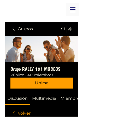
Grupos
Grupo RALLY 101 MUSEOS
Público
·
413 miembros
Unirse
Discusión
Multimedia
Miembros
Volver