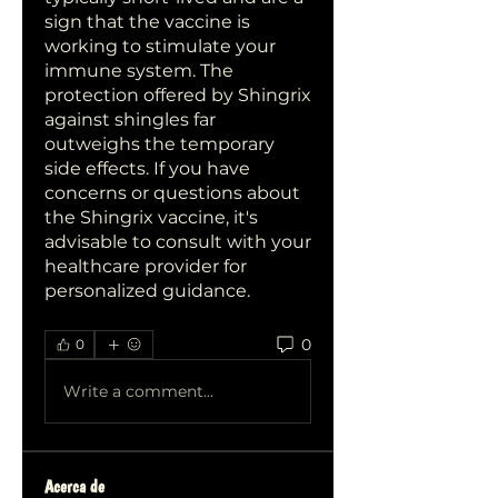
sign that the vaccine is 
working to stimulate your 
immune system. The 
protection offered by Shingrix 
against shingles far 
outweighs the temporary 
side effects. If you have 
concerns or questions about 
the Shingrix vaccine, it's 
advisable to consult with your 
healthcare provider for 
personalized guidance.
0
0
Write a comment...
Acerca de