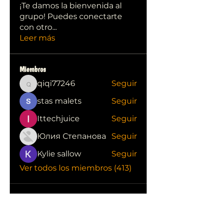
¡Te damos la bienvenida al
grupo! Puedes conectarte
con otro
...
Leer más
Miembros
qiqi77246
Seguir
qiqi77246
stas malets
Seguir
Ittechjuice
Seguir
Юлия Степанова
Seguir
Kylie sallow
Seguir
Ver todos los miembros (413)