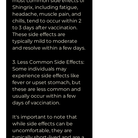
most common side effects of 
Shingrix, including fatigue, 
headache, muscle pain, and 
chills, tend to occur within 2 
to 3 days after vaccination. 
These side effects are 
typically mild to moderate 
and resolve within a few days.
3. Less Common Side Effects: 
Some individuals may 
experience side effects like 
fever or upset stomach, but 
these are less common and 
usually occur within a few 
days of vaccination.
It's important to note that 
while side effects can be 
uncomfortable, they are 
typically short-lived and are a 