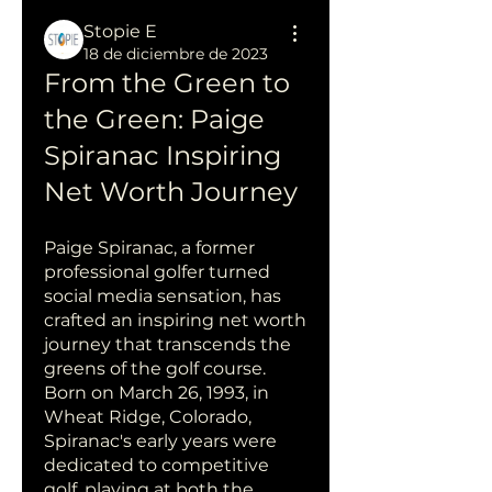
Stopie E
18 de diciembre de 2023
From the Green to 
the Green: Paige 
Spiranac Inspiring 
Net Worth Journey
Paige Spiranac, a former 
professional golfer turned 
social media sensation, has 
crafted an inspiring net worth 
journey that transcends the 
greens of the golf course. 
Born on March 26, 1993, in 
Wheat Ridge, Colorado, 
Spiranac's early years were 
dedicated to competitive 
golf, playing at both the 