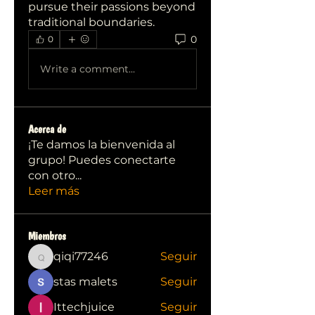
pursue their passions beyond 
traditional boundaries.
0
0
Write a comment...
Acerca de
¡Te damos la bienvenida al
grupo! Puedes conectarte
con otro
...
Leer más
Miembros
qiqi77246
Seguir
qiqi77246
stas malets
Seguir
Ittechjuice
Seguir