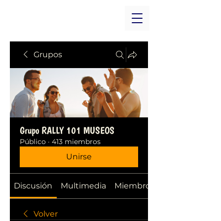
Grupos
Grupo RALLY 101 MUSEOS
Público
·
413 miembros
Unirse
Discusión
Multimedia
Miembros
Volver