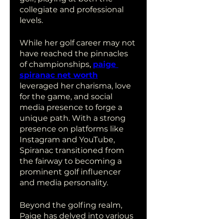
collegiate and professional 
levels.
While her golf career may not 
have reached the pinnacles 
of championships, 
paige 
spiranac net worth
leveraged her charisma, love 
for the game, and social 
media presence to forge a 
unique path. With a strong 
presence on platforms like 
Instagram and YouTube, 
Spiranac transitioned from 
the fairway to becoming a 
prominent golf influencer 
and media personality.
Beyond the golfing realm, 
Paige has delved into various 