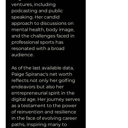
ventures, including 
podcasting and public 
speaking. Her candid 
approach to discussions on 
mental health, body image, 
and the challenges faced in 
professional sports has 
resonated with a broad 
audience.
As of the last available data, 
Paige Spiranac's net worth 
reflects not only her golfing 
endeavors but also her 
entrepreneurial spirit in the 
digital age. Her journey serves 
as a testament to the power 
of reinvention and resilience 
in the face of evolving career 
paths, inspiring many to 