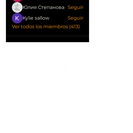
Юлия Степанова
Seguir
Kylie sallow
Seguir
Ver todos los miembros (413)
CONOCE LAS EMPRESAS QUE NOS
APOYAN