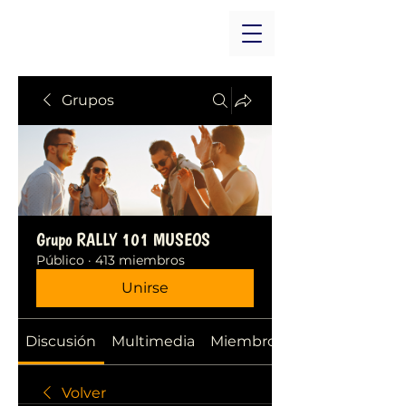
Grupos
Grupo RALLY 101 MUSEOS
Público
·
413 miembros
Unirse
Discusión
Multimedia
Miembros
Volver