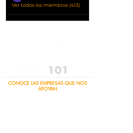
Ver todos los miembros (413)
CONOCE LAS EMPRESAS QUE NOS
APOYAN