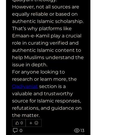
However, not all sources are 
equally reliable or based on 
authentic Islamic scholarship. 
That’s why platforms like 
Emaan-e-Kamil play a crucial 
role in curating verified and 
authentic Islamic content to 
help Muslims understand the 
issue in depth.
For anyone looking to 
research or learn more, the 
Qadiyaniat
 section is a 
valuable and trustworthy 
source for Islamic responses, 
refutations, and guidance on 
the matter.
0
0
13