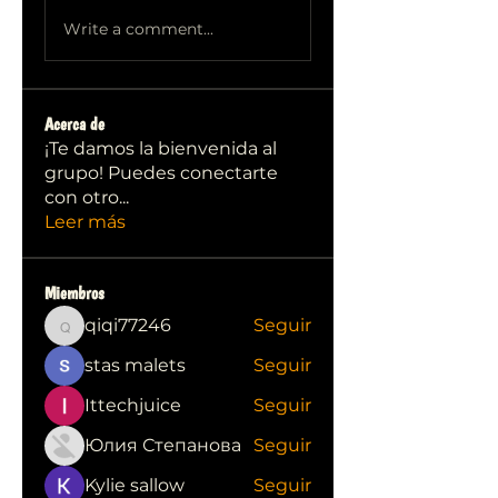
Write a comment...
Acerca de
¡Te damos la bienvenida al
grupo! Puedes conectarte
con otro
...
Leer más
Miembros
qiqi77246
Seguir
qiqi77246
stas malets
Seguir
Ittechjuice
Seguir
Юлия Степанова
Seguir
Kylie sallow
Seguir