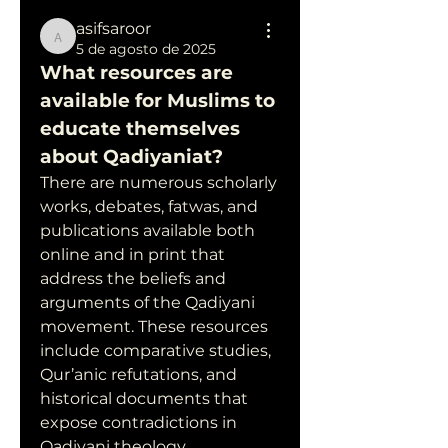
asifsaroor
asifsaroor
5 de agosto de 2025
What resources are 
available for Muslims to 
educate themselves 
about Qadiyaniat?
There are numerous scholarly 
works, debates, fatwas, and 
publications available both 
online and in print that 
address the beliefs and 
arguments of the Qadiyani 
movement. These resources 
include comparative studies, 
Qur’anic refutations, and 
historical documents that 
expose contradictions in 
Qadiyani theology.