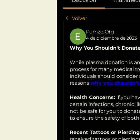
Discusión
Multimedi
Volver
Pomzo Org
4 de diciembre de 2023
Why You Shouldn't Donat
While plasma donation is an 
process for many medical tre
individuals should consider
reasons 
why you shouldn't
Health Concerns:
 If you ha
certain infections, chronic i
not be safe for you to dona
to ensure the safety of both
Recent Tattoos or Piercing
received tattoos or piercing