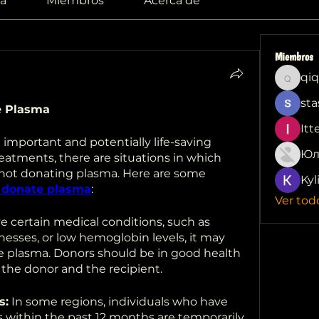
a
Miembros
Acerca de
Miembros
qiq
qiqi772
sta
e Plasma
Itt
important and potentially life-saving 
Юл
atments, there are situations in which 
 not donating plasma. Here are some 
Kyl
 donate plasma
:
Ver tod
ve certain medical conditions, such as 
llnesses, or low hemoglobin levels, it may 
te plasma. Donors should be in good health 
 the donor and the recipient.
s:
 In some regions, individuals who have 
s within the past 12 months are temporarily 