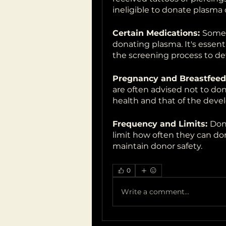
ineligible to donate plasma 
Certain Medications: 
Some 
donating plasma. It's essenti
the screening process to det
Pregnancy and Breastfeed
are often advised not to dona
health and that of the devel
Frequency and Limits: 
Dono
limit how often they can do
maintain donor safety.
0
Write a comment...