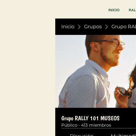
INICIO
RAL
Inicio
Grupos
Grupo RA
Grupo RALLY 101 MUSEOS
Público
·
413 miembros