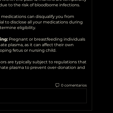
due to the risk of bloodborne infections.
medications can disqualify you from 
al to disclose all your medications during 
ermine eligibility.
ing:
 Pregnant or breastfeeding individuals 
te plasma, as it can affect their own 
oping fetus or nursing child.
rs are typically subject to regulations that 
nate plasma to prevent over-donation and 
0 comentarios