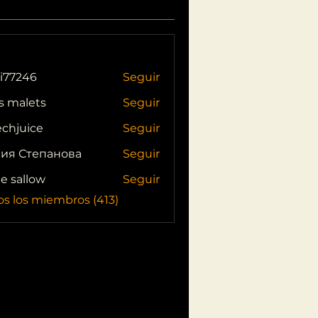
i77246
Seguir
46
s malets
Seguir
echjuice
Seguir
ия Степанова
Seguir
ie sallow
Seguir
os los miembros (413)