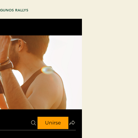
GUNOS RALLYS
Unirse