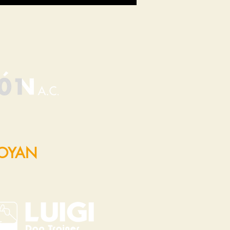
POYAN