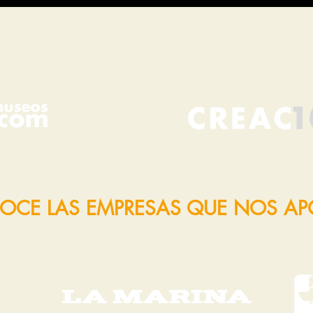
OCE LAS EMPRESAS QUE NOS A