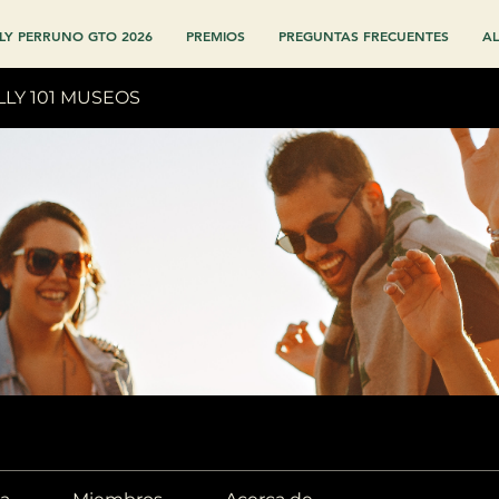
LY PERRUNO GTO 2026
PREMIOS
PREGUNTAS FRECUENTES
AL
LLY 101 MUSEOS