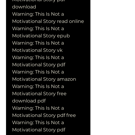
download
Warning: This Is Not a 
Motivational Story read online
Warning: This Is Not a 
Motivational Story epub
Warning: This Is Not a 
Motivational Story vk
Warning: This Is Not a 
Motivational Story pdf
Warning: This Is Not a 
Motivational Story amazon
Warning: This Is Not a 
Motivational Story free 
download pdf
Warning: This Is Not a 
Motivational Story pdf free
Warning: This Is Not a 
Motivational Story pdf 