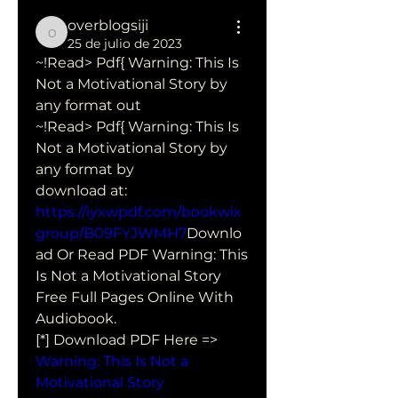
overblogsiji
overblogsiji
25 de julio de 2023
~!Read> Pdf{ Warning: This Is 
Not a Motivational Story by  
any format out
~!Read> Pdf{ Warning: This Is 
Not a Motivational Story by  
any format by  
download at: 
https://iyxwpdf.com/bookwix
group/B09FYJWMH7
Downlo
ad Or Read PDF Warning: This 
Is Not a Motivational Story 
Free Full Pages Online With 
Audiobook.
[*] Download PDF Here => 
Warning: This Is Not a 
Motivational Story