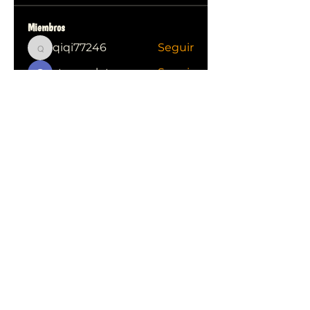
Miembros
qiqi77246
Seguir
qiqi77246
stas malets
Seguir
Ittechjuice
Seguir
Юлия Степанова
Seguir
Kylie sallow
Seguir
Ver todos los miembros (413)