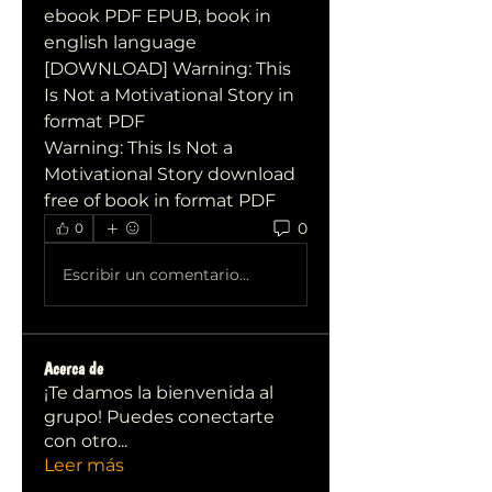
ebook PDF EPUB, book in 
english language
[DOWNLOAD] Warning: This 
Is Not a Motivational Story in 
format PDF
Warning: This Is Not a 
Motivational Story download 
free of book in format PDF
0
0
Escribir un comentario...
Acerca de
¡Te damos la bienvenida al
grupo! Puedes conectarte
con otro
...
Leer más