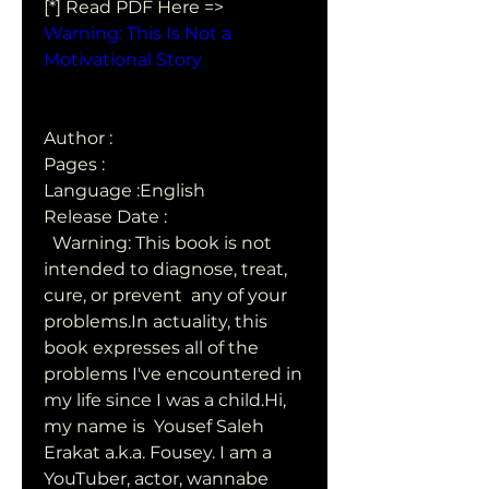
[*] Read PDF Here => 
Warning: This Is Not a 
Motivational Story
Author : 
Pages : 
Language :English
Release Date : 
  Warning: This book is not 
intended to diagnose, treat, 
cure, or prevent  any of your 
problems.In actuality, this 
book expresses all of the  
problems I've encountered in 
my life since I was a child.Hi, 
my name is  Yousef Saleh 
Erakat a.k.a. Fousey. I am a 
YouTuber, actor, wannabe  