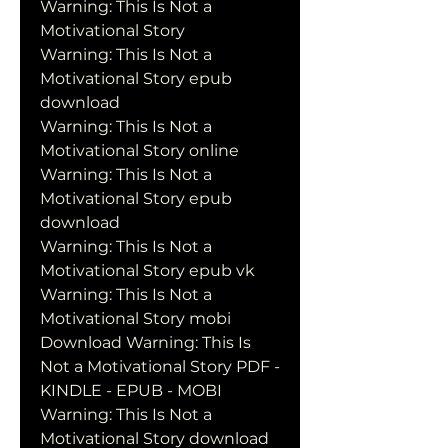
Warning: This Is Not a 
Motivational Story
Warning: This Is Not a 
Motivational Story epub 
download
Warning: This Is Not a 
Motivational Story online
Warning: This Is Not a 
Motivational Story epub 
download
Warning: This Is Not a 
Motivational Story epub vk
Warning: This Is Not a 
Motivational Story mobi
Download Warning: This Is 
Not a Motivational Story PDF - 
KINDLE - EPUB - MOBI
Warning: This Is Not a 
Motivational Story download 