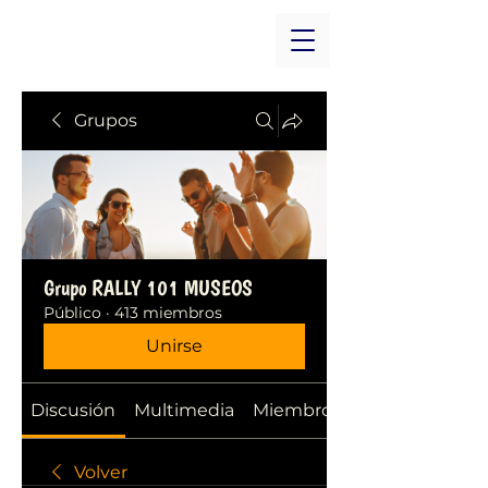
Grupos
Grupo RALLY 101 MUSEOS
Público
·
413 miembros
Unirse
Discusión
Multimedia
Miembros
Volver