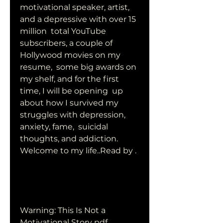
motivational speaker, artist, 
and a depressive with over 15 
million  total YouTube 
subscribers, a couple of 
Hollywood movies on my 
resume,  some big awards on 
my shelf, and for the first 
time, I will be opening  up 
about how I survived my 
struggles with depression, 
anxiety, fame,  suicidal 
thoughts, and addiction. 
Welcome to my life..Read by .
Warning: This Is Not a 
Motivational Story pdf 