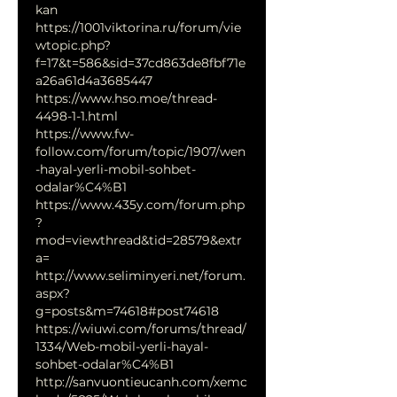
kan
https://1001viktorina.ru/forum/vie
wtopic.php?
f=17&t=586&sid=37cd863de8fbf71e
a26a61d4a3685447
https://www.hso.moe/thread-
4498-1-1.html
https://www.fw-
follow.com/forum/topic/1907/wen
-hayal-yerli-mobil-sohbet-
odalar%C4%B1
https://www.435y.com/forum.php
?
mod=viewthread&tid=28579&extr
a=
http://www.seliminyeri.net/forum.
aspx?
g=posts&m=74618#post74618
https://wiuwi.com/forums/thread/
1334/Web-mobil-yerli-hayal-
sohbet-odalar%C4%B1
http://sanvuontieucanh.com/xemc