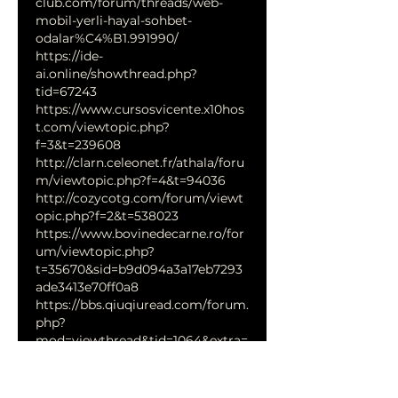
club.com/forum/threads/web-
mobil-yerli-hayal-sohbet-
odalar%C4%B1.991990/
https://ide-
ai.online/showthread.php?
tid=67243
https://www.cursosvicente.x10hos
t.com/viewtopic.php?
f=3&t=239608
http://clarn.celeonet.fr/athala/foru
m/viewtopic.php?f=4&t=94036
http://cozycotg.com/forum/viewt
opic.php?f=2&t=538023
https://www.bovinedecarne.ro/for
um/viewtopic.php?
t=35670&sid=b9d094a3a17eb7293
ade3413e70ff0a8
https://bbs.qiuqiuread.com/forum.
php?
mod=viewthread&tid=1064&extra=
&page=64
https://anthonymckay.name/foru
m/viewtopic.php?t=163618