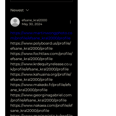
Newest
efsane_kral2000
May 30, 2024
https://www.martinwongphoto.co
m/profile/efsane_kral2000/profile
https://www.polyboard.us/profile/
efsane_kral2000/profile
https://www.fochtlaw.com/profile/
efsane_kral2000/profile
https://www.krdequityrelease.co.u
k/profile/efsane_kral2000/profile
https://www.kahuaina.org/profile/
efsane_kral2000/profile
https://www.makedo.fr/profile/efs
ane_kral2000/profile
https://www.georginagabriel.com
/profile/efsane_kral2000/profile
https://www.nakaea.com/profile/ef
sane_kral2000/profile
https://www.marinasirtis.tv/profile