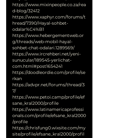
https://www.mixinpeople.co.za/rea
d-blog/32412
https://www.xaphyr.com/forums/t
hread/7390/Hayal-sohbet-
odalar%C4%B1
https://www.hebergementweb.or
g/threads/web-mobil-hayal-
sohbet-chat-odalari.1289569/
https://www.ircrehberi.net/yeni-
sunucular/189545-yerlichat-
com.html#post1654241
https://doodleordie.com/profile/se
rkan
https://advpr.net/forums/thread/3
7/
https://www.petoi.camp/profile/ef
sane_kral2000/profile
https://www.latinamericaprofessi
onals.com/profile/efsane_kral2000
/profile
https://chrisfung0.wixsite.com/my
site/profile/efsane_kral2000/profil