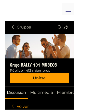
Grupos
Grupo RALLY 101 MUSEOS
Público
·
413 miembros
Unirse
Discusión
Multimedia
Miembros
Volver