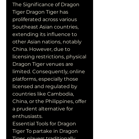
The Significance of Dragon 
Tiger Dragon Tiger has 
proliferated across various 
Southeast Asian countries, 
extending its influence to 
other Asian nations, notably 
China. However, due to 
licensing restrictions, physical 
Dragon Tiger venues are 
limited. Consequently, online 
platforms, especially those 
licensed and regulated by 
countries like Cambodia, 
China, or the Philippines, offer 
a prudent alternative for 
enthusiasts.
Essential Tools for Dragon 
Tiger To partake in Dragon 
Tiger, players traditionally 