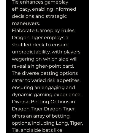
Tie enhances gameplay 
efficacy, enabling informed 
decisions and strategic 
maneuvers.
Elaborate Gameplay Rules 
Dragon Tiger employs a 
shuffled deck to ensure 
unpredictability, with players 
wagering on which side will 
reveal a higher-point card. 
The diverse betting options 
cater to varied risk appetites, 
ensuring an engaging and 
dynamic gaming experience.
Diverse Betting Options in 
Dragon Tiger Dragon Tiger 
offers an array of betting 
options, including Long, Tiger, 
Tie, and side bets like 