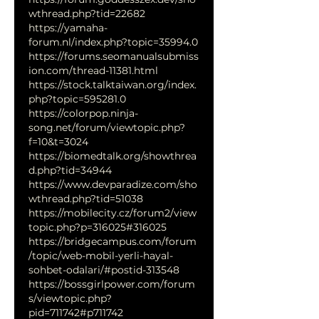
wthread.php?tid=22682
https://yamaha-
forum.nl/index.php?topic=35994.0
https://forums.seomanualsubmiss
ion.com/thread-11381.html
https://stock.talktaiwan.org/index.
php?topic=595281.0
https://colorpop.ninja-
song.net/forum/viewtopic.php?
f=10&t=3024
https://biomedtalk.org/showthrea
d.php?tid=34944
https://www.devparadize.com/sho
wthread.php?tid=51038
https://mobilecity.cz/forum2/view
topic.php?p=316025#316025
https://bridgecampus.com/forum
/topic/web-mobil-yerli-hayal-
sohbet-odalari/#postid-313548
https://bossgirlpower.com/forum
s/viewtopic.php?
pid=711742#p711742