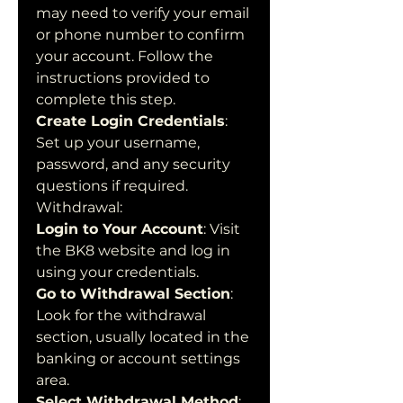
may need to verify your email 
or phone number to confirm 
your account. Follow the 
instructions provided to 
complete this step.
Create Login Credentials
: 
Set up your username, 
password, and any security 
questions if required.
Withdrawal:
Login to Your Account
: Visit 
the BK8 website and log in 
using your credentials.
Go to Withdrawal Section
: 
Look for the withdrawal 
section, usually located in the 
banking or account settings 
area.
Select Withdrawal Method
: 