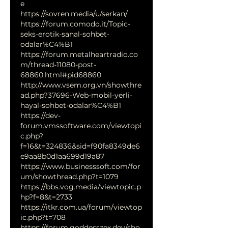
e
https://sovren.media/u/serkan/
https://forum.comodo.it/Topic-
seks-erotik-sanal-sohbet-
odalar%C4%B1
https://forum.metalheartradio.co
m/thread-11080-post-
68860.html#pid68860
http://www.vsem.org.vn/showthre
ad.php?37696-Web-mobil-yerli-
hayal-sohbet-odalar%C4%B1
https://dev-
forum.vmssoftware.com/viewtopi
c.php?
f=16&t=324836&sid=f90fa8349de6
e9aa8b0d1aa699d19a87
https://www.businesssoft.com/for
um/showthread.php?t=1079
https://bbs.vog.media/viewtopic.p
hp?f=8&t=2733
https://itkr.com.ua/forum/viewtop
ic.php?t=708
https://forum.goddesszex.dev/sho