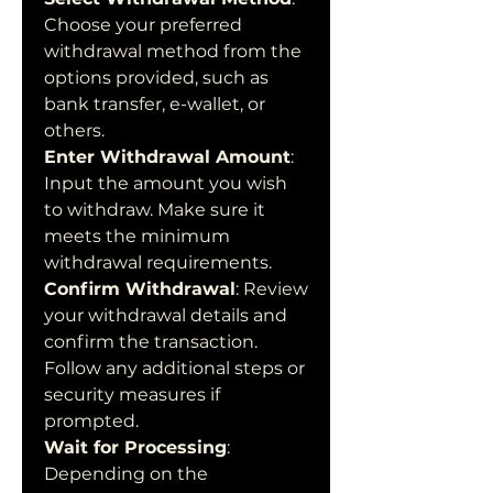
Choose your preferred 
withdrawal method from the 
options provided, such as 
bank transfer, e-wallet, or 
others.
Enter Withdrawal Amount
: 
Input the amount you wish 
to withdraw. Make sure it 
meets the minimum 
withdrawal requirements.
Confirm Withdrawal
: Review 
your withdrawal details and 
confirm the transaction. 
Follow any additional steps or 
security measures if 
prompted.
Wait for Processing
: 
Depending on the 