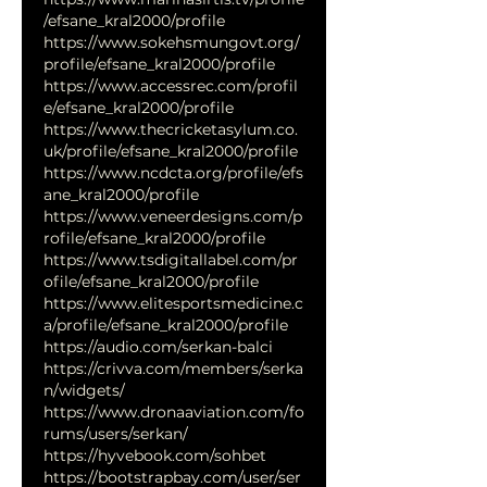
/efsane_kral2000/profile
https://www.sokehsmungovt.org/
profile/efsane_kral2000/profile
https://www.accessrec.com/profil
e/efsane_kral2000/profile
https://www.thecricketasylum.co.
uk/profile/efsane_kral2000/profile
https://www.ncdcta.org/profile/efs
ane_kral2000/profile
https://www.veneerdesigns.com/p
rofile/efsane_kral2000/profile
https://www.tsdigitallabel.com/pr
ofile/efsane_kral2000/profile
https://www.elitesportsmedicine.c
a/profile/efsane_kral2000/profile
https://audio.com/serkan-balci
https://crivva.com/members/serka
n/widgets/
https://www.dronaaviation.com/fo
rums/users/serkan/
https://hyvebook.com/sohbet
https://bootstrapbay.com/user/ser