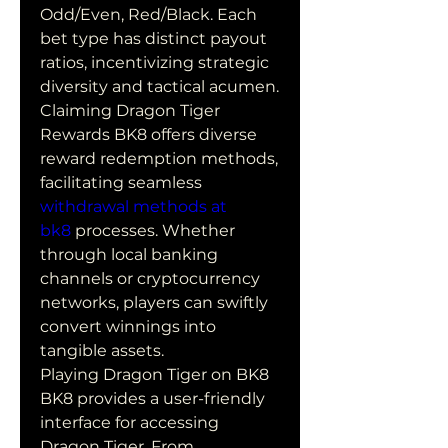
Odd/Even, Red/Black. Each 
bet type has distinct payout 
ratios, incentivizing strategic 
diversity and tactical acumen.
Claiming Dragon Tiger 
Rewards BK8 offers diverse 
reward redemption methods, 
facilitating seamless 
withdrawal methods at 
bk8
 processes. Whether 
through local banking 
channels or cryptocurrency 
networks, players can swiftly 
convert winnings into 
tangible assets.
Playing Dragon Tiger on BK8 
BK8 provides a user-friendly 
interface for accessing 
Dragon Tiger. From 