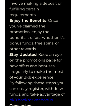
involve making a deposit or 
fulfilling certain 
requirements.
Enjoy the Benefits
: Once 
you've claimed the 
promotion, enjoy the 
benefits it offers, whether it's 
bonus funds, free spins, or 
other rewards.
Stay Updated
: Keep an eye 
on the promotions page for 
new offers and bonuses 
aregularly to make the most 
of your BK8 experience.
By following these steps, you 
can easily register, withdraw 
funds, and take advantage of 
bk8 bookmaker bonus
.
Conclusion: