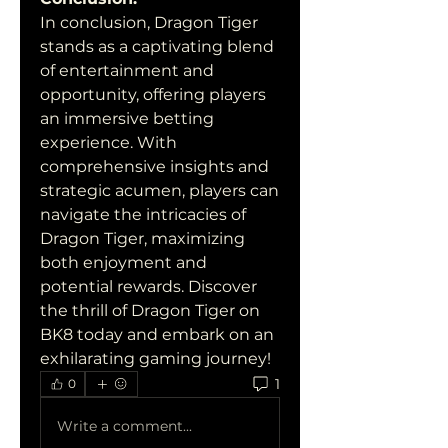
In conclusion, Dragon Tiger 
stands as a captivating blend 
of entertainment and 
opportunity, offering players 
an immersive betting 
experience. With 
comprehensive insights and 
strategic acumen, players can 
navigate the intricacies of 
Dragon Tiger, maximizing 
both enjoyment and 
potential rewards. Discover 
the thrill of Dragon Tiger on 
BK8 today and embark on an 
exhilarating gaming journey!
1
0
Write a comment...