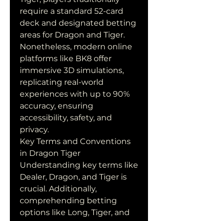
require a standard 52-card 
deck and designated betting 
areas for Dragon and Tiger. 
Nonetheless, modern online 
platforms like BK8 offer 
immersive 3D simulations, 
replicating real-world 
experiences with up to 90% 
accuracy, ensuring 
accessibility, safety, and 
privacy.
Key Terms and Conventions 
in Dragon Tiger 
Understanding key terms like 
Dealer, Dragon, and Tiger is 
crucial. Additionally, 
comprehending betting 
options like Long, Tiger, and 