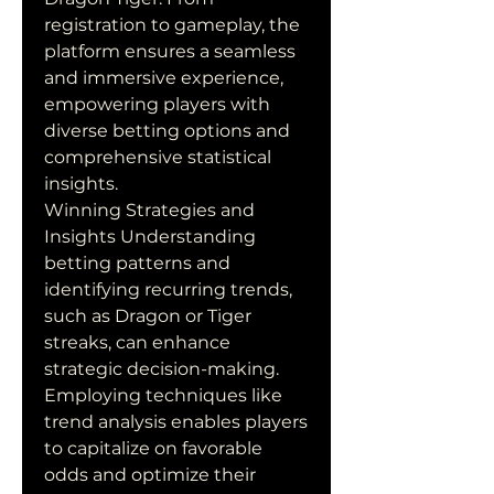
registration to gameplay, the 
platform ensures a seamless 
and immersive experience, 
empowering players with 
diverse betting options and 
comprehensive statistical 
insights.
Winning Strategies and 
Insights Understanding 
betting patterns and 
identifying recurring trends, 
such as Dragon or Tiger 
streaks, can enhance 
strategic decision-making. 
Employing techniques like 
trend analysis enables players 
to capitalize on favorable 
odds and optimize their 