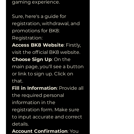
gaming experience.
Sure, here's a guide for 
registration, withdrawal, and 
promotions for BK8:
Registration:
Access BK8 Website
: Firstly, 
visit the official BK8 website.
Choose Sign Up
: On the 
main page, you'll see a button 
or link to sign up. Click on 
that.
Fill in Information
: Provide all 
the required personal 
information in the 
registration form. Make sure 
to input accurate and correct 
details.
Account Confirmation
: You 