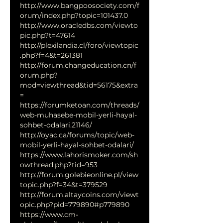
http://www.bangpoosociety.com/f
orum/index.php?topic=101437.0
http://www.oracledbs.com/viewto
pic.php?t=47614
http://plexilandia.cl/foro/viewtopic
.php?f=4&t=261381
http://forum.changeducation.cn/f
orum.php?
mod=viewthread&tid=56175&extra
=
https://forumketoan.com/threads/
web-muhasebe-mobil-yerli-hayal-
sohbet-odalari.21146/
http://oyac.ca/forums/topic/web-
mobil-yerli-hayal-sohbet-odalari/
https://www.lahorismoker.com/sh
owthread.php?tid=953
http://forum.golebieonline.pl/view
topic.php?f=34&t=379529
http://forum.altaycoins.com/viewt
opic.php?pid=779890#p779890
https://www.cm-