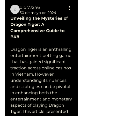
qiqi77246
qiqi77246
30 de mayo de 2024
Unveiling the Mysteries of 
Dragon Tiger: A 
Comprehensive Guide to 
BK8
Dragon Tiger is an enthralling 
entertainment betting game 
that has gained significant 
traction across online casinos 
in Vietnam. However, 
understanding its nuances 
and strategies can be pivotal 
in enhancing both the 
entertainment and monetary 
aspects of playing Dragon 
Tiger. This article, presented 