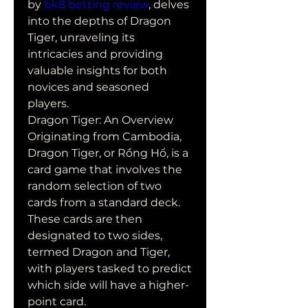
by 
bk8 betting review
, delves 
into the depths of Dragon 
Tiger, unraveling its 
intricacies and providing 
valuable insights for both 
novices and seasoned 
players.
Dragon Tiger: An Overview 
Originating from Cambodia, 
Dragon Tiger, or Rồng Hổ, is a 
card game that involves the 
random selection of two 
cards from a standard deck. 
These cards are then 
designated to two sides, 
termed Dragon and Tiger, 
with players tasked to predict 
which side will have a higher-
point card.