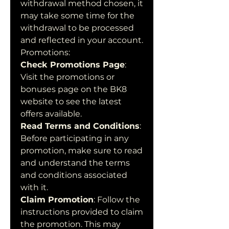
withdrawal method chosen, it 
may take some time for the 
withdrawal to be processed 
and reflected in your account.
Promotions:
Check Promotions Page
: 
Visit the promotions or 
bonuses page on the BK8 
website to see the latest 
offers available.
Read Terms and Conditions
: 
Before participating in any 
promotion, make sure to read 
and understand the terms 
and conditions associated 
with it.
Claim Promotion
: Follow the 
instructions provided to claim 
the promotion. This may 