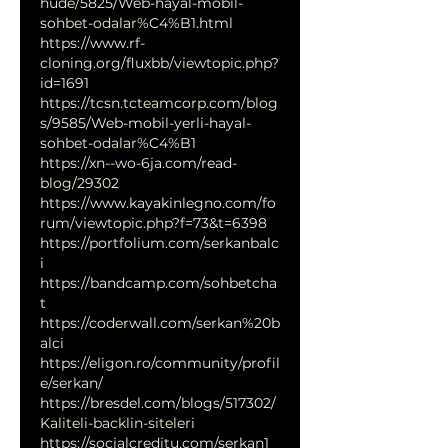
hude/5825/Web-hayal-mobil-
sohbet-odalar%C4%B1.html
https://www.rf-
cloning.org/fluxbb/viewtopic.php?
id=1691
https://tcsn.tcteamcorp.com/blog
s/9585/Web-mobil-yerli-hayal-
sohbet-odalar%C4%B1
https://xn--wo-6ja.com/read-
blog/29302
https://www.kayakinlegno.com/fo
rum/viewtopic.php?f=73&t=6398
https://portfolium.com/serkanbalc
i
https://bandcamp.com/sohbetcha
t
https://coderwall.com/serkan%20b
alci
https://eligon.ro/community/profil
e/serkan/
https://bresdel.com/blogs/517302/
Kaliteli-backlin-siteleri
https://socialcreditu.com/serkan1