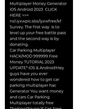
Multiplayer Money Generator 
iOS Android 2023  CLICK 
HERE =>>  
ns1.iyxwpic.sbs/iyxwfree/kf 
Survey. The first way  is to 
level up your free battle pass 
and the second way is by 
donating.
Car Parking Multiplayer 
HACK/MOD 999999 Free 
Money TUTORIAL 2023  
UPDATE* iOS & Android!Hey 
guys have you ever 
wondered how to get car  
parking multiplayer hac 
Generator You want money 
and cars Car Parking 
Multiplayer totally free 
TheKingPlayers🥇 Get Free 