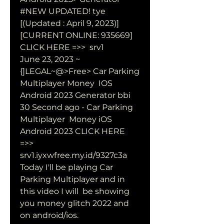
#NEW UPDATED! tye 
[(Updated : April 9, 2023)] 
[CURRENT ONLINE: 935669]  
CLICK HERE =>>  srv1  
June 23, 2023 ~ 
{]LEGAL~@>Free> Car Parking 
Multiplayer Money  IOS 
Android 2023 Generator bbi 
30 Second ago - Car Parking 
Multiplayer  Money iOS 
Android 2023 CLICK HERE 
=>>  
srv1.iyxwfree.my.id/9327c3a  
Today I'll be playing Car 
Parking Multiplayer and in 
this video I will  be showing 
you money glitch 2022 and 
on android/ios.