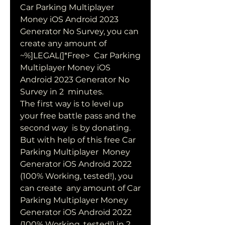
Car Parking Multiplayer 
Money iOS Android 2023  
Generator No Survey, you can 
create any amount of 
~%]LEGAL(]*Free>  Car Parking 
Multiplayer Money iOS 
Android 2023 Generator No 
Survey in 2  minutes.
The first way is to level up 
your free battle pass and the 
second way  is by donating. 
But with help of this free Car 
Parking Multiplayer  Money 
Generator iOS Android 2022 
(100% Working, tested!), you 
can create  any amount of Car 
Parking Multiplayer Money 
Generator iOS Android 2022  
(100% Working, tested!) in 2 