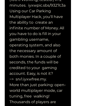
minutes.  iyxwpic.sbs/9327c3a
Using our Car Parking 
Multiplayer Hack, you'll have 
the ability to  create an 
infinite number of Money. All 
you have to do is fill in your  
gambling username, 
operating system, and also 
the necessary amount of  
both monies. In a couple of 
seconds, the funds will be 
credited to your  gaming 
account. Easy, is not it?
~>  srv1.iyxwfree.my.
More than just parking: open-
world multiplayer mode, car 
tuning, free  walking! 
Thousands of players are 