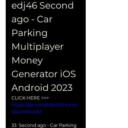
edj46 Second 
ago - Car 
Parking 
Multiplayer 
Money 
Generator iOS 
Android 2023
CLICK HERE =>> 
https://go.rumahsoalkita.my.i
d/iyxwfree/kf
33  Second ago - Car Parking 