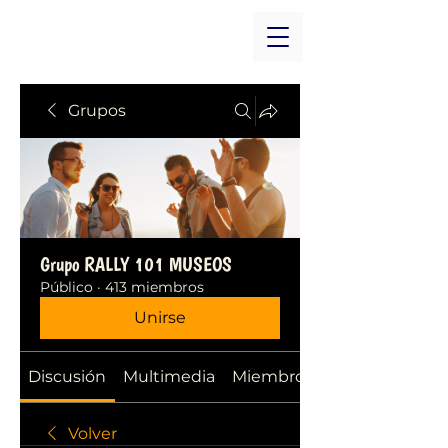
Grupos
Grupo RALLY 101 MUSEOS
Público
·
413 miembros
Unirse
Discusión
Multimedia
Miembros
Volver