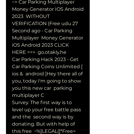
~> Car Parking Multiplayer 
Money Generator IOS Android 
2023  WITHOUT 
VERIFICATION (Free udu 27 
Second ago - Car Parking 
Multiplayer  Money Generator 
iOS Android 2023 CLICK 
HERE =>>  go.otakly.he
Car Parking Hack 2023 - Get 
Car Parking Coins Unlimited [ 
ios &  android ]Hey there all of 
you, today I'm going to show 
you this new car  parking 
multiplayer C 
Survey. The first way is to 
level up your free battle pass 
and the  second way is by 
donating. But with help of 
this free  ~%]LEGAL(]*Free> 