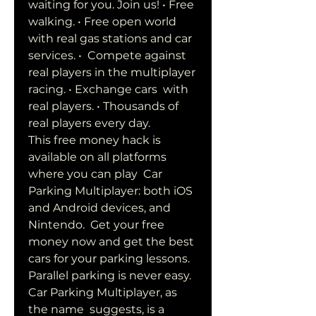
waiting for you. Join us! • Free  
walking. • Free open world 
with real gas stations and car 
services. •  Compete against 
real players in the multiplayer 
racing. • Exchange cars  with 
real players. • Thousands of 
real players every day.
This free money hack is 
available on all platforms 
where you can play  Car 
Parking Multiplayer: both iOS 
and Android devices, and 
Nintendo.  Get your free 
money now and get the best 
cars for your parking lessons.  
Parallel parking is never easy. 
Car Parking Multiplayer, as 
the name  suggests, is a 