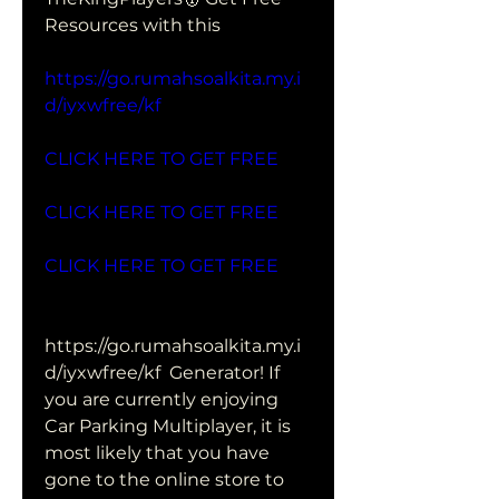
Resources with this 
https://go.rumahsoalkita.my.i
d/iyxwfree/kf
CLICK HERE TO GET FREE
CLICK HERE TO GET FREE
CLICK HERE TO GET FREE
https://go.rumahsoalkita.my.i
d/iyxwfree/kf  Generator! If 
you are currently enjoying 
Car Parking Multiplayer, it is  
most likely that you have 
gone to the online store to 