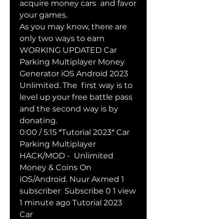
acquire money cars  and favor 
your games.
As you may know, there are 
only two ways to earn 
WORKING UPDATED Car  
Parking Multiplayer Money 
Generator iOS Android 2023 
Unlimited. The  first way is to 
level up your free battle pass 
and the second way is by  
donating.
0:00 / 5:15 *Tutorial 2023* Car 
Parking Multiplayer 
HACK/MOD -  Unlimited 
Money & Coins On 
iOS/Android. Nuur Axmed 1 
subscriber  Subscribe 0 1 view 
1 minute ago Tutorial 2023 
Car 