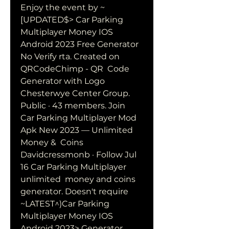
Enjoy the event by ~
[UPDATED$> Car Parking 
Multiplayer Money IOS  
Android 2023 Free Generator 
No Verify rta. Created on 
QRCodeChimp - QR  Code 
Generator with Logo
Chesterwye Center Group. 
Public · 43 members. Join
Car Parking Multiplayer Mod 
Apk New 2023 — Unlimited 
Money &  Coins 
Davidcressmonb · Follow Jul 
16 Car Parking Multiplayer 
unlimited  money and coins 
generator. Doesn't require 
~LATEST^)Car Parking 
Multiplayer Money IOS 
Android 2023> Generator  