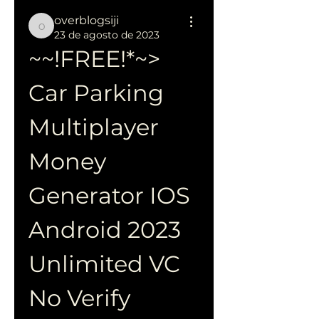
overblogsiji
overblogsiji
23 de agosto de 2023
~~!FREE!*~> 
Car Parking 
Multiplayer 
Money 
Generator IOS 
Android 2023 
Unlimited VC 
No Verify 