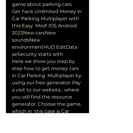
game about parking cars.
Get hack Unlimited Money in 
Car Parking Multiplayer with 
this Easy  Mod! IOS Android 
2023New carsNew 
soundsNew 
environmentHUD EditData  
seSecurity starts with 
Here we show you step by 
step how to get money cars 
in Car Parking  Multiplayer by 
using our free generator: Pay 
a visit to our website,  where 
you will find the resource 
generator. Choose the game, 
which in  this case is Car 
Parking Multiplayer, and once 
inside, choose the  resource 
that interests you the most, 