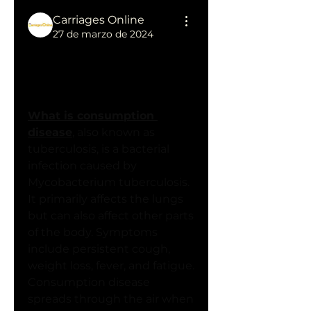
Carriages Online
27 de marzo de 2024
Understanding 
Consumption Disease: 
Causes, Symptoms, and 
Treatment Options
What is consumption 
disease
, also known as 
tuberculosis, is a bacterial 
infection caused by 
Mycobacterium tuberculosis. 
It primarily affects the lungs 
but can also affect other parts 
of the body. Symptoms 
include persistent cough, 
weight loss, fever, and fatigue. 
Consumption disease 
spreads through the air when 