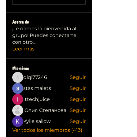
Acerca de
¡Te damos la bienvenida al
grupo! Puedes conectarte
con otro
...
Leer más
Miembros
qiqi77246
Seguir
qiqi77246
stas malets
Seguir
Ittechjuice
Seguir
Юлия Степанова
Seguir
Kylie sallow
Seguir
Ver todos los miembros (413)