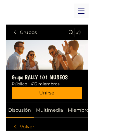
Grupos
Grupo RALLY 101 MUSEOS
Público
·
413 miembros
Unirse
Discusión
Multimedia
Miembros
Volver