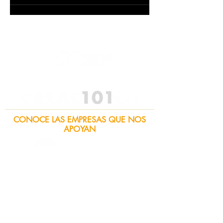
CONOCE LAS EMPRESAS QUE NOS
APOYAN