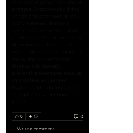
an infected person coughs or 
sneezes. Overcrowded living 
conditions, poor ventilation, 
and weakened immune 
systems increase the risk of 
contracting the disease. Early 
detection and treatment 
with antibiotics are crucial for 
managing consumption 
disease. Additionally, 
preventive measures such as 
vaccination and proper 
hygiene can help reduce the 
spread of this infectious 
illness.
0
0
Write a comment...