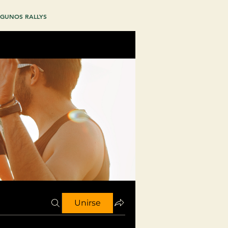
GUNOS RALLYS
Unirse