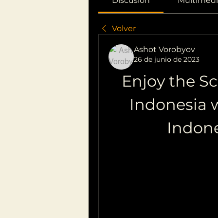
Discusión
Multimedi
Volver
Ashot Vorobyov
26 de junio de 2023
Enjoy the Sc
Indonesia w
Indon