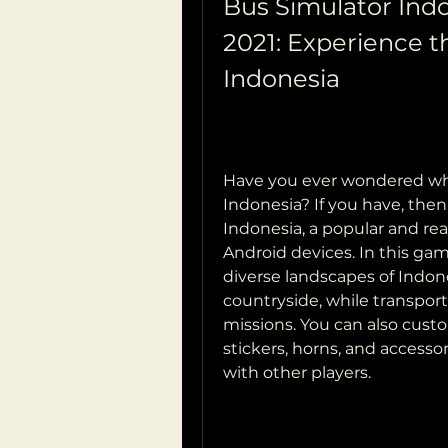
Bus Simulator Ind
2021: Experience the
Indonesia
Have you ever wondered what 
Indonesia? If you have, then
Indonesia, a popular and rea
Android devices. In this gam
diverse landscapes of Indones
countryside, while transpor
missions. You can also custo
stickers, horns, and accessori
with other players.