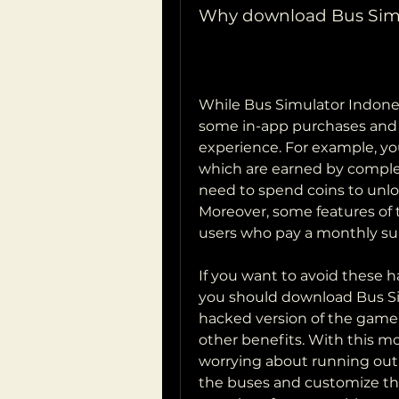
Why download Bus Sim
While Bus Simulator Indonesi
some in-app purchases and 
experience. For example, you
which are earned by complet
need to spend coins to unl
Moreover, some features of 
users who pay a monthly sub
If you want to avoid these h
you should download Bus Si
hacked version of the game 
other benefits. With this mo
worrying about running out o
the buses and customize them