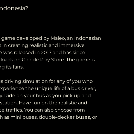
Indonesia?
a game developed by Maleo, an Indonesian 
 in creating realistic and immersive 
was released in 2017 and has since 
loads on Google Play Store. The game is 
 its fans.
 driving simulation for any of you who 
xperience the unique life of a bus driver, 
ry. Ride on your bus as you pick up and 
tation. Have fun on the realistic and 
 traffics. You can also choose from 
ch as mini buses, double-decker buses, or 