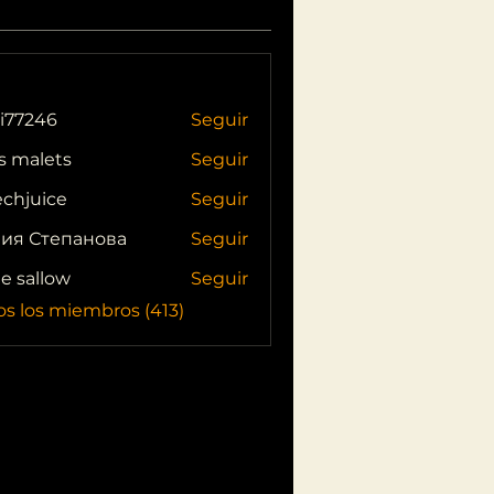
i77246
Seguir
46
s malets
Seguir
echjuice
Seguir
ия Степанова
Seguir
ie sallow
Seguir
os los miembros (413)