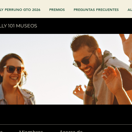
LY PERRUNO GTO 2026
PREMIOS
PREGUNTAS FRECUENTES
AL
LLY 101 MUSEOS