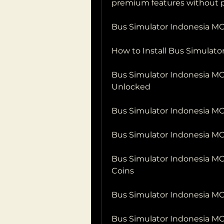
premium features without p
Bus Simulator Indonesia MO
How to Install Bus Simulat
Bus Simulator Indonesia MOD
Unlocked
Bus Simulator Indonesia M
Bus Simulator Indonesia M
Bus Simulator Indonesia M
Coins
Bus Simulator Indonesia M
Bus Simulator Indonesia M