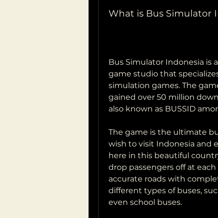
What is Bus Simulator 
Bus Simulator Indonesia is 
game studio that specializes
simulation games. The game 
gained over 50 million down
also known as BUSSID among
The game is the ultimate bus
wish to visit Indonesia and e
here in this beautiful count
drop passengers off at each s
accurate roads with complete
different types of buses, su
even school buses.