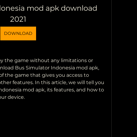
donesia mod apk download 
2021
DOWNLOAD
y the game without any limitations or 
wnload Bus Simulator Indonesia mod apk, 
of the game that gives you access to 
er features. In this article, we will tell you 
donesia mod apk, its features, and how to 
our device.