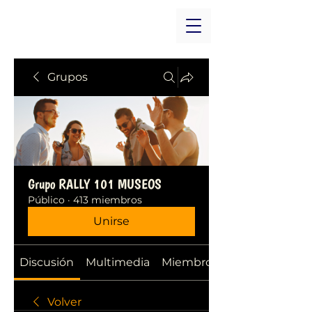
Grupos
Grupo RALLY 101 MUSEOS
Público
·
413 miembros
Unirse
Discusión
Multimedia
Miembros
Volver