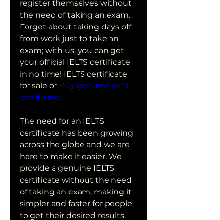
register themselves without 
the need of taking an exam. 
Forget about taking days off 
from work just to take an 
exam; with us, you can get 
your official IELTS certificate 
in no time! IELTS certificate 
for sale or 
Buy genuine ielts 
certificate.
The need for an IELTS 
certificate has been growing 
across the globe and we are 
here to make it easier. We 
provide a genuine IELTS 
certificate without the need 
of taking an exam, making it 
simpler and faster for people 
to get their desired results. 