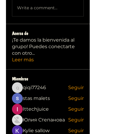
Write a comment...
Acerca de
¡Te damos la bienvenida al
grupo! Puedes conectarte
con otro
...
Leer más
Miembros
qiqi77246
Seguir
qiqi77246
stas malets
Seguir
Ittechjuice
Seguir
Юлия Степанова
Seguir
Kylie sallow
Seguir