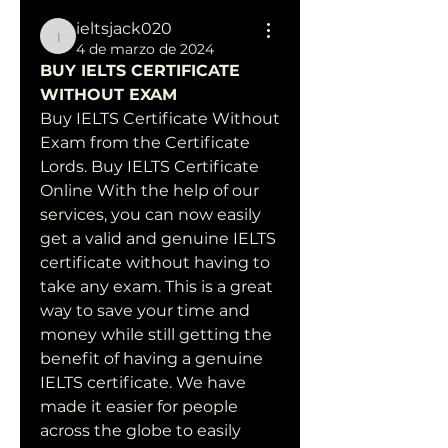
ieltsjack020
ieltsjack020
4 de marzo de 2024
BUY IELTS CERTIFICATE 
WITHOUT EXAM
Buy IELTS Certificate Without 
Exam from the Certificate 
Lords. Buy IELTS Certificate 
Online With the help of our 
services, you can now easily 
get a valid and genuine IELTS 
certificate without having to 
take any exam. This is a great 
way to save your time and 
money while still getting the 
benefit of having a genuine 
IELTS certificate. We have 
made it easier for people 
across the globe to easily 