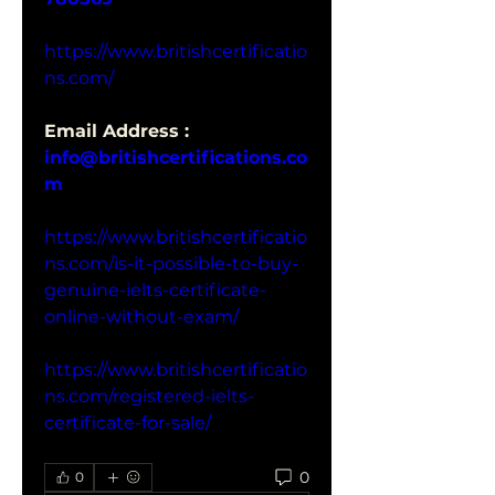
https://www.britishcertificatio
ns.com/
Email Address : 
info@britishcertifications.co
m
https://www.britishcertificatio
ns.com/is-it-possible-to-buy-
genuine-ielts-certificate-
online-without-exam/
https://www.britishcertificatio
ns.com/registered-ielts-
certificate-for-sale/
0
0