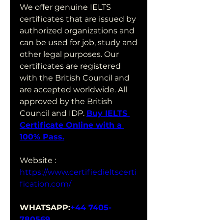
We offer genuine IELTS 
certificates that are issued by 
authorized organizations and 
can be used for job, study and 
other legal purposes. Our 
certificates are registered 
with the British Council and 
are accepted worldwide. All 
approved by the British 
Council and IDP. 
Buy IELTS 
Certificate Online with a 
100% Pass.
Website : 
https://www.certifiedieltscerti
fication.com/
WHATSAPP:
+44 7405-
780569