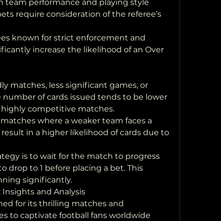
n team performance and playing style 
ets require consideration of the referee’s 
rees known for strict enforcement and 
icantly increase the likelihood of an Over 
ly matches, less significant games, or 
 number of cards issued tends to be lower 
 highly competitive matches.
matches where a weaker team faces a 
esult in a higher likelihood of cards due to 
tegy is to wait for the match to progress 
o drop to 1 before placing a bet. This 
ning significantly.
 Insights and Analysis
d for its thrilling matches and 
 to captivate football fans worldwide 