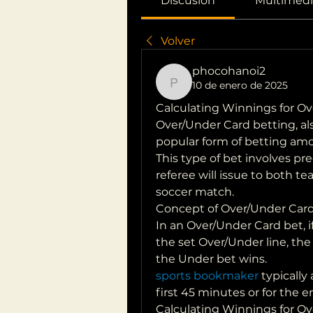
Discusión
Multimedi
Volver
phocohanoi2
10 de enero de 2025
phocohanoi2
Calculating Winnings for O
Over/Under Card betting, als
popular form of betting am
This type of bet involves pr
referee will issue to both te
soccer match.
Concept of Over/Under Car
In an Over/Under Card bet, i
the set Over/Under line, the O
the Under bet wins.
sports bookmaker
 typically
first 45 minutes or for the 
Calculating Winnings for O