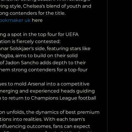
ing style, Chelsea's blend of youth and 
g contenders for the title.
ookmaker uk
 here
ng a spot in the top four for UEFA 
ion is fiercely contested:
 Solskjaer's side, featuring stars like 
ba, aims to build on their solid 
of Jadon Sancho adds depth to their 
hem strong contenders for a top-four 
ues to mold Arsenal into a competitive 
emerging and experienced heads guiding 
n to return to Champions League football 
on unfolds, the dynamics of best premium 
tions into realities. With each team's 
nfluencing outcomes, fans can expect 