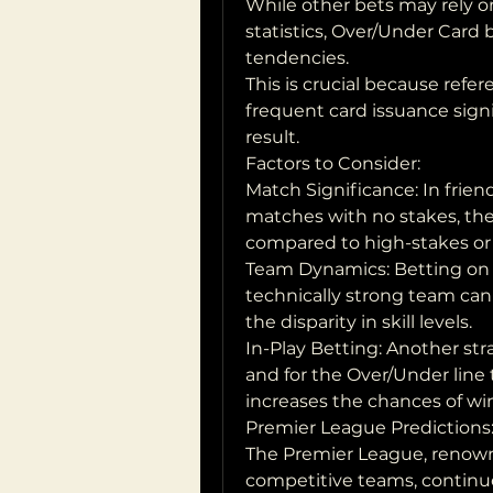
While other bets may rely o
statistics, Over/Under Card b
tendencies.
This is crucial because refe
frequent card issuance signif
result.
Factors to Consider:
Match Significance: In friend
matches with no stakes, the
compared to high-stakes or
Team Dynamics: Betting on 
technically strong team can r
the disparity in skill levels.
In-Play Betting: Another stra
and for the Over/Under line t
increases the chances of win
Premier League Predictions:
The Premier League, renowne
competitive teams, continues