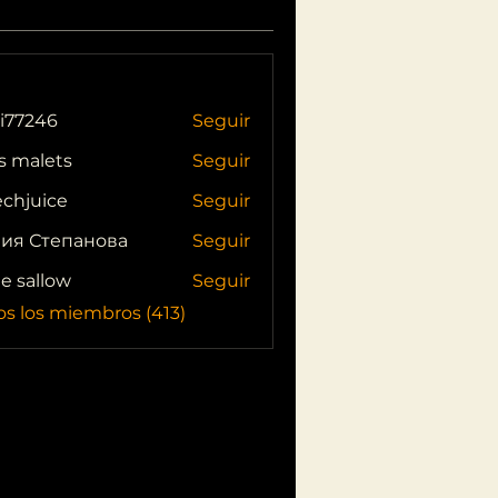
i77246
Seguir
46
s malets
Seguir
echjuice
Seguir
ия Степанова
Seguir
ie sallow
Seguir
os los miembros (413)