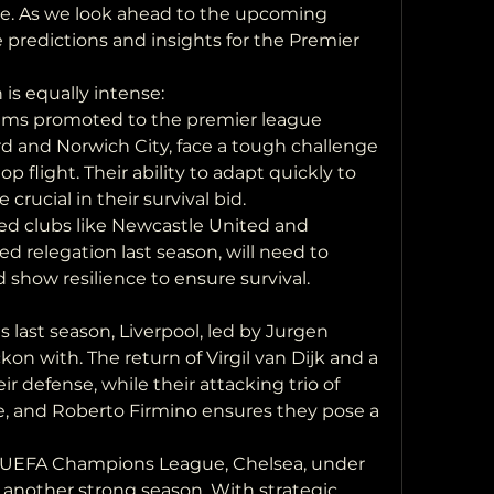
re. As we look ahead to the upcoming 
e predictions and insights for the Premier 
 is equally intense:
ms promoted to the premier league 
d and Norwich City, face a tough challenge 
op flight. Their ability to adapt quickly to 
crucial in their survival bid.
ed clubs like Newcastle United and 
d relegation last season, will need to 
show resilience to ensure survival.
 last season, Liverpool, led by Jurgen 
kon with. The return of Virgil van Dijk and a 
eir defense, while their attacking trio of 
 and Roberto Firmino ensures they pose a 
e UEFA Champions League, Chelsea, under 
 another strong season. With strategic 