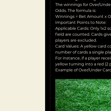
The winnings for Over/Under
Odds. The formula is:
Winnings = Bet Amount x O
Important Points to Note:
Applicable Cards: Only 1x2 so
field are counted. Cards give
players are excluded.
Card Values: A yellow card c
number of cards a single play
For instance, if a player rece
yellow turning into a red (2 po
Example of Over/Under Car