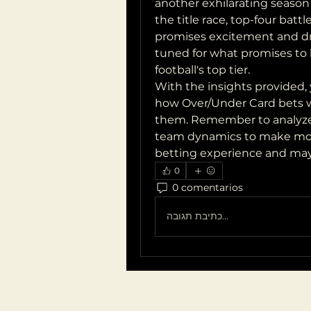
another exhilarating season 
the title race, top-four battl
promises excitement and d
tuned for what promises to
football's top tier.
With the insights provided,
how Over/Under Card bets w
them. Remember to analyze r
team dynamics to make more
betting experience and may
0
0 comentarios
כתיבת תגובה...