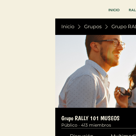
INICIO
RAL
Inicio
Grupos
Grupo RA
Grupo RALLY 101 MUSEOS
Público
·
413 miembros