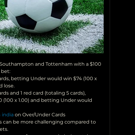
Southampton and Tottenham with a $100 
 bet:
ards, betting Under would win $74 (100 x 
 lose.
ds and 1 red card (totaling 5 cards), 
 (100 x 1.00) and betting Under would 
n india
 on Over/Under Cards
s can be more challenging compared to 
ets.