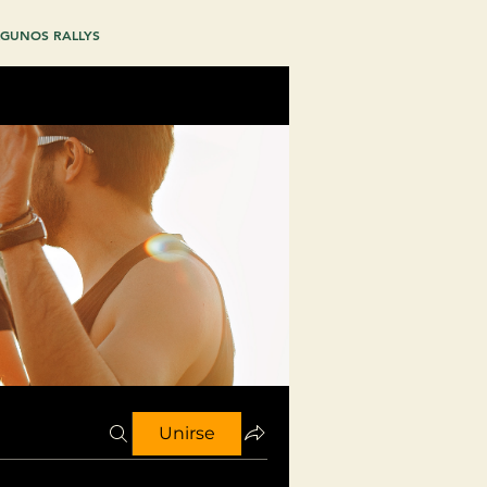
GUNOS RALLYS
Unirse