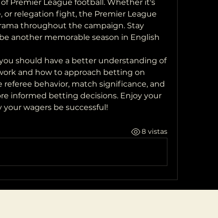
of Premier League football. Whether it's 
e, or relegation fight, the Premier League 
rama throughout the campaign. Stay 
 be another memorable season in English 
 you should have a better understanding of 
ork and how to approach betting on 
eferee behavior, match significance, and 
 informed betting decisions. Enjoy your 
 your wagers be successful!
8 vistas