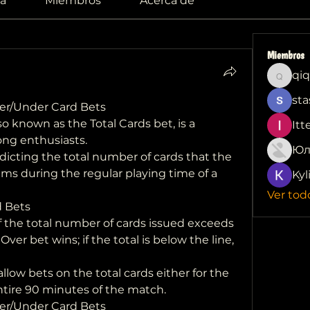
a
Miembros
Acerca de
Miembros
qiq
qiqi772
sta
ver/Under Card Bets
o known as the Total Cards bet, is a 
Itt
ong enthusiasts.
Юл
edicting the total number of cards that the 
ams during the regular playing time of a 
Kyl
Ver tod
d Bets
f the total number of cards issued exceeds 
ver bet wins; if the total is below the line, 
 allow bets on the total cards either for the 
entire 90 minutes of the match.
ver/Under Card Bets