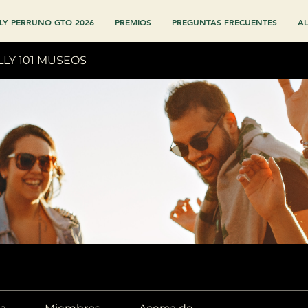
LY PERRUNO GTO 2026
PREMIOS
PREGUNTAS FRECUENTES
AL
LLY 101 MUSEOS