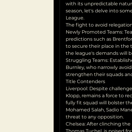
with its unpredictable natu
season, let's delve into som
League.
The fight to avoid relegation
Newly Promoted Teams: Tea
predictions such as Brentfor
to secure their place in the t
the league's demands will be 
Struggling Teams: Establish
Burnley, who narrowly avoide
strengthen their squads and 
Title Contenders
Liverpool: Despite challenges
Klopp, remains a force to rec
fully fit squad will bolster th
Mohamed Salah, Sadio Mane,
threat to any opposition.
Chelsea: After clinching th
Thomas Tuchel, is poised for