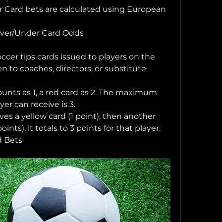
 Card bets are calculated using European 
ver/Under Card Odds
ccer tips cards issued to players on the 
n to coaches, directors, or substitute 
ounts as 1, a red card as 2. The maximum 
er can receive is 3.
ives a yellow card (1 point), then another 
ints), it totals to 3 points for that player.
d Bets