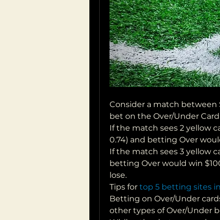
Consider a match between 
bet on the Over/Under Card
If the match sees 2 yellow c
0.74) and betting Over would
If the match sees 3 yellow car
betting Over would win $100
lose.
Tips for 
top 5 betting sites i
Betting on Over/Under card
other types of Over/Under b