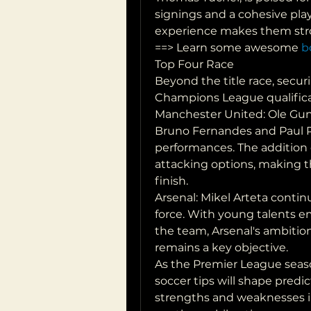
signings and a cohesive play
experience makes them stron
==> Learn some awesome 
b
Top Four Race
Beyond the title race, securi
Champions League qualificat
Manchester United: Ole Gunnar
Bruno Fernandes and Paul Pog
performances. The addition 
attacking options, making t
finish.
Arsenal: Mikel Arteta contin
force. With young talents 
the team, Arsenal's ambitio
remains a key objective.
As the Premier League seas
soccer tips will shape predic
strengths and weaknesses i