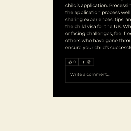
child’s application. Processin
the application process well 
sharing experiences, tips, a
the child visa for the UK. Wh
or facing challenges, feel f
others who have gone throug
ensure your child’s successfu
0
Write a comment...