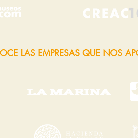
OCE LAS EMPRESAS QUE NOS A