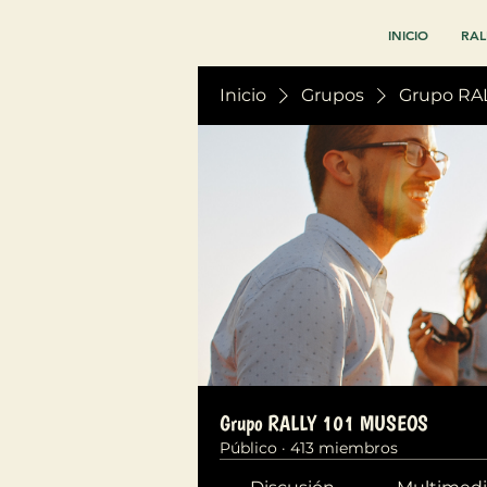
INICIO
RAL
Inicio
Grupos
Grupo RA
Grupo RALLY 101 MUSEOS
Público
·
413 miembros