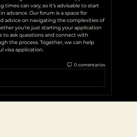
g times can vary, so it’s advisable to start 
in advance. Our forum is a space for 
nd advice on navigating the complexities of 
ether you’re just starting your application 
ree to ask questions and connect with 
h the process. Together, we can help 
l visa application.
0 comentarios