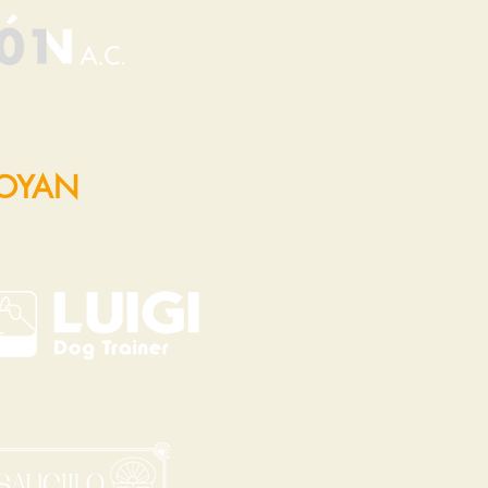
POYAN