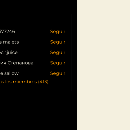
i77246
Seguir
46
s malets
Seguir
echjuice
Seguir
ия Степанова
Seguir
ie sallow
Seguir
os los miembros (413)