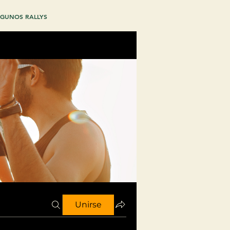
GUNOS RALLYS
Unirse