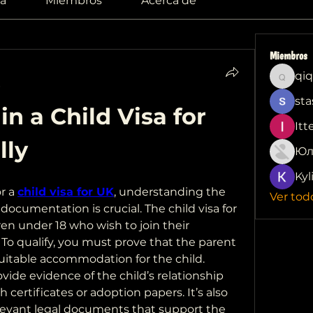
a
Miembros
Acerca de
Miembros
qiq
qiqi772
sta
n a Child Visa for 
Itt
lly
Юл
Kyl
r a 
child visa for UK
, understanding the 
Ver tod
documentation is crucial. The child visa for 
en under 18 who wish to join their 
 To qualify, you must prove that the parent 
itable accommodation for the child. 
vide evidence of the child’s relationship 
 certificates or adoption papers. It’s also 
levant legal documents that support the 