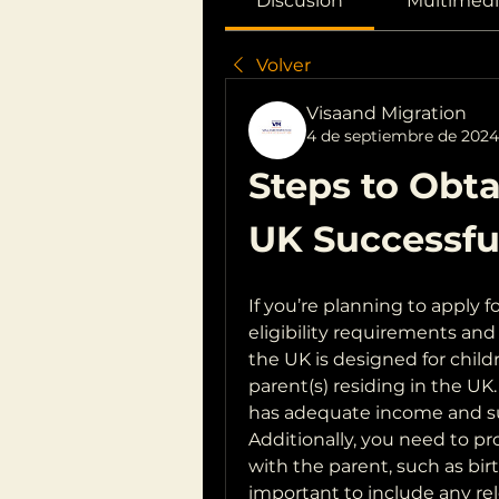
Discusión
Multimedi
Volver
Visaand Migration
4 de septiembre de 2024
Steps to Obtai
UK Successfu
If you’re planning to apply fo
eligibility requirements and 
the UK is designed for childr
parent(s) residing in the UK.
has adequate income and su
Additionally, you need to pro
with the parent, such as birth
important to include any re