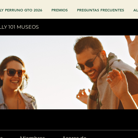
LY PERRUNO GTO 2026
PREMIOS
PREGUNTAS FRECUENTES
AL
LLY 101 MUSEOS