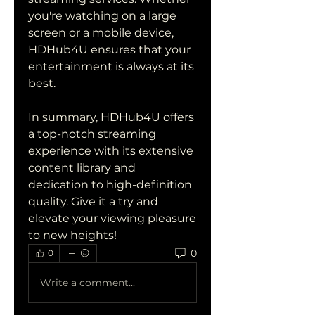
you're watching on a large 
screen or a mobile device, 
HDHub4U ensures that your 
entertainment is always at its 
best.
In summary, HDHub4U offers 
a top-notch streaming 
experience with its extensive 
content library and 
dedication to high-definition 
quality. Give it a try and 
elevate your viewing pleasure 
to new heights!
0
0
Write a comment...