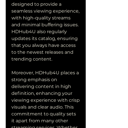
designed to provide a 
seamless viewing experience, 
with high-quality streams 
and minimal buffering issues. 
HDHub4U also regularly 
updates its catalog, ensuring 
that you always have access 
to the newest releases and 
trending content.
Moreover, HDHub4U places a 
strong emphasis on 
delivering content in high 
definition, enhancing your 
viewing experience with crisp 
visuals and clear audio. This 
commitment to quality sets 
it apart from many other 
streaming services. Whether 