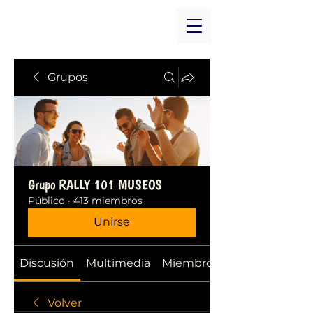
Grupos
Grupo RALLY 101 MUSEOS
Público
·
413 miembros
Unirse
Discusión
Multimedia
Miembros
Volver