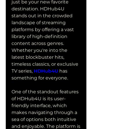
just be your new favorite 
destination. HDHub4U 
stands out in the crowded 
landscape of streaming 
platforms by offering a vast 
library of high-definition 
content across genres. 
Whether you're into the 
latest blockbuster hits, 
timeless classics, or exclusive 
TV series, 
HDHub4U
 has 
something for everyone.
One of the standout features 
of HDHub4U is its user-
friendly interface, which 
makes navigating through a 
sea of options both intuitive 
and enjoyable. The platform is 