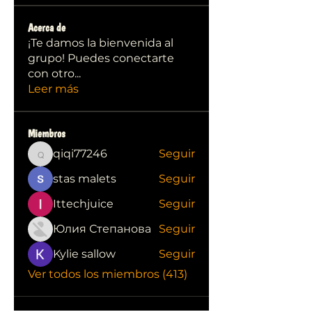
Acerca de
¡Te damos la bienvenida al
grupo! Puedes conectarte
con otro
...
Leer más
Miembros
qiqi77246
Seguir
qiqi77246
stas malets
Seguir
Ittechjuice
Seguir
Юлия Степанова
Seguir
Kylie sallow
Seguir
Ver todos los miembros (413)