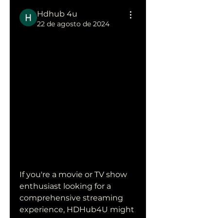
Hdhub 4u
22 de agosto de 2024
Discover the 
World of 
HDHub4U: 
Your Ultimate 
Streaming 
Destination
If you're a movie or TV show 
enthusiast looking for a 
comprehensive streaming 
experience, HDHub4U might 