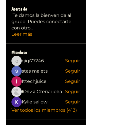
Acerca de
¡Te damos la bienvenida al
grupo! Puedes conectarte
con otro
...
Leer más
Miembros
qiqi77246
Seguir
qiqi77246
stas malets
Seguir
Ittechjuice
Seguir
Юлия Степанова
Seguir
Kylie sallow
Seguir
Ver todos los miembros (413)