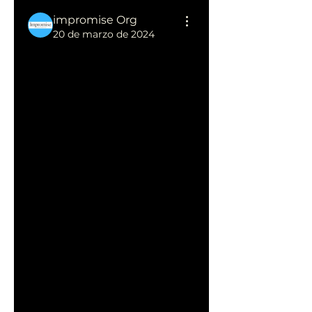
impromise Org
20 de marzo de 2024
Efficient Tips: 
How Long 
Does It Take 
to Thaw a 
Turkey?"
Thawing a turkey is a crucial 
step in the preparation 
process, ensuring even 
cooking and optimal flavor. 
However, the time required 
for thawing depends on the 