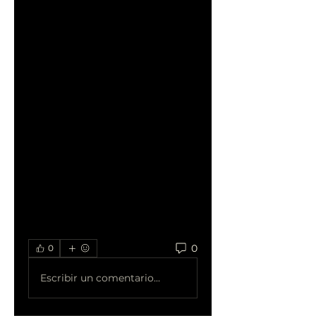
water thawing is a quicker 
alternative. Submerge the 
turkey in cold water, 
changing the water every 30 
minutes to maintain a safe 
temperature. It takes 
approximately 30 minutes 
per pound, so a 12 to 16-
pound turkey could thaw in 6 
to 8 hours using this method.
Read more: 
how long does it 
take to thaw a turkey
?
0
0
Escribir un comentario...