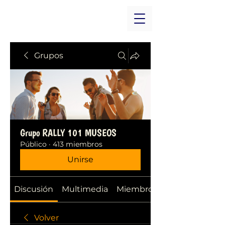
Grupos
Grupo RALLY 101 MUSEOS
Público
·
413 miembros
Unirse
Discusión
Multimedia
Miembros
Volver