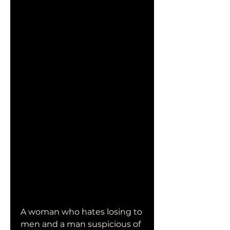
A woman who hates losing to 
men and a man suspicious of 