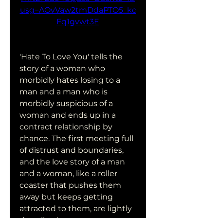
usg=AOvVaw2tmDdaPTO5_kc
Fq1gvwt3E
'Hate To Love You' tells the 
story of a woman who 
morbidly hates losing to a 
man and a man who is 
morbidly suspicious of a 
woman and ends up in a 
contract relationship by 
chance. The first meeting full 
of distrust and boundaries, 
and the love story of a man 
and a woman, like a roller 
coaster that pushes them 
away but keeps getting 
attracted to them, are lightly 