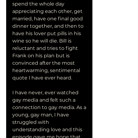
spend the whole day 
appreciating each other, get 
married, have one final good 
dinner together, and then to 
have his lover put pills in his 
wine so he will die. Bill is 
reluctant and tries to fight 
Frank on his plan but is 
convinced after the most 
heartwarming, sentimental 
quote I have ever heard.
I have never, ever watched 
gay media and felt such a 
connection to gay media. As a 
young, gay man, I have 
struggled with 
understanding love and this 
episode gave me hope that 