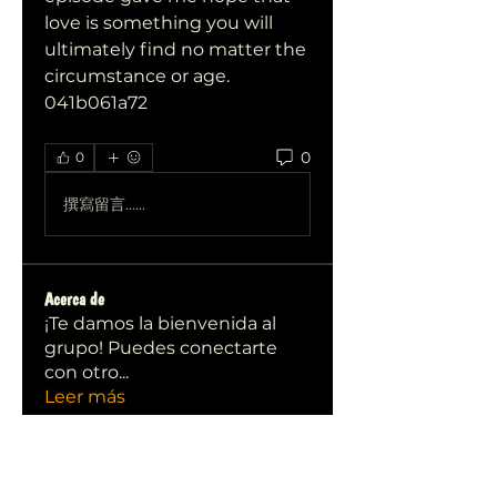
love is something you will 
ultimately find no matter the 
circumstance or age. 
041b061a72
0
0
撰寫留言......
Acerca de
¡Te damos la bienvenida al
grupo! Puedes conectarte
con otro
...
Leer más
Miembros