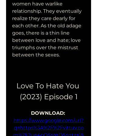
women have warlike 
relationship. They eventually 
realize they care dearly for 
each other. As the old adage 
goes, there is a thin line 
between love and hate; love 
triumphs over the mistrust 
between the sexes.
Love To Hate You 
(2023) Episode 1
DOWNLOAD: 
https://www.google.com/url?
q=https%3A%2F%2Fvittuv.co
m%2F2ue4oQ&sa=D&sntz=1&