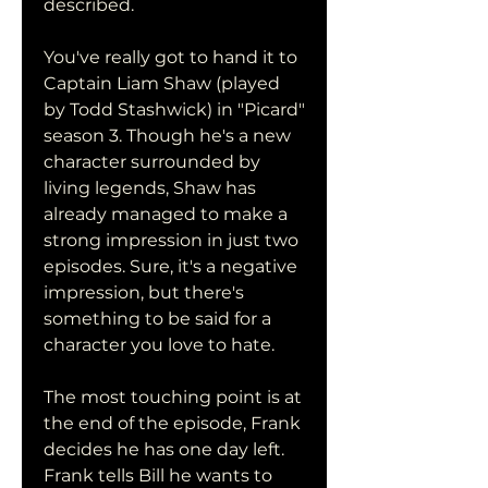
described.
You've really got to hand it to 
Captain Liam Shaw (played 
by Todd Stashwick) in "Picard" 
season 3. Though he's a new 
character surrounded by 
living legends, Shaw has 
already managed to make a 
strong impression in just two 
episodes. Sure, it's a negative 
impression, but there's 
something to be said for a 
character you love to hate.
The most touching point is at 
the end of the episode, Frank 
decides he has one day left. 
Frank tells Bill he wants to 