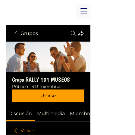
Grupos
Grupo RALLY 101 MUSEOS
Público
·
413 miembros
Unirse
Discusión
Multimedia
Miembros
Volver