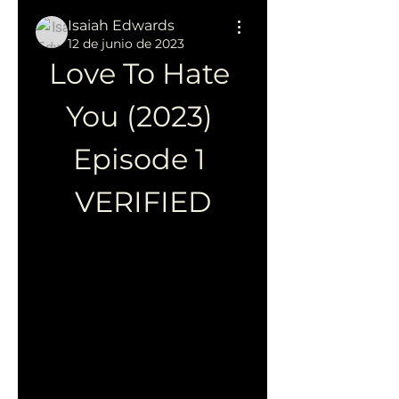
Isaiah Edwards
12 de junio de 2023
Love To Hate 
You (2023) 
Episode 1 
VERIFIED