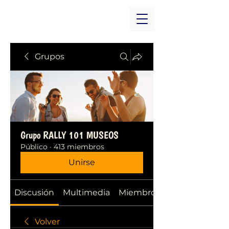
Grupos
Grupo RALLY 101 MUSEOS
Público
·
413 miembros
Unirse
Discusión
Multimedia
Miembros
Volver