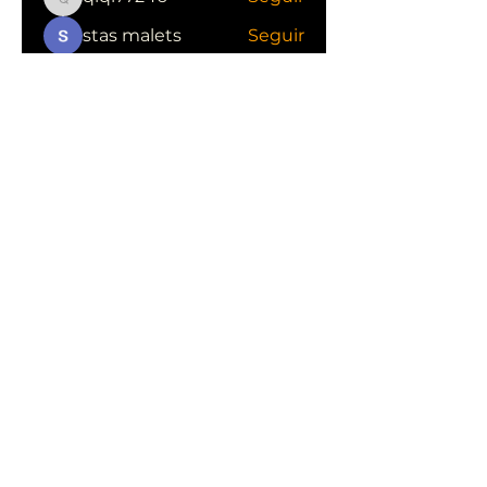
qiqi77246
stas malets
Seguir
Ittechjuice
Seguir
Юлия Степанова
Seguir
Kylie sallow
Seguir
Ver todos los miembros (413)
CONOCE LAS EMPRESAS QUE NOS