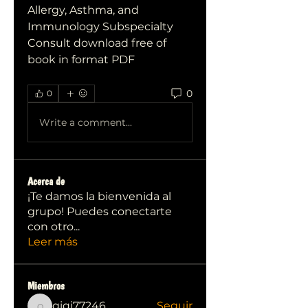
Allergy, Asthma, and 
Immunology Subspecialty 
Consult download free of 
book in format PDF
0
0
Write a comment...
Acerca de
¡Te damos la bienvenida al
grupo! Puedes conectarte
con otro
...
Leer más
Miembros
qiqi77246
Seguir