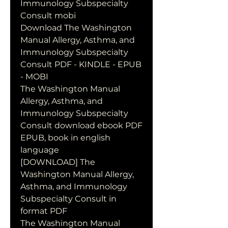
Immunology Subspecialty 
Consult mobi
Download The Washington 
Manual Allergy, Asthma, and 
Immunology Subspecialty 
Consult PDF - KINDLE - EPUB 
- MOBI
The Washington Manual 
Allergy, Asthma, and 
Immunology Subspecialty 
Consult download ebook PDF 
EPUB, book in english 
language
[DOWNLOAD] The 
Washington Manual Allergy, 
Asthma, and Immunology 
Subspecialty Consult in 
format PDF
The Washington Manual 