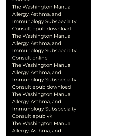
The Washington Manual 
Allergy, Asthma, and 
Immunology Subspecialty 
Consult epub download
The Washington Manual 
Allergy, Asthma, and 
Immunology Subspecialty 
Consult online
The Washington Manual 
Allergy, Asthma, and 
Immunology Subspecialty 
Consult epub download
The Washington Manual 
Allergy, Asthma, and 
Immunology Subspecialty 
Consult epub vk
The Washington Manual 
Allergy, Asthma, and 