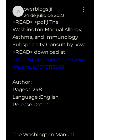
overblogsiji
overblogsiji
24 de julio de 2023
~READ> <pdf[! The 
Washington Manual Allergy, 
Asthma, and Immunology 
Subspecialty Consult by  xwa
~READ> download at: 
https://digeebooks.com/book
wixgroup/1975113268
Author : 
Pages : ‎ 248
Language :English
Release Date : 
The Washington Manual 