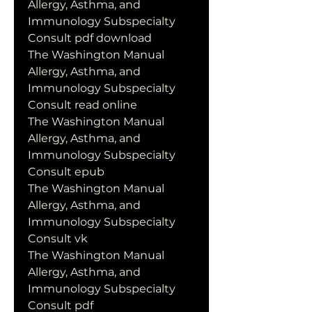
Allergy, Asthma, and 
Immunology Subspecialty 
Consult pdf download
The Washington Manual 
Allergy, Asthma, and 
Immunology Subspecialty 
Consult read online
The Washington Manual 
Allergy, Asthma, and 
Immunology Subspecialty 
Consult epub
The Washington Manual 
Allergy, Asthma, and 
Immunology Subspecialty 
Consult vk
The Washington Manual 
Allergy, Asthma, and 
Immunology Subspecialty 
Consult pdf