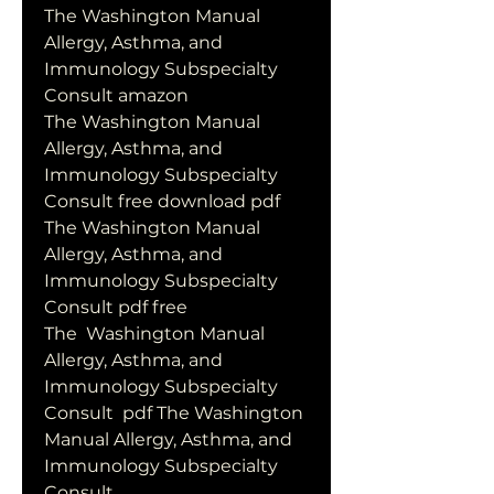
The Washington Manual 
Allergy, Asthma, and 
Immunology Subspecialty 
Consult amazon
The Washington Manual 
Allergy, Asthma, and 
Immunology Subspecialty 
Consult free download pdf
The Washington Manual 
Allergy, Asthma, and 
Immunology Subspecialty 
Consult pdf free
The  Washington Manual 
Allergy, Asthma, and 
Immunology Subspecialty 
Consult  pdf The Washington 
Manual Allergy, Asthma, and 
Immunology Subspecialty  
Consult