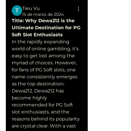
Tieu Vu
15 de marzo de 2024
Title: Why Dewa212 is the 
Ultimate Destination for PG 
Soft Slot Enthusiasts
In the rapidly expanding 
world of online gambling, it's 
easy to get lost among the 
myriad of choices. However, 
for fans of PG Soft slots, one 
name consistently emerges 
as the top destination: 
Dewa212. Dewa212 has 
become highly 
recommended for PG Soft 
slot enthusiasts, and the 
reasons behind its popularity 
are crystal clear. With a vast 