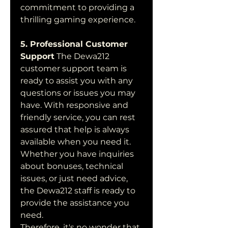
commitment to providing a 
thrilling gaming experience.
5. Professional Customer 
Support
 The Dewa212 
customer support team is 
ready to assist you with any 
questions or issues you may 
have. With responsive and 
friendly service, you can rest 
assured that help is always 
available when you need it. 
Whether you have inquiries 
about bonuses, technical 
issues, or just need advice, 
the Dewa212 staff is ready to 
provide the assistance you 
need.
Therefore, it's no wonder that 