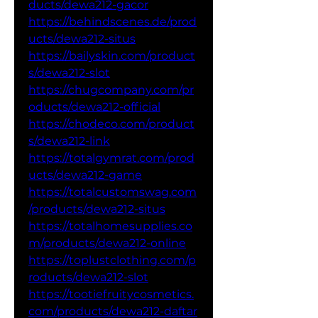
ducts/dewa212-gacor
https://behindscenes.de/prod
ucts/dewa212-situs
https://bailyskin.com/product
s/dewa212-slot
https://chugcompany.com/pr
oducts/dewa212-official
https://chodeco.com/product
s/dewa212-link
https://totalgymrat.com/prod
ucts/dewa212-game
https://totalcustomswag.com
/products/dewa212-situs
https://totalhomesupplies.co
m/products/dewa212-online
https://toplustclothing.com/p
roducts/dewa212-slot
https://tootiefruitycosmetics.
com/products/dewa212-daftar