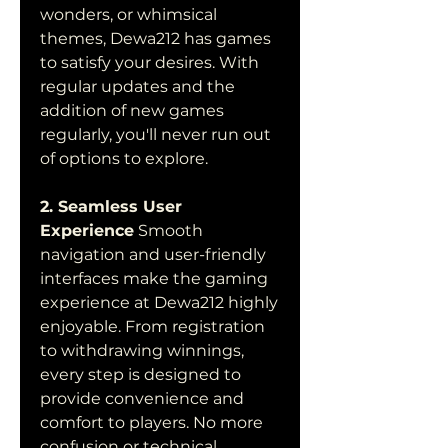
wonders, or whimsical 
themes, Dewa212 has games 
to satisfy your desires. With 
regular updates and the 
addition of new games 
regularly, you'll never run out 
of options to explore.
2. Seamless User 
Experience
 Smooth 
navigation and user-friendly 
interfaces make the gaming 
experience at Dewa212 highly 
enjoyable. From registration 
to withdrawing winnings, 
every step is designed to 
provide convenience and 
comfort to players. No more 
confusion or technical 