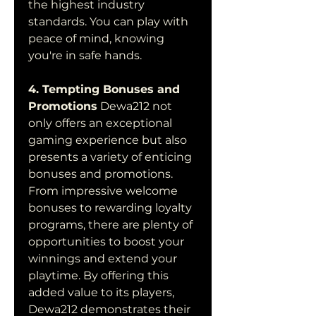
the highest industry 
standards. You can play with 
peace of mind, knowing 
you're in safe hands.
4. Tempting Bonuses and 
Promotions
 Dewa212 not 
only offers an exceptional 
gaming experience but also 
presents a variety of enticing 
bonuses and promotions. 
From impressive welcome 
bonuses to rewarding loyalty 
programs, there are plenty of 
opportunities to boost your 
winnings and extend your 
playtime. By offering this 
added value to its players, 
Dewa212 demonstrates their 