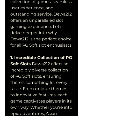
collection of games, seamless 
user experience, and 
outstanding service, Dewa212 
offers an unparalleled slot 
gaming experience. Let's 
delve deeper into why 
Dewa212 is the perfect choice 
for all PG Soft slot enthusiasts.
1. Incredible Collection of PG 
Soft Slots
 Dewa212 offers an 
incredibly diverse collection 
of PG Soft slots, ensuring 
there's something for every 
taste. From unique themes 
to innovative features, each 
game captivates players in its 
own way. Whether you're into 
epic adventures, Asian 