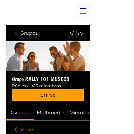
Grupos
Grupo RALLY 101 MUSEOS
Público
·
413 miembros
Unirse
Discusión
Multimedia
Miembros
Volver