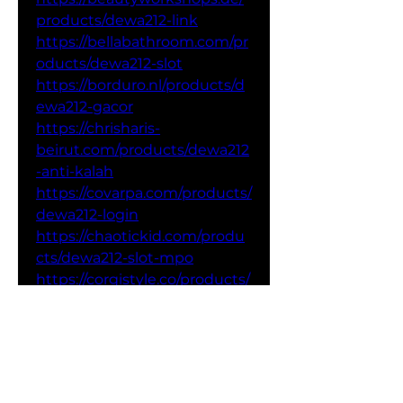
products/dewa212-link
https://bellabathroom.com/pr
oducts/dewa212-slot
https://borduro.nl/products/d
ewa212-gacor
https://chrisharis-
beirut.com/products/dewa212
-anti-kalah
https://covarpa.com/products/
dewa212-login
https://chaotickid.com/produ
cts/dewa212-slot-mpo
https://corgistyle.co/products/
dewa212-daftar
https://ccolektions.com/produ
cts/dewa212-situs
https://trackdivision.com/prod
ucts/dewa212-daftar-link