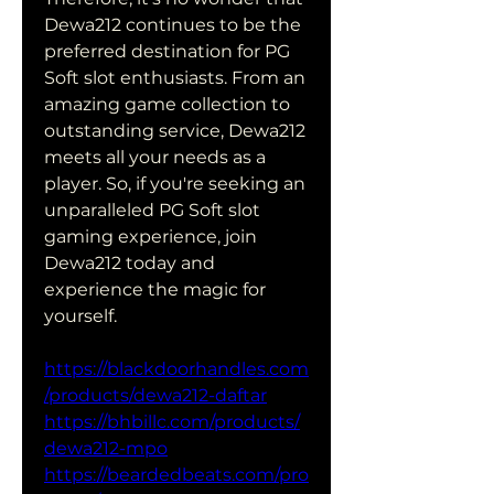
Dewa212 continues to be the 
preferred destination for PG 
Soft slot enthusiasts. From an 
amazing game collection to 
outstanding service, Dewa212 
meets all your needs as a 
player. So, if you're seeking an 
unparalleled PG Soft slot 
gaming experience, join 
Dewa212 today and 
experience the magic for 
yourself.
https://blackdoorhandles.com
/products/dewa212-daftar
https://bhbillc.com/products/
dewa212-mpo
https://beardedbeats.com/pro