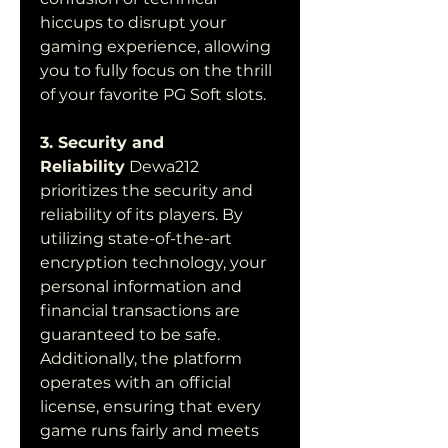
hiccups to disrupt your 
gaming experience, allowing 
you to fully focus on the thrill 
of your favorite PG Soft slots.
3. Security and 
Reliability
 Dewa212 
prioritizes the security and 
reliability of its players. By 
utilizing state-of-the-art 
encryption technology, your 
personal information and 
financial transactions are 
guaranteed to be safe. 
Additionally, the platform 
operates with an official 
license, ensuring that every 
game runs fairly and meets 