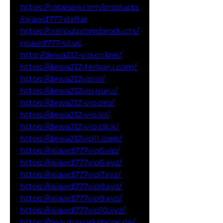
https://totalsen.com/products
/rajawd777-daftar
https://trailcub.com/products/
rajawd777-situs
http://dewa212-vip.online/
https://dewa212-terbaru.com/
https://dewa212vip.io/
https://dewa212vip.guru/
https://dewa212-vip.pro/
https://dewa212-vip.lol/
https://dewa212-vip.click/
https://dewa212vip11.com/
https://rajawd777vip5.vip/
https://rajawd777vip6.xyz/
https://rajawd777vip7.xyz/
https://rajawd777vip8.xyz/
https://rajawd777vip9.xyz/
https://rajawd777vip10.xyz/
https://beautyworkshops.de/