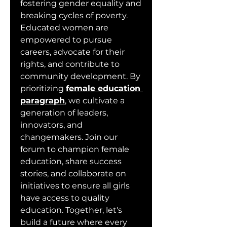
fostering gender equality and 
breaking cycles of poverty. 
Educated women are 
empowered to pursue 
careers, advocate for their 
rights, and contribute to 
community development. By 
prioritizing 
female education 
paragraph
, we cultivate a 
generation of leaders, 
innovators, and 
changemakers. Join our 
forum to champion female 
education, share success 
stories, and collaborate on 
initiatives to ensure all girls 
have access to quality 
education. Together, let's 
build a future where every 