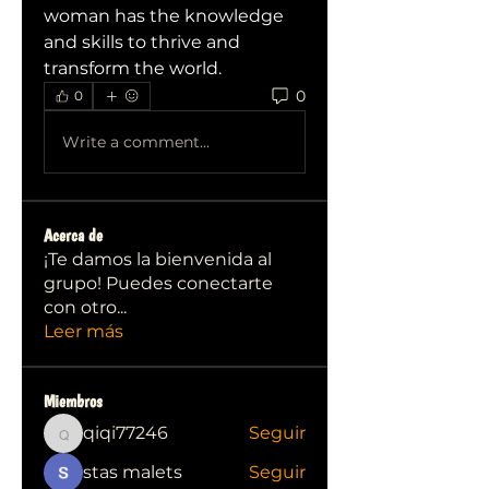
woman has the knowledge 
and skills to thrive and 
transform the world.
0
0
Write a comment...
Acerca de
¡Te damos la bienvenida al
grupo! Puedes conectarte
con otro
...
Leer más
Miembros
qiqi77246
Seguir
qiqi77246
stas malets
Seguir