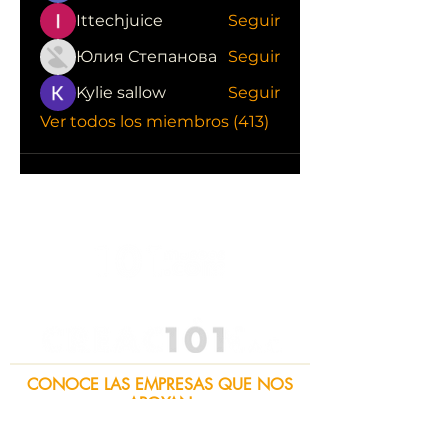
Ittechjuice
Seguir
Юлия Степанова
Seguir
Kylie sallow
Seguir
Ver todos los miembros (413)
CONOCE LAS EMPRESAS QUE NOS
APOYAN