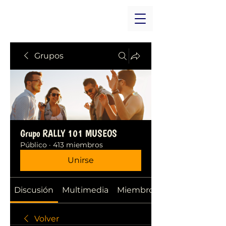
Grupos
Grupo RALLY 101 MUSEOS
Público
·
413 miembros
Unirse
Discusión
Multimedia
Miembros
Volver