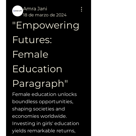
Amra Jani
18 de marzo de 2024
"Empowering 
Futures: 
Female 
Education 
Paragraph"
Female education unlocks 
boundless opportunities, 
shaping societies and 
economies worldwide. 
Investing in girls' education 
yields remarkable returns, 