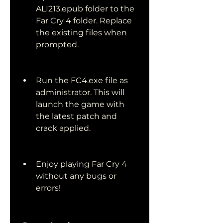
ALI213.epub folder to the 
Far Cry 4 folder. Replace 
the existing files when 
prompted.
Run the FC4.exe file as 
administrator. This will 
launch the game with 
the latest patch and 
crack applied.
Enjoy playing Far Cry 4 
without any bugs or 
errors!