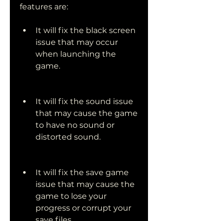
features are:
It will fix the black screen 
issue that may occur 
when launching the 
game.
It will fix the sound issue 
that may cause the game 
to have no sound or 
distorted sound.
It will fix the save game 
issue that may cause the 
game to lose your 
progress or corrupt your 
save files.