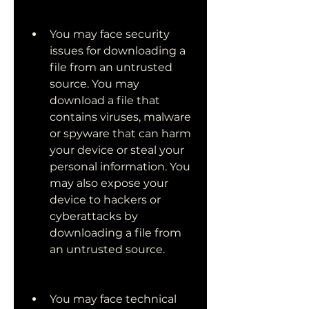
You may face security 
issues for downloading a 
file from an untrusted 
source. You may 
download a file that 
contains viruses, malware 
or spyware that can harm 
your device or steal your 
personal information. You 
may also expose your 
device to hackers or 
cyberattacks by 
downloading a file from 
an untrusted source.
You may face technical 