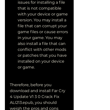
issues for installing a file 
that is not compatible 
with your device or game 
version. You may install a 
file that can corrupt your 
game files or cause errors 
in your game. You may 
also install a file that can 
conflict with other mods 
or patches that you have 
installed on your device 
or game.
Therefore, before you 
download and install Far Cry 
4 Update V1 3 0 Crack Fix 
ALI213.epub, you should 
weigh the pros and cons 