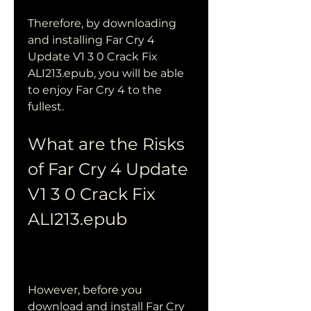
Therefore, by downloading 
and installing Far Cry 4 
Update V1 3 0 Crack Fix 
ALI213.epub, you will be able 
to enjoy Far Cry 4 to the 
fullest.
What are the Risks 
of Far Cry 4 Update 
V1 3 0 Crack Fix 
ALI213.epub
However, before you 
download and install Far Cry 