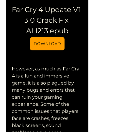
Far Cry 4 Update V1 
3 0 Crack Fix 
ALI213.epub
DOWNLOAD
However, as much as Far Cry 
4 is a fun and immersive 
game, it is also plagued by 
many bugs and errors that 
can ruin your gaming 
experience. Some of the 
common issues that players 
face are crashes, freezes, 
black screens, sound 