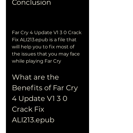
Conclusion
Far Cry 4 Update V1 3 0 Crack 
Fix ALI213.epub is a file that 
will help you to fix most of 
the issues that you may face 
while playing Far Cry
What are the 
Benefits of Far Cry 
4 Update V1 3 0 
Crack Fix 
ALI213.epub