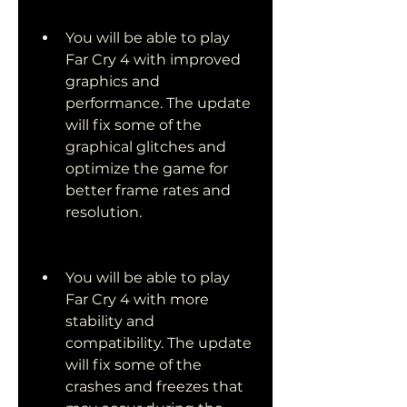
You will be able to play 
Far Cry 4 with improved 
graphics and 
performance. The update 
will fix some of the 
graphical glitches and 
optimize the game for 
better frame rates and 
resolution.
You will be able to play 
Far Cry 4 with more 
stability and 
compatibility. The update 
will fix some of the 
crashes and freezes that 