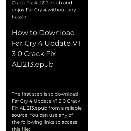
Crack Fix ALI213.epub and 
enjoy Far Cry 4 without any 
hassle.
How to Download 
Far Cry 4 Update V1 
3 0 Crack Fix 
ALI213.epub
The first step is to download 
Far Cry 4 Update V1 3 0 Crack 
Fix ALI213.epub from a reliable 
source. You can use any of 
the following links to access 
this file: