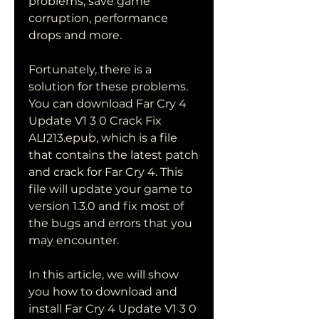
problems, save game 
corruption, performance 
drops and more.
Fortunately, there is a 
solution for these problems. 
You can download Far Cry 4 
Update V1 3 0 Crack Fix 
ALI213.epub, which is a file 
that contains the latest patch 
and crack for Far Cry 4. This 
file will update your game to 
version 1.3.0 and fix most of 
the bugs and errors that you 
may encounter.
In this article, we will show 
you how to download and 
install Far Cry 4 Update V1 3 0 