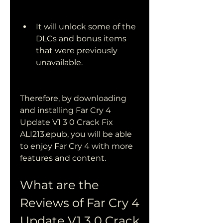
It will unlock some of the 
DLCs and bonus items 
that were previously 
unavailable.
Therefore, by downloading 
and installing Far Cry 4 
Update V1 3 0 Crack Fix 
ALI213.epub, you will be able 
to enjoy Far Cry 4 with more 
features and content.
What are the 
Reviews of Far Cry 4 
Update V1 3 0 Crack 