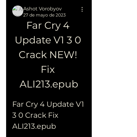
Ashot Vorobyov
27 de mayo de 2023
Far Cry 4 
Update V1 3 0 
Crack NEW! 
Fix 
ALI213.epub
Far Cry 4 Update V1 
3 0 Crack Fix 
ALI213.epub