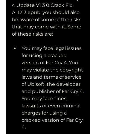
4 Update V1 3 0 Crack Fix 
ALI213.epub, you should also 
be aware of some of the risks 
that may come with it. Some 
of these risks are:
You may face legal issues 
for using a cracked 
version of Far Cry 4. You 
may violate the copyright 
laws and terms of service 
of Ubisoft, the developer 
and publisher of Far Cry 4. 
You may face fines, 
lawsuits or even criminal 
charges for using a 
cracked version of Far Cry 
4.