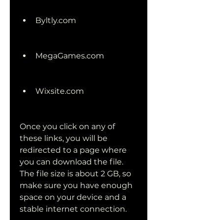
Byltly.com
MegaGames.com
Wixsite.com
Once you click on any of 
these links, you will be 
redirected to a page where 
you can download the file. 
The file size is about 2 GB, so 
make sure you have enough 
space on your device and a 
stable internet connection.