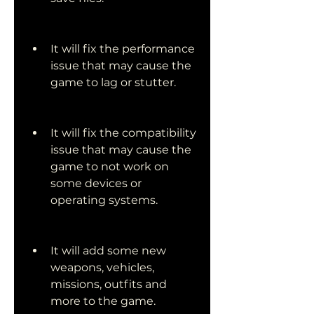
It will fix the performance 
issue that may cause the 
game to lag or stutter.
It will fix the compatibility 
issue that may cause the 
game to not work on 
some devices or 
operating systems.
It will add some new 
weapons, vehicles, 
missions, outfits and 
more to the game.