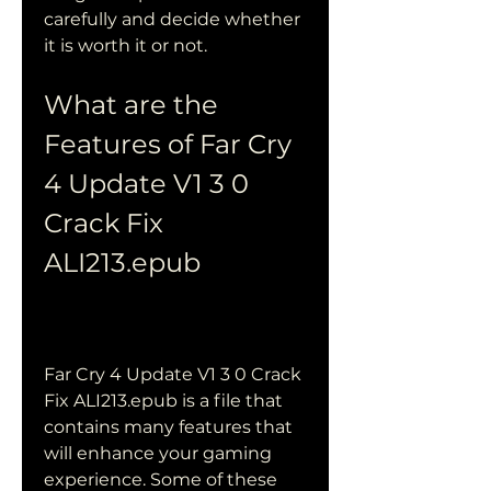
carefully and decide whether 
it is worth it or not.
What are the 
Features of Far Cry 
4 Update V1 3 0 
Crack Fix 
ALI213.epub
Far Cry 4 Update V1 3 0 Crack 
Fix ALI213.epub is a file that 
contains many features that 
will enhance your gaming 
experience. Some of these 