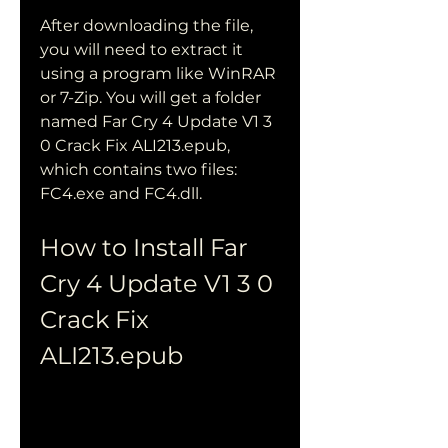
After downloading the file, 
you will need to extract it 
using a program like WinRAR 
or 7-Zip. You will get a folder 
named Far Cry 4 Update V1 3 
0 Crack Fix ALI213.epub, 
which contains two files: 
FC4.exe and FC4.dll.
How to Install Far 
Cry 4 Update V1 3 0 
Crack Fix 
ALI213.epub