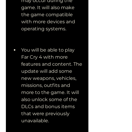
may occur during the 
game. It will also make 
the game compatible 
with more devices and 
operating systems.
You will be able to play 
Far Cry 4 with more 
features and content. The 
update will add some 
new weapons, vehicles, 
missions, outfits and 
more to the game. It will 
also unlock some of the 
DLCs and bonus items 
that were previously 
unavailable.