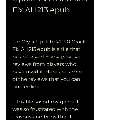
Fix ALI213.epub
Far Cry 4 Update V1 3 0 Crack 
Fix ALI213.epub is a file that 
has received many positive 
reviews from players who 
have used it. Here are some 
of the reviews that you can 
find online:
"This file saved my game. I 
was so frustrated with the 
crashes and bugs that I 
almost gave up on Far Cry 4. 
But after downloading and 
installing this file, everything 