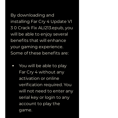
By downloading and 
installing Far Cry 4 Update V1 
3 0 Crack Fix ALI213.epub, you 
will be able to enjoy several 
benefits that will enhance 
your gaming experience. 
Some of these benefits are:
You will be able to play 
Far Cry 4 without any 
activation or online 
verification required. You 
will not need to enter any 
serial key or login to any 
account to play the 
game.