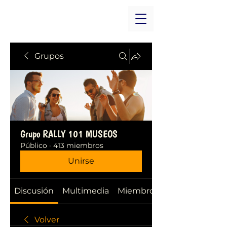
Grupos
Grupo RALLY 101 MUSEOS
Público
·
413 miembros
Unirse
Discusión
Multimedia
Miembros
Volver