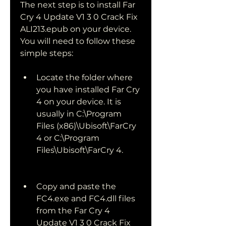
The next step is to install Far 
Cry 4 Update V1 3 0 Crack Fix 
ALI213.epub on your device. 
You will need to follow these 
simple steps:
Locate the folder where 
you have installed Far Cry 
4 on your device. It is 
usually in C:\Program 
Files (x86)\Ubisoft\FarCry 
4 or C:\Program 
Files\Ubisoft\FarCry 4.
Copy and paste the 
FC4.exe and FC4.dll files 
from the Far Cry 4 
Update V1 3 0 Crack Fix 