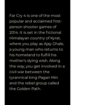
Far Cry 4 is one of the most 
popular and acclaimed first-
person shooter games of 
2014. It is set in the fictional 
Himalayan country of Kyrat, 
where you play as Ajay Ghale, 
a young man who returns to 
his homeland to fulfill his 
mother's dying wish. Along 
the way, you get involved in a 
civil war between the 
tyrannical king Pagan Min 
and the rebel group called 
the Golden Path.