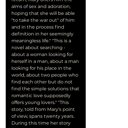
alms of sex and adoration, 
hoping that she will be able 
"to take the war out" of him 
and in the process find 
definition in her seemingly 
meaningless life." "This is a 
novel about searching - 
about a woman looking for 
herself in a man, about a man 
looking for his place in the 
world, about two people who 
find each other but do not 
find the simple solutions that 
romantic love supposedly 
offers young lovers." "This 
story, told from Mary's point 
of view, spans twenty years. 
During this time her story 