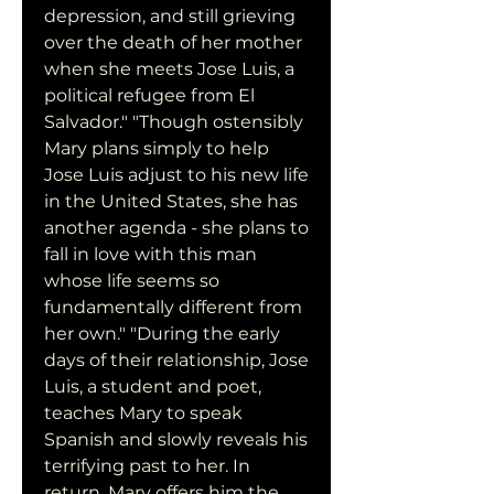
depression, and still grieving 
over the death of her mother 
when she meets Jose Luis, a 
political refugee from El 
Salvador." "Though ostensibly 
Mary plans simply to help 
Jose Luis adjust to his new life 
in the United States, she has 
another agenda - she plans to 
fall in love with this man 
whose life seems so 
fundamentally different from 
her own." "During the early 
days of their relationship, Jose 
Luis, a student and poet, 
teaches Mary to speak 
Spanish and slowly reveals his 
terrifying past to her. In 
return, Mary offers him the 