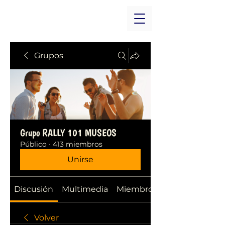
Grupos
Grupo RALLY 101 MUSEOS
Público
·
413 miembros
Unirse
Discusión
Multimedia
Miembros
Volver