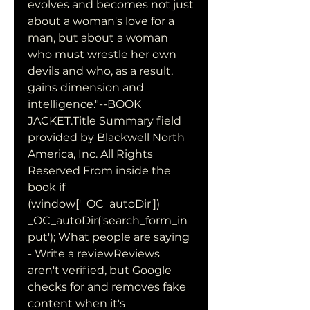
evolves and becomes not just 
about a woman's love for a 
man, but about a woman 
who must wrestle her own 
devils and who, as a result, 
gains dimension and 
intelligence."--BOOK 
JACKET.Title Summary field 
provided by Blackwell North 
America, Inc. All Rights 
Reserved From inside the 
book if 
(window['_OC_autoDir']) 
_OC_autoDir('search_form_in
put'); What people are saying 
- Write a reviewReviews 
aren't verified, but Google 
checks for and removes fake 
content when it's 