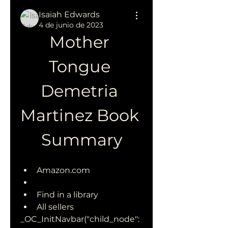
Isaiah Edwards
4 de junio de 2023
Mother 
Tongue 
Demetria 
Martinez Book 
Summary
Amazon.com
Find in a library
All sellers 
_OC_InitNavbar("child_node":