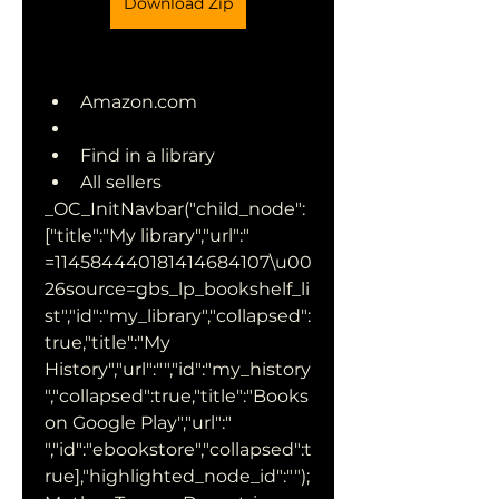
Download Zip
Amazon.com
Find in a library
All sellers 
_OC_InitNavbar("child_node":
["title":"My library","url":" 
=114584440181414684107\u00
26source=gbs_lp_bookshelf_li
st","id":"my_library","collapsed":
true,"title":"My 
History","url":"","id":"my_history
","collapsed":true,"title":"Books 
on Google Play","url":" 
","id":"ebookstore","collapsed":t
rue],"highlighted_node_id":"");