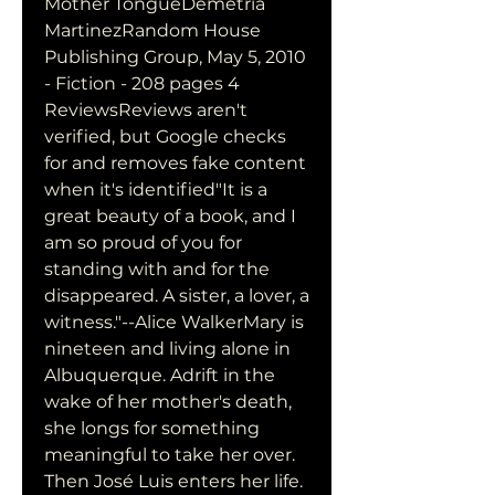
Mother TongueDemetria 
MartinezRandom House 
Publishing Group, May 5, 2010 
- Fiction - 208 pages 4 
ReviewsReviews aren't 
verified, but Google checks 
for and removes fake content 
when it's identified"It is a 
great beauty of a book, and I 
am so proud of you for 
standing with and for the 
disappeared. A sister, a lover, a 
witness."--Alice WalkerMary is 
nineteen and living alone in 
Albuquerque. Adrift in the 
wake of her mother's death, 
she longs for something 
meaningful to take her over. 
Then José Luis enters her life. 