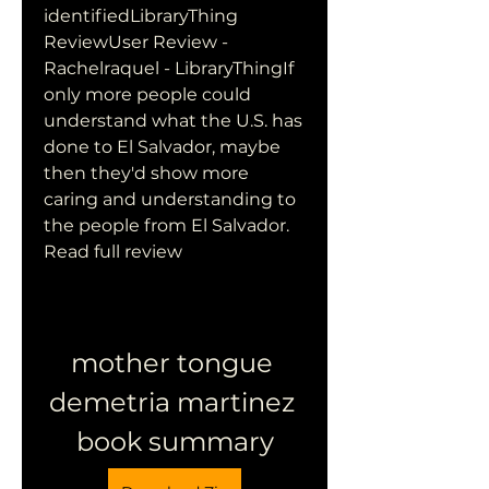
identifiedLibraryThing 
ReviewUser Review - 
Rachelraquel - LibraryThingIf 
only more people could 
understand what the U.S. has 
done to El Salvador, maybe 
then they'd show more 
caring and understanding to 
the people from El Salvador. 
Read full review
mother tongue 
demetria martinez 
book summary