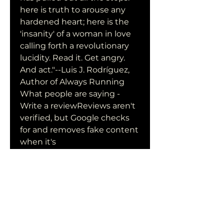
here is truth to arouse any 
hardened heart; here is the 
'insanity' of a woman in love 
calling forth a revolutionary 
lucidity. Read it. Get angry. 
And act."--Luis J. Rodríguez, 
Author of Always Running 
What people are saying - 
Write a reviewReviews aren't 
verified, but Google checks 
for and removes fake content 
when it's 
identifiedLibraryThing 
ReviewUser Review - 
Rachelraquel - LibraryThingIf 
only more people could 
understand what the U.S. has 
done to El Salvador, maybe 