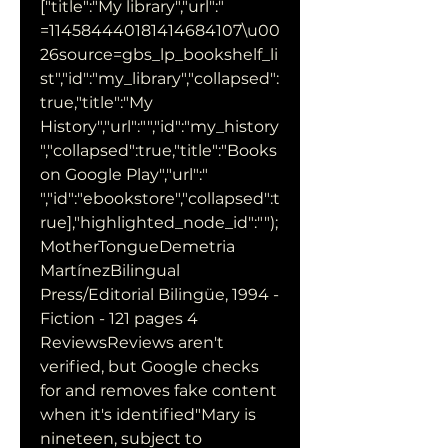
["title":"My library","url":" 
=114584440181414684107\u00
26source=gbs_lp_bookshelf_li
st","id":"my_library","collapsed":
true,"title":"My 
History","url":"","id":"my_history
","collapsed":true,"title":"Books 
on Google Play","url":" 
","id":"ebookstore","collapsed":t
rue],"highlighted_node_id":"");
MotherTongueDemetria 
MartínezBilingual 
Press/Editorial Bilingüe, 1994 - 
Fiction - 121 pages 4 
ReviewsReviews aren't 
verified, but Google checks 
for and removes fake content 
when it's identified"Mary is 
nineteen, subject to 