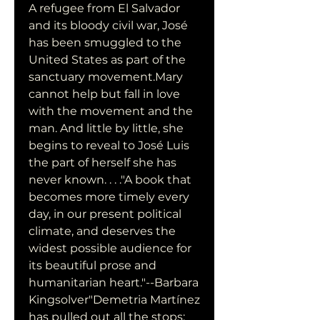
A refugee from El Salvador 
and its bloody civil war, José 
has been smuggled to the 
United States as part of the 
sanctuary movement.Mary 
cannot help but fall in love 
with the movement and the 
man. And little by little, she 
begins to reveal to José Luis 
the part of herself she has 
never known. . . ."A book that 
becomes more timely every 
day, in our present political 
climate, and deserves the 
widest possible audience for 
its beautiful prose and 
humanitarian heart."--Barbara 
Kingsolver"Demetria Martínez 
has pulled out all the stops: 