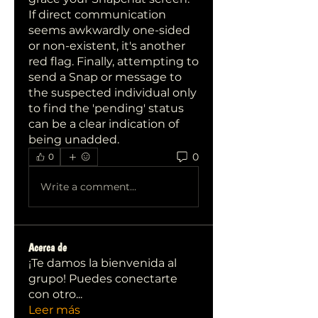
If direct communication 
seems awkwardly one-sided 
or non-existent, it's another 
red flag. Finally, attempting to 
send a Snap or message to 
the suspected individual only 
to find the 'pending' status 
can be a clear indication of 
being unadded.
0
0
Write a comment...
Acerca de
¡Te damos la bienvenida al
grupo! Puedes conectarte
con otro
...
Leer más