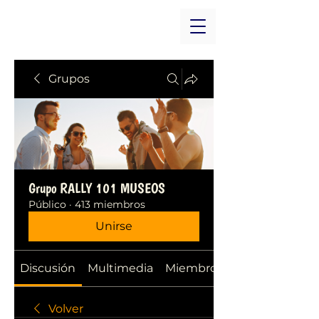
Grupos
Grupo RALLY 101 MUSEOS
Público
·
413 miembros
Unirse
Discusión
Multimedia
Miembros
Volver