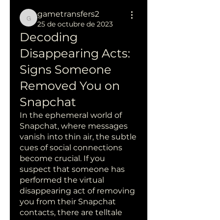
gametransfers2
gametransfers2
25 de octubre de 2023
Decoding 
Disappearing Acts: 
Signs Someone 
Removed You on 
Snapchat
In the ephemeral world of 
Snapchat, where messages 
vanish into thin air, the subtle 
cues of social connections 
become crucial. If you 
suspect that someone has 
performed the virtual 
disappearing act of removing 
you from their Snapchat 
contacts, there are telltale 