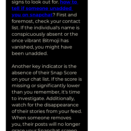
signs to look out for. 
how to 
tell if someone unadded 
you on snapchat
? First and 
foremost, check your contact 
list. If the individual's name is 
conspicuously absent or the 
once vibrant Bitmoji has 
vanished, you might have 
been unadded. 
Another key indicator is the 
absence of their Snap Score 
on your chat list. If the score is 
missing or significantly lower 
than you remember, it's time 
to investigate. Additionally, 
watch for the disappearance 
of their stories from your feed. 
When someone removes 
you, their posts will no longer 
grace your Snapchat screen.