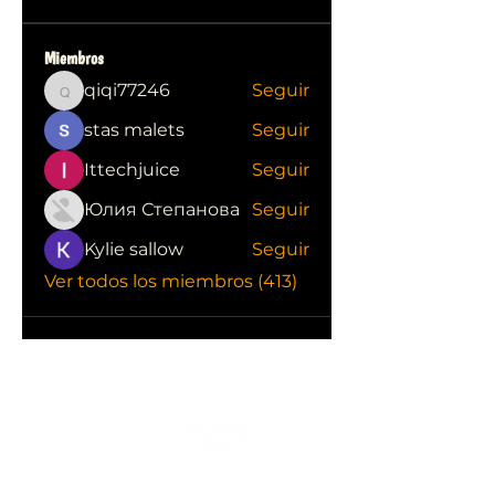
Miembros
qiqi77246
Seguir
qiqi77246
stas malets
Seguir
Ittechjuice
Seguir
Юлия Степанова
Seguir
Kylie sallow
Seguir
Ver todos los miembros (413)