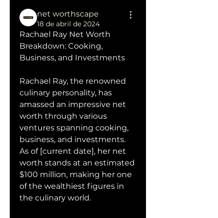
net worthscape
18 de abril de 2024
Rachael Ray Net Worth 
Breakdown: Cooking, 
Business, and Investments
Rachael Ray, the renowned 
culinary personality, has 
amassed an impressive net 
worth through various 
ventures spanning cooking, 
business, and investments. 
As of [current date], her net 
worth stands at an estimated 
$100 million, making her one 
of the wealthiest figures in 
the culinary world.