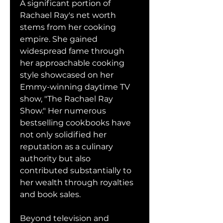
A significant portion of 
Rachael Ray's net worth 
stems from her cooking 
empire. She gained 
widespread fame through 
her approachable cooking 
style showcased on her 
Emmy-winning daytime TV 
show, "The Rachael Ray 
Show." Her numerous 
bestselling cookbooks have 
not only solidified her 
reputation as a culinary 
authority but also 
contributed substantially to 
her wealth through royalties 
and book sales.
Beyond television and 