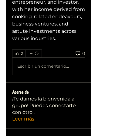
entrepreneur, and investor, 
with her income derived from 
cooking-related endeavours, 
business ventures, and 
astute investments across 
various industries.
0
0
Escribir un comentario...
Acerca de
¡Te damos la bienvenida al
grupo! Puedes conectarte
con otro
...
Leer más