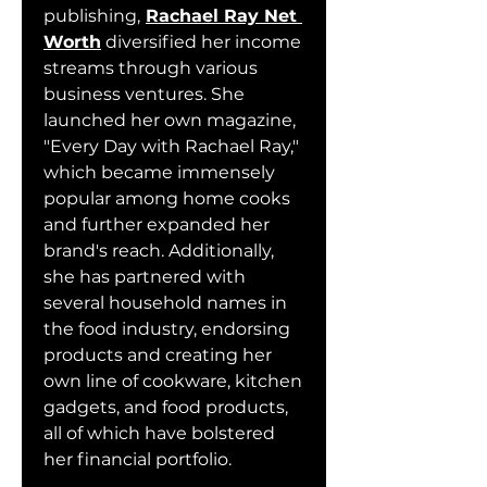
publishing,
Rachael Ray Net 
Worth
 diversified her income 
streams through various 
business ventures. She 
launched her own magazine, 
"Every Day with Rachael Ray," 
which became immensely 
popular among home cooks 
and further expanded her 
brand's reach. Additionally, 
she has partnered with 
several household names in 
the food industry, endorsing 
products and creating her 
own line of cookware, kitchen 
gadgets, and food products, 
all of which have bolstered 
her financial portfolio.