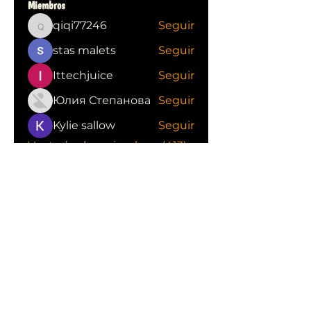
Miembros
qiqi77246
Seguir
qiqi77246
stas malets
Seguir
Ittechjuice
Seguir
Юлия Степанова
Seguir
Kylie sallow
Seguir
Ver todos los miembros (413)