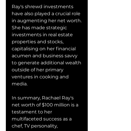
Ray's shrewd investments 
have also played a crucial role 
in augmenting her net worth. 
She has made strategic 
investments in real estate 
properties and stocks, 
capitalising on her financial 
acumen and business savvy 
to generate additional wealth 
outside of her primary 
ventures in cooking and 
media.
In summary, Rachael Ray's 
net worth of $100 million is a 
testament to her 
multifaceted success as a 
chef, TV personality, 