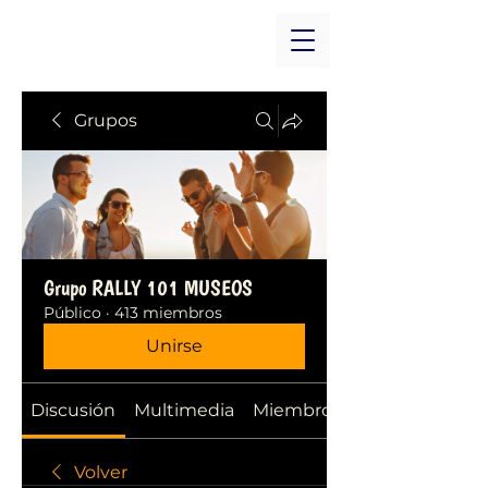
Grupos
Grupo RALLY 101 MUSEOS
Público
·
413 miembros
Unirse
Discusión
Multimedia
Miembros
Volver