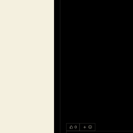
production or improper clea
Avoid using cotton swabs or
can push it deeper into the 
Fluid in the Ear:
Fluid buildup behind the eard
sinus infections, can cause a
hearing. This condition, know
resolves on its own but may 
cases.
If you're experiencing a bloc
to seek medical attention fo
Depending on the cause, re
medications for infections o
prescribed by a healthcare p
0