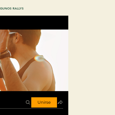
GUNOS RALLYS
Unirse