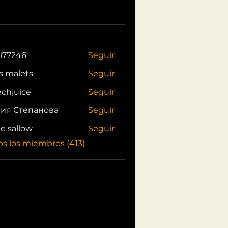
i77246
Seguir
46
s malets
Seguir
echjuice
Seguir
ия Степанова
Seguir
ie sallow
Seguir
os los miembros (413)