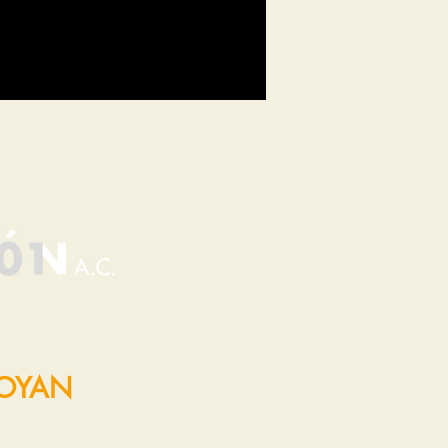
POYAN