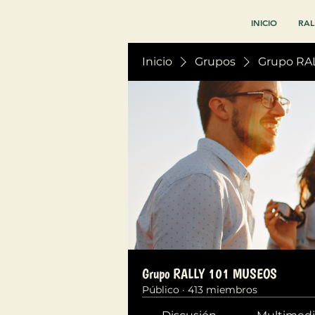
INICIO
RAL
Inicio
Grupos
Grupo RA
Grupo RALLY 101 MUSEOS
Público
·
413 miembros