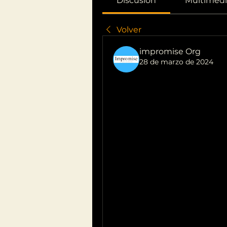
Discusión
Multimedi
Volver
impromise Org
28 de marzo de 2024
Blocked Ear: 
Remedies for
Experiencing a blocked ear 
uncomfortable and concerning
sensation, ranging from sim
issues. Here's a guide to he
and i can't hear properly
:
Earwax Buildup:
One of the most common caus
earwax. Earwax naturally acc