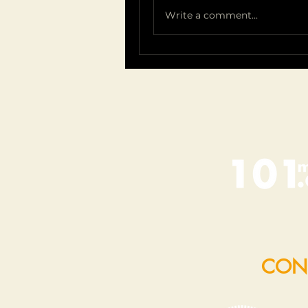
Write a comment...
CON