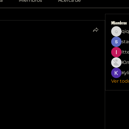
a
Miembros
Acerca de
Miembros
qiq
qiqi772
sta
Causes and 
Itt
 Improving Hearing
Юл
and reduced hearing can be 
Kyl
. Several factors could contribute to this 
Ver tod
ple blockages to more serious underlying 
lp you understand 
my ear feels blocked 
es of a blocked ear is the buildup of 
umulates in the ear canal, but excessive 