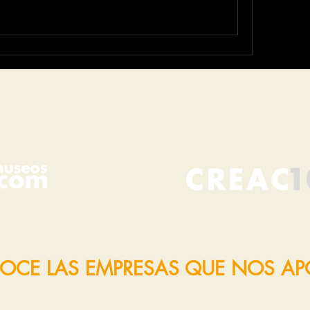
OCE LAS EMPRESAS QUE NOS A