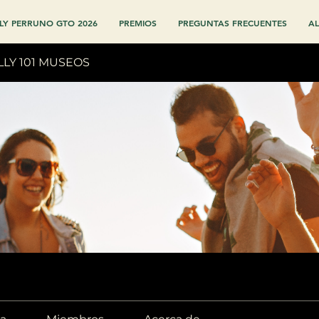
LY PERRUNO GTO 2026
PREMIOS
PREGUNTAS FRECUENTES
AL
LLY 101 MUSEOS