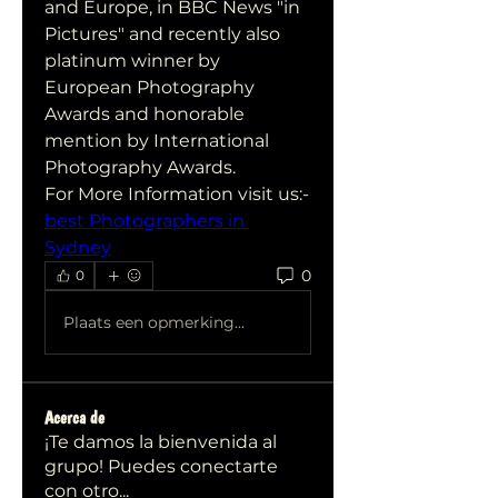
and Europe, in BBC News "in 
Pictures" and recently also 
platinum winner by 
European Photography 
Awards and honorable 
mention by International 
Photography Awards.
For More Information visit us:-
best Photographers in 
Sydney
0
0
Plaats een opmerking...
Acerca de
¡Te damos la bienvenida al
grupo! Puedes conectarte
con otro
...