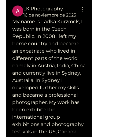
LK Photography
16 de noviembre de 2023
My name is Ladka Kurzrock, I 
was born in the Czech 
Republic. In 2008 I left my 
home country and became 
an expatriate who lived in 
different parts of the world 
namely in Austria, India, China 
and currently live in Sydney, 
Australia. In Sydney I 
developed further my skills 
and became a professional 
photographer. My work has 
been exhibited in 
international group 
exhibitions and photography 
festivals in the US, Canada 