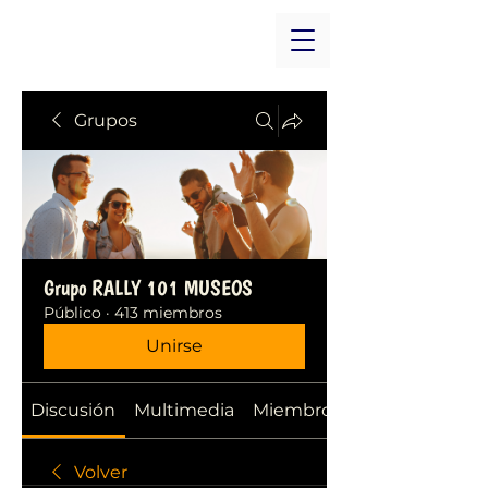
Grupos
Grupo RALLY 101 MUSEOS
Público
·
413 miembros
Unirse
Discusión
Multimedia
Miembros
Volver