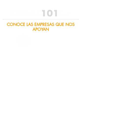
CONOCE LAS EMPRESAS QUE NOS
APOYAN