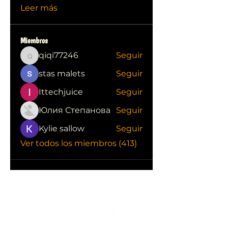
Leer más
Miembros
qiqi77246
Seguir
qiqi77246
stas malets
Seguir
Ittechjuice
Seguir
Юлия Степанова
Seguir
Kylie sallow
Seguir
Ver todos los miembros (413)